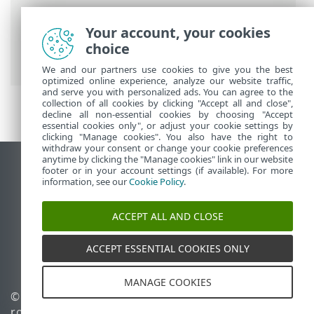
Breadcrumbs
Your account, your cookies
ESET Online Help
>
ESET PROTECT On-
choice
Prem
>
Install
> ISO image
We and our partners use cookies to give you the best
optimized online experience, analyze our website traffic,
and serve you with personalized ads. You can agree to the
collection of all cookies by clicking "Accept all and close",
decline all non-essential cookies by choosing "Accept
essential cookies only", or adjust your cookie settings by
clicking "Manage cookies". You also have the right to
withdraw your consent or change your cookie preferences
anytime by clicking the "Manage cookies" link in our website
View desktop site
footer or in your account settings (if available). For more
information, see our
Cookie Policy
.
End of Life
ESET Knowledgebase
ACCEPT ALL AND CLOSE
ESET Forum
ESET Status Portal
ACCEPT ESSENTIAL COOKIES ONLY
Regional support
MANAGE COOKIES
© 1992 - 2026 ESET, spol. s
Manage cookies
r.o. - All rights reserved.
Cookie Policy