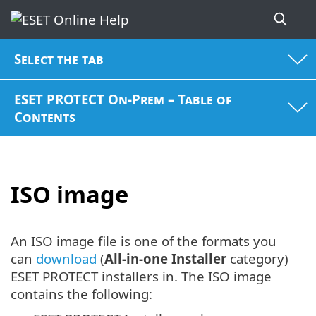
Select the tab
ESET PROTECT On-Prem – Table of
Contents
ISO image
An ISO image file is one of the formats you
can
download
(
All-in-one Installer
category)
ESET PROTECT installers in. The ISO image
contains the following: