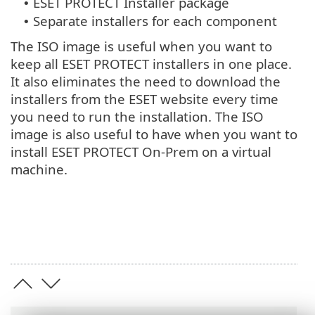
ESET PROTECT Installer package
•
Separate installers for each component
•
The ISO image is useful when you want to
keep all ESET PROTECT installers in one place.
It also eliminates the need to download the
installers from the ESET website every time
you need to run the installation. The ISO
image is also useful to have when you want to
install ESET PROTECT On-Prem on a virtual
machine.