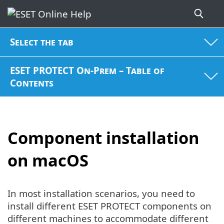
Select the tab
ESET PROTECT On-Prem – Table of
Contents
Component installation
on macOS
In most installation scenarios, you need to
install different ESET PROTECT components on
different machines to accommodate different