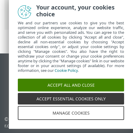
ESET Online Help
>
ESET PROTECT On-
Your account, your cookies
Prem
>
Install
> Component installation
choice
on macOS
We and our partners use cookies to give you the best
optimized online experience, analyze our website traffic,
and serve you with personalized ads. You can agree to the
collection of all cookies by clicking "Accept all and close",
decline all non-essential cookies by choosing "Accept
essential cookies only", or adjust your cookie settings by
clicking "Manage cookies". You also have the right to
withdraw your consent or change your cookie preferences
anytime by clicking the "Manage cookies" link in our website
View desktop site
footer or in your account settings (if available). For more
information, see our
Cookie Policy
.
End of Life
ESET Knowledgebase
ACCEPT ALL AND CLOSE
ESET Forum
ESET Status Portal
ACCEPT ESSENTIAL COOKIES ONLY
Regional support
MANAGE COOKIES
© 1992 - 2026 ESET, spol. s
Manage cookies
r.o. - All rights reserved.
Cookie Policy