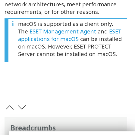
network architectures, meet performance
requirements, or for other reasons.
macOS is supported as a client only.
The
ESET Management Agent
and
ESET
applications for macOS
can be installed
on macOS. However, ESET PROTECT
Server cannot be installed on macOS.
Breadcrumbs