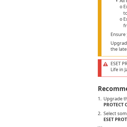
All
•
E
o
t
E
o
f
Ensure
Upgrade
the late
ESET P
Life in
Recomme
1.
Upgrade th
PROTECT 
2.
Select som
ESET PRO