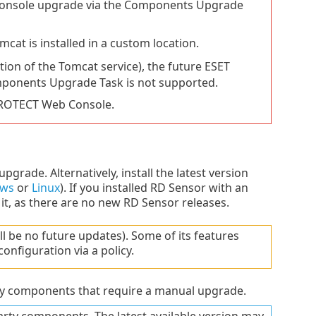
Console upgrade via the Components Upgrade
t is installed in a custom location.
tion of the Tomcat service), the future ESET
mponents Upgrade Task is not supported.
PROTECT Web Console.
upgrade. Alternatively, install the latest version
ws
or
Linux
). If you installed RD Sensor with an
t, as there are no new RD Sensor releases.
l be no future updates). Some of its features
nfiguration via a policy.
y components that require a manual upgrade.