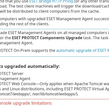
d that you use
ESET Bridge HTTP Proxy
(or any other trans
oad. The test client machines will trigger the download/cach
 will be distributed to client computers from the cache.
computers with upgraded ESET Management Agent successfu
ing the rest of the clients.
ade ESET Management Agents on all managed computers in 
for the
ESET PROTECT Components Upgrade
task. The task
anagement Agent.
ROTECT On-Prem supports the
automatic upgrade of ESET
 upgraded automatically:
OTECT Server
nagement Agent
TECT Web Console—Only applies when Apache Tomcat was inst
and Linux distributions, including ESET PROTECT Virtual A
/tomcat7/webapps/
,
/var/lib/tomcat/webapps/
).
nsole upgrade limitations