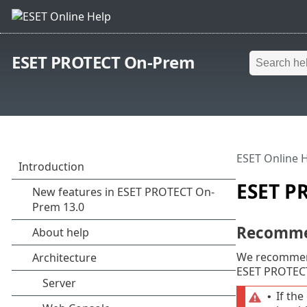
ESET PROTECT On-Prem
ESET Online 
ESET P
Recommen
We recommen
ESET PROTECT 
If th
•