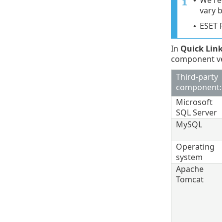
We re
•
vary 
ESET 
•
In
Quick Lin
component ver
Third-party
component:
Microsoft
SQL Server
MySQL
Operating
system
Apache
Tomcat