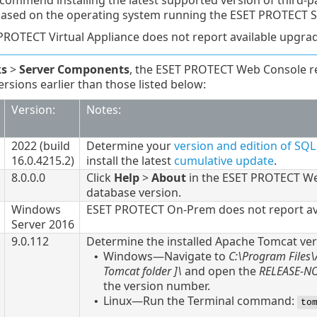
commend installing the latest supported version of third-p
based on the operating system running the ESET PROTECT S
PROTECT Virtual Appliance does not report available upgra
ks
>
Server Components
, the ESET PROTECT Web Console r
sions earlier than those listed below:
Version:
Notes:
2022
(build
Determine your
version and edition of SQ
16.0.4215.2
)
install the latest
cumulative update
.
8.0.0.0
Click
Help
>
About
in the ESET PROTECT Web
database version.
Windows
ESET PROTECT On-Prem does not report av
Server 2016
9.0.112
Determine the installed
Apache Tomcat
ver
Windows—Navigate to
C:\Program Files
•
Tomcat
folder
]\
and open the
RELEASE-N
the version number.
Linux—Run the Terminal command:
•
to