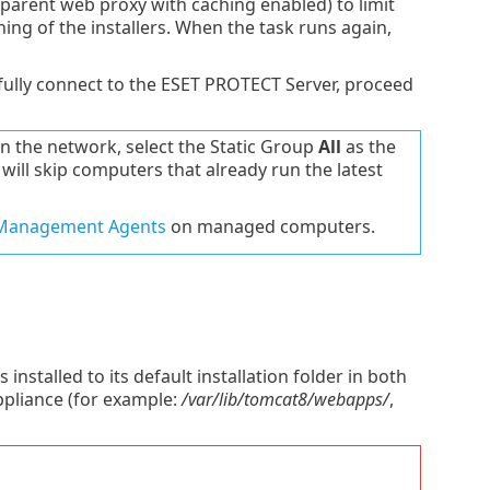
parent web proxy with caching enabled) to limit
ing of the installers. When the task runs again,
lly connect to the ESET PROTECT Server, proceed
the network, select the Static Group
All
as the
 will skip computers that already run the latest
 Management Agents
on managed computers.
alled to its default installation folder in both
ppliance (for example:
/var/lib/tomcat8/webapps/
,