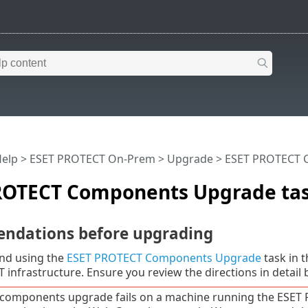
Help
>
ESET PROTECT On-Prem
>
Upgrade
> ESET PROTECT 
ROTECT Components Upgrade ta
dations before upgrading
d using the
ESET PROTECT Components Upgrade
task in 
infrastructure. Ensure you review the directions in detail
e components upgrade fails on a machine running the ESET