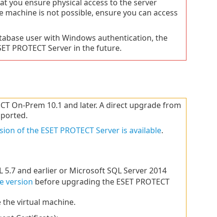
t you ensure physical access to the server
e machine is not possible, ensure you can access
atabase user with Windows authentication, the
T PROTECT Server in the future.
 On-Prem 10.1 and later. A direct upgrade from
pported.
sion of the ESET PROTECT Server is available
.
 5.7 and earlier or Microsoft SQL Server 2014
e version
before upgrading the ESET PROTECT
 the virtual machine.