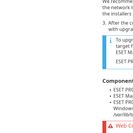
We recommen
the network l
the installers
3.
After the 
with upgrad
To upgr
target 
ESET M
ESET P
Components
ESET PR
•
ESET Ma
•
ESET PRO
•
Windows 
/var/lib
Web Co