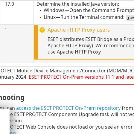
17.0
Determine the installed
Java
version:
Windows—Open the Command Prompt 
•
Linux—Run the Terminal command:
•
ja
-
Apache HTTP Proxy
users
ESET distributes ESET Bridge as a Pro
Apache HTTP Proxy). We recommend
use Apache HTTP Proxy.
ROTECT Mobile Device Management/Connector (MDM/MDC) 
 January 2024.
ESET PROTECT
On-Prem
versions
11.1
and late
hooting
 you can
access the ESET PROTECT On-Prem repository
from 
ng the ESET PROTECT Components Upgrade task will not wor
er version.
ET PROTECT Web Console does not load or you see an error 
hooting
.