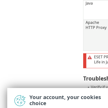
Java
Apache
HTTP Proxy
ESET P
Life in
Troubles
Verify if
•
Re-runni
•
Your account, your cookies
to the lat
choice
If the ES
•
troubles