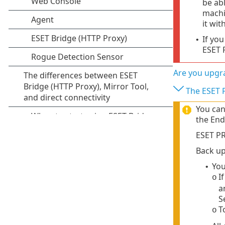
be ab
machi
it wit
If yo
•
ESET 
Are you upgra
The ESET P
You can
the End
ESET PR
Back up
Yo
•
I
o
a
S
T
o