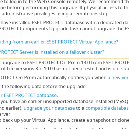
le to log in to the Web Console remotely. We recommend tha
ne before performing this upgrade. If physical access to th
h administrative privileges using a remote desktop.
u have installed ESET PROTECT database with a dedicated d
PROTECT Components Upgrade task cannot upgrade the ESE
ding from an earlier ESET PROTECT Virtual Appliance?
ROTECT Server is installed on a failover cluster?
 upgrade to ESET PROTECT On-Prem 13.0 from ESET PROTECT
 of Life versions 8.x–10.0 has not been tested and is not su
OTECT On-Prem automatically notifies you when
a new ver
 the following data before the upgrade:
ur
ESET PROTECT database
.
f you have an earlier unsupported database installed (MySQL
nd earlier),
upgrade your database
to a
compatible databas
erver.
o back up your Virtual Appliance, create a snapshot or clone