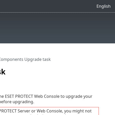
English
Components Upgrade task
sk
the ESET PROTECT Web Console to upgrade your
 before upgrading.
 PROTECT Server or Web Console, you might not