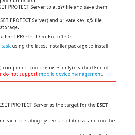
gent Certificate):
SET PROTECT Server to a
.der
file and save them
SET PROTECT Server) and private key
.pfx
file
storage.
to ESET PROTECT On-Prem 13.0.
 task
using the latest installer package to install
component (on-premises only) reached End of
r do not support
mobile device management
.
SET PROTECT Server as the target for the
ESET
rom each operating system and bitness) and run the