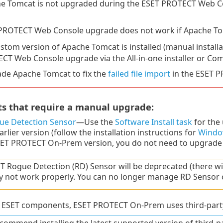
e Tomcat is not upgraded during the ESET PROTECT Web 
PROTECT Web Console upgrade does not work if Apache Tomca
ustom version of Apache Tomcat is installed (manual installa
CT Web Console upgrade via the All-in-one installer or Co
de Apache Tomcat to fix the
failed file import
in the ESET 
 that require a manual upgrade:
ue Detection Sensor
—Use the
Software Install task
for the 
arlier version (follow the installation instructions for
Windo
SET PROTECT On-Prem version, you do not need to upgrade i
T Rogue Detection (RD) Sensor will be deprecated (there wil
 not work properly. You can no longer manage RD Sensor co
to ESET components, ESET PROTECT On-Prem uses third-part