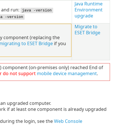
Java Runtime
and run:
Environment
java -version
upgrade
va -version
Migrate to
ESET Bridge
xy component (replacing the
migrating to ESET Bridge
if you
component (on-premises only) reached End of
r do not support
mobile device management
.
an upgraded computer.
k if at least one component is already upgraded
during the login, see the
Web Console