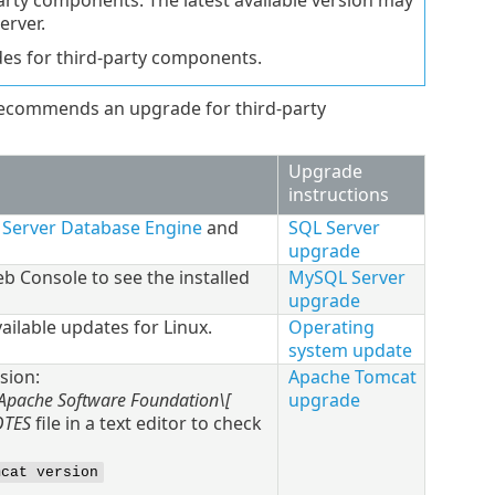
arty components. The latest available version may
erver.
des for third-party components.
ecommends an upgrade for third-party
Upgrade
instructions
L Server Database Engine
and
SQL Server
upgrade
 Console to see the installed
MySQL Server
upgrade
ailable updates for
Linux
.
Operating
system update
sion:
Apache Tomcat
\Apache Software Foundation\[
upgrade
OTES
file in a text editor to check
mcat version