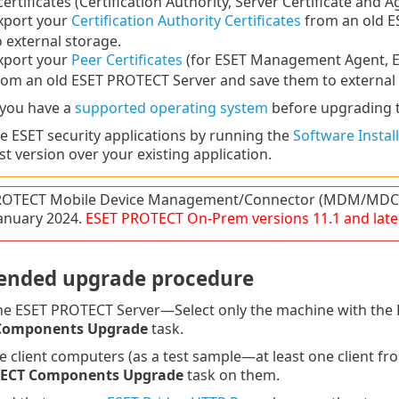
 certificates (Certification Authority, Server Certificate and A
xport your
Certification Authority Certificates
from an old E
o external storage.
xport your
Peer Certificates
(for ESET Management Agent, E
rom an old ESET PROTECT Server and save them to external 
 you have a
supported operating system
before upgrading 
 ESET security applications by running the
Software Install
st version over your existing application.
ROTECT Mobile Device Management/Connector (MDM/MDC) 
 January 2024.
ESET PROTECT
On-Prem
versions
11.1
and late
nded upgrade procedure
e ESET PROTECT Server—Select only the machine with the E
Components Upgrade
task.
e client computers (as a test sample—at least one client f
TECT Components Upgrade
task on them.