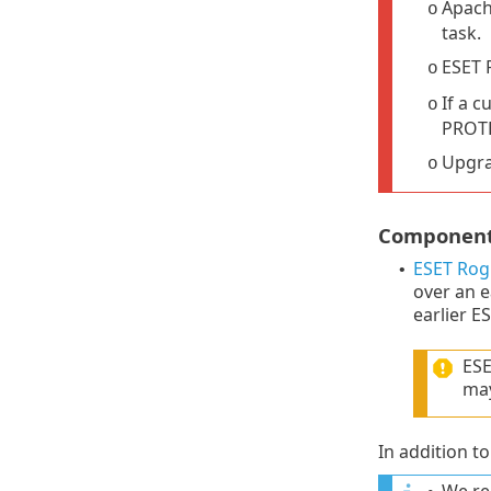
Apach
o
task.
ESET 
o
If a c
o
PROTE
Upgra
o
Components
ESET Rog
•
over an e
earlier E
ESE
may
In addition 