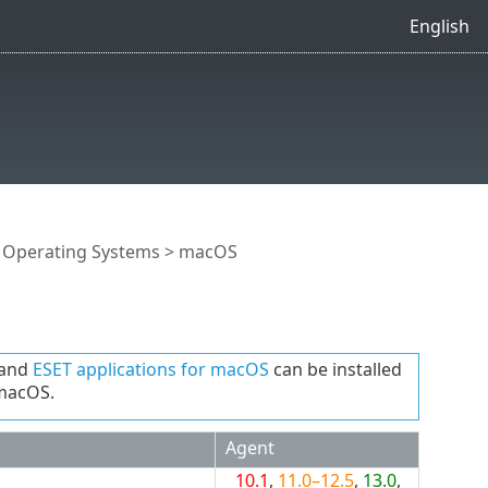
English
 Operating Systems
> macOS
and
ESET applications for macOS
can be installed
 macOS.
Agent
10.1
,
11.0–12.5
,
13.0
,