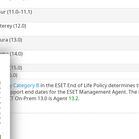
ur (11.0–11.1)
rey (12.0)
ra (13.0)
ma (14.0)
ia (15.0)
 (26.0)
d
olicy Category B
in the ESET End of Life Policy determines t
h
the support end dates for the ESET Management Agent. The
y
OTECT On-Prem 13.0 is Agent
13.2
.
y
e
o
s
e
e