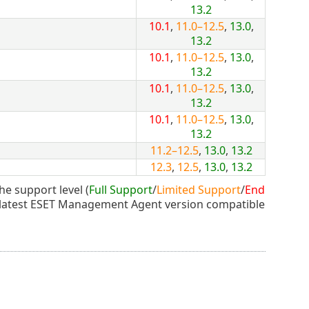
13.2
10.1
,
11.0–12.5
,
13.0
,
13.2
10.1
,
11.0–12.5
,
13.0
,
13.2
10.1
,
11.0–12.5
,
13.0
,
13.2
10.1
,
11.0–12.5
,
13.0
,
13.2
11.2–12.5
,
13.0
,
13.2
12.3
,
12.5
,
13.0
,
13.2
he support level (
Full Support
/
Limited Support
/
End
 latest ESET Management Agent version compatible