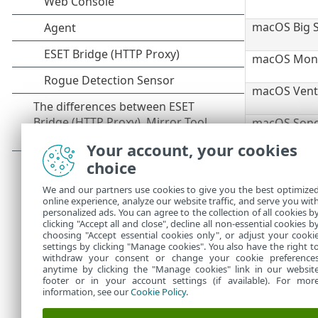
macOS Big S
macOS Monte
macOS Ventu
macOS Sono
Your account, your cookies
macOS Sequo
choice
macOS Tahoe
We and our partners use cookies to give you the best optimize
The
Support P
online experience, analyze our website traffic, and serve you wit
of Life
) and 
personalized ads. You can agree to the collection of all cookies b
with ESET PR
clicking "Accept all and close", decline all non-essential cookies b
choosing "Accept essential cookies only", or adjust your cooki
settings by clicking "Manage cookies". You also have the right t
withdraw your consent or change your cookie preference
anytime by clicking the "Manage cookies" link in our websit
footer or in your account settings (if available). For mor
information, see our
Cookie Policy
.