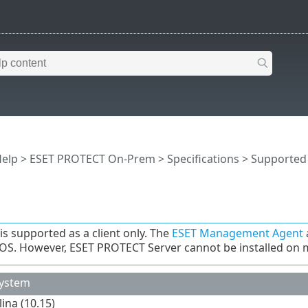
Help
>
ESET PROTECT On-Prem
>
Specifications
>
Supported
s supported as a client only. The
ESET Management Agent
S. However, ESET PROTECT Server cannot be installed on
System
ina (10.15)