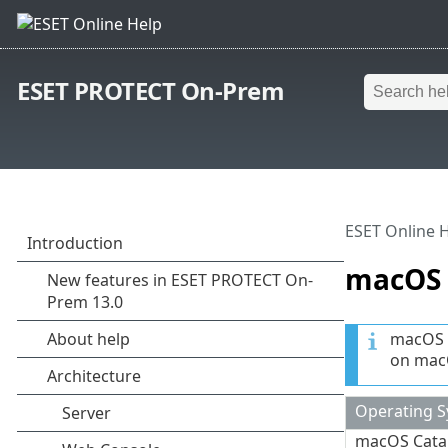
ESET PROTECT On-Prem
ESET Online 
macOS
macOS i
on macO
Operating 
macOS Catal