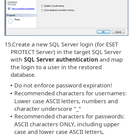
15.
Create a new SQL Server login (for ESET
PROTECT Server) in the target SQL Server
with
SQL Server authentication
and map
the login to a user in the restored
database.
Do not enforce password expiration!
•
Recommended characters for usernames:
•
Lower case ASCII letters, numbers and
character underscore "_"
Recommended characters for passwords:
•
ASCII characters ONLY, including upper
case and lower case ASCII letters,