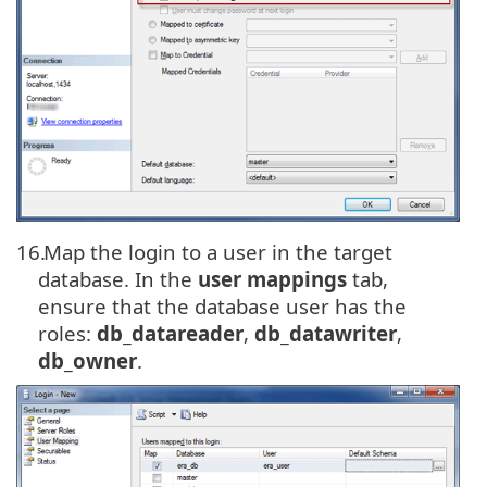
16.
Map the login to a user in the target
database. In the
user mappings
tab,
ensure that the database user has the
roles:
db_datareader
,
db_datawriter
,
db_owner
.