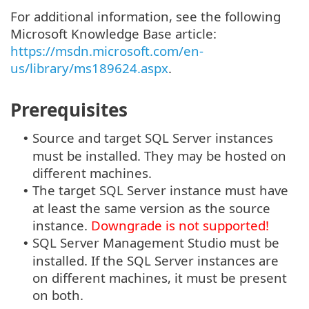
For additional information, see the following
Microsoft Knowledge Base article:
https://msdn.microsoft.com/en-
us/library/ms189624.aspx
.
Prerequisites
Source and target SQL Server instances
•
must be installed. They may be hosted on
different machines.
The target SQL Server instance must have
•
at least the same version as the source
instance.
Downgrade is not supported!
SQL Server Management Studio must be
•
installed. If the SQL Server instances are
on different machines, it must be present
on both.