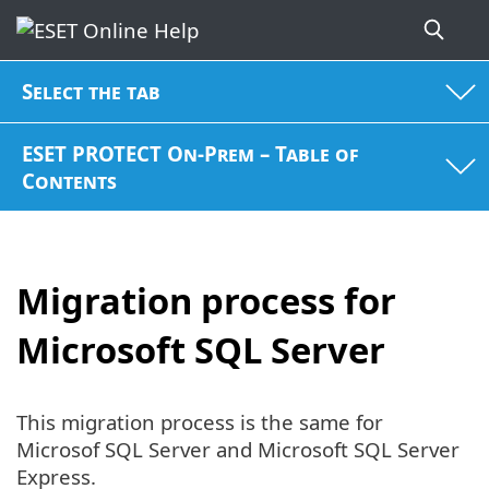
Select the tab
ESET PROTECT On-Prem – Table of
Contents
Migration process for
Microsoft SQL Server
This migration process is the same for
Microsof SQL Server and Microsoft SQL Server
Express.