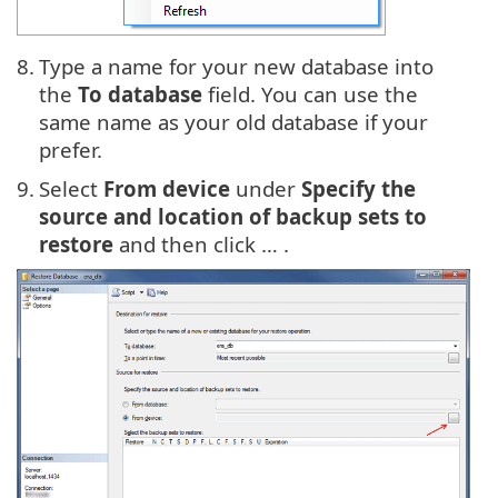
8.
Type a name for your new database into
the
To database
field. You can use the
same name as your old database if your
prefer.
9.
Select
From device
under
Specify the
source and location of backup sets to
restore
and then click … .