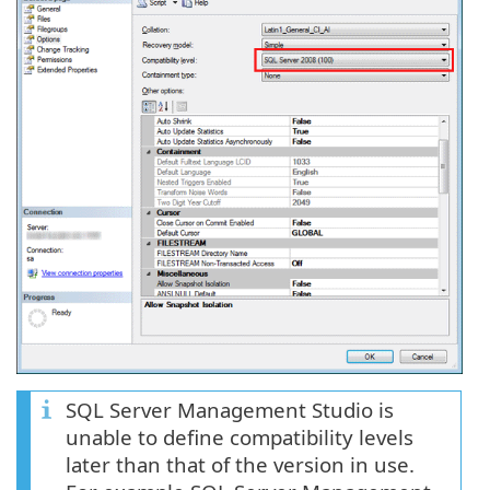
SQL Server Management Studio is
unable to define compatibility levels
later than that of the version in use.