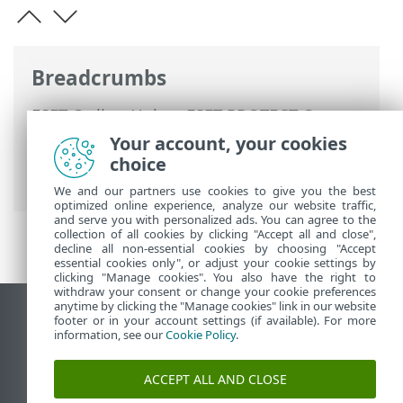
Breadcrumbs
ESET Online Help
>
ESET PROTECT On-
Prem
>
Migrate and reinstall
>
ESET
Your account, your cookies
PROTECT database migration
> Migration
choice
process for Microsoft SQL Server
We and our partners use cookies to give you the best
optimized online experience, analyze our website traffic,
and serve you with personalized ads. You can agree to the
collection of all cookies by clicking "Accept all and close",
decline all non-essential cookies by choosing "Accept
essential cookies only", or adjust your cookie settings by
clicking "Manage cookies". You also have the right to
withdraw your consent or change your cookie preferences
anytime by clicking the "Manage cookies" link in our website
View desktop site
footer or in your account settings (if available). For more
information, see our
Cookie Policy
.
End of Life
ESET Knowledgebase
ACCEPT ALL AND CLOSE
ESET Forum