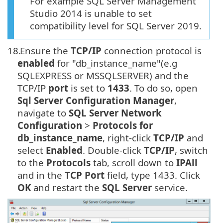
For example SQL Server Management
Studio 2014 is unable to set
compatibility level for SQL Server 2019.
18.
Ensure the
TCP/IP
connection protocol is
enabled
for "db_instance_name"(e.g
SQLEXPRESS or MSSQLSERVER) and the
TCP/IP
port
is set to
1433
. To do so, open
Sql Server Configuration Manager
,
navigate to
SQL Server Network
Configuration
>
Protocols for
db_instance_name
, right-click
TCP/IP
and
select
Enabled
. Double-click
TCP/IP
, switch
to the
Protocols
tab, scroll down to
IPAll
and in the
TCP Port
field, type 1433. Click
OK
and restart the
SQL Server
service.