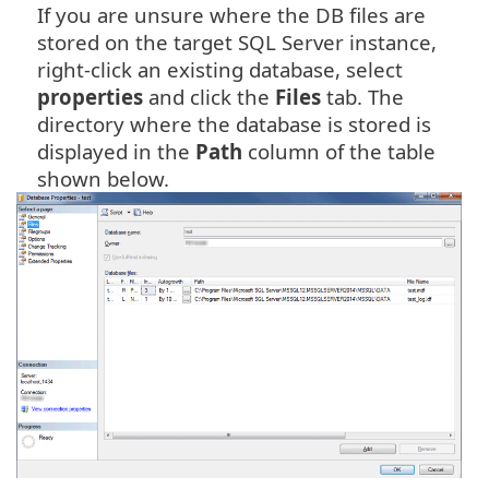
If you are unsure where the DB files are
stored on the target SQL Server instance,
right-click an existing database, select
properties
and click the
Files
tab. The
directory where the database is stored is
displayed in the
Path
column of the table
shown below.