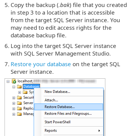
5.
Copy the backup (
.bak
) file that you created
in step 3 to a location that is accessible
from the target SQL Server instance. You
may need to edit access rights for the
database backup file.
6.
Log into the target SQL Server instance
with SQL Server Management Studio.
7.
Restore your database
on the target SQL
Server instance.