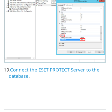
19.
Connect the ESET PROTECT Server to the
database
.