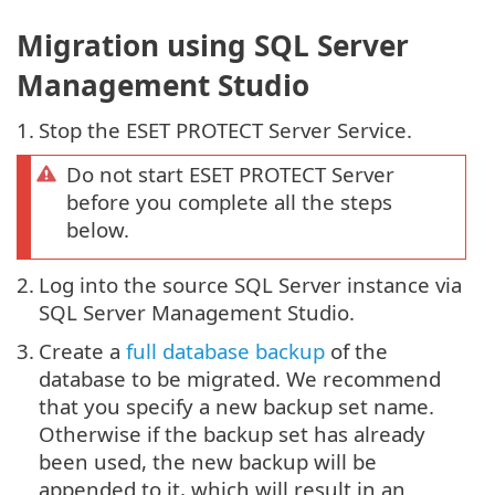
Migration using SQL Server
Management Studio
1.
Stop the ESET PROTECT Server Service.
Do not start ESET PROTECT Server
before you complete all the steps
below.
2.
Log into the source SQL Server instance via
SQL Server Management Studio.
3.
Create a
full database backup
of the
database to be migrated. We recommend
that you specify a new backup set name.
Otherwise if the backup set has already
been used, the new backup will be
appended to it, which will result in an