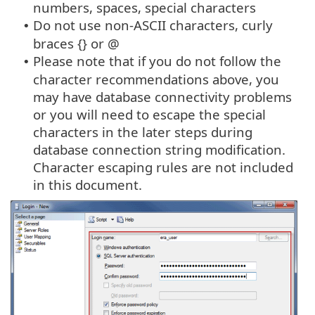
numbers, spaces, special characters
Do not use non-ASCII characters, curly
•
braces {} or @
Please note that if you do not follow the
•
character recommendations above, you
may have database connectivity problems
or you will need to escape the special
characters in the later steps during
database connection string modification.
Character escaping rules are not included
in this document.