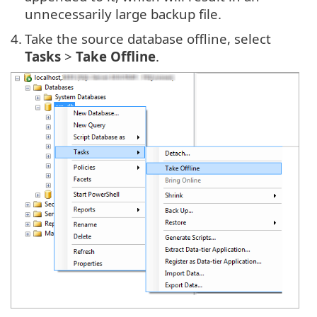
unnecessarily large backup file.
4.
Take the source database offline, select
Tasks
>
Take Offline
.