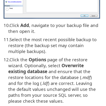
10.
Click
Add
, navigate to your backup file and
then open it.
11.
Select the most recent possible backup to
restore (the backup set may contain
multiple backups).
12.
Click the
Options
page of the restore
wizard. Optionally, select
Overwrite
existing database
and ensure that the
restore locations for the database (
.mdf
)
and for the log (
.ldf
) are correct. Leaving
the default values unchanged will use the
paths from your source SQL server, so
please check these values.