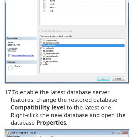
17.
To enable the latest database server
features, change the restored database
Compatibility level
to the latest one.
Right-click the new database and open the
database
Properties
.