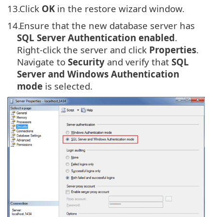
13.
Click
OK
in the restore wizard window.
14.
Ensure that the new database server has
SQL Server Authentication enabled
.
Right-click the server and click
Properties
.
Navigate to
Security
and verify that
SQL
Server and Windows Authentication
mode
is selected.