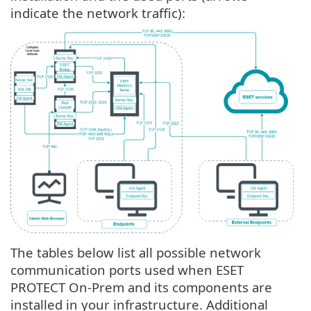
indicate the network traffic):
The tables below list all possible network
communication ports used when ESET
PROTECT On-Prem and its components are
installed in your infrastructure. Additional