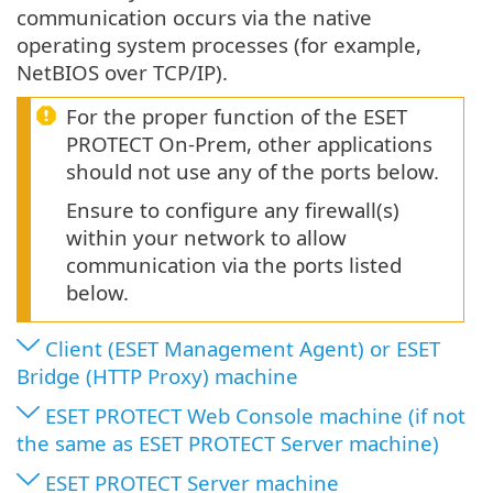
communication occurs via the native
operating system processes (for example,
NetBIOS over TCP/IP).
For the proper function of the ESET
PROTECT On-Prem, other applications
should not use any of the ports below.
Ensure to configure any firewall(s)
within your network to allow
communication via the ports listed
below.
Client (ESET Management Agent) or ESET
Bridge (HTTP Proxy) machine
ESET PROTECT Web Console machine (if not
the same as ESET PROTECT Server machine)
ESET PROTECT Server machine