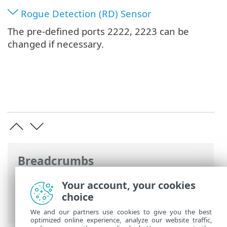
Rogue Detection (RD) Sensor
The pre-defined ports 2222, 2223 can be
changed if necessary.
Breadcrumbs
ESET Online Help
>
ESET PROTECT On-
Your account, your cookies
Prem
>
Specifications
>
Network
> Ports
choice
used
We and our partners use cookies to give you the best
optimized online experience, analyze our website traffic,