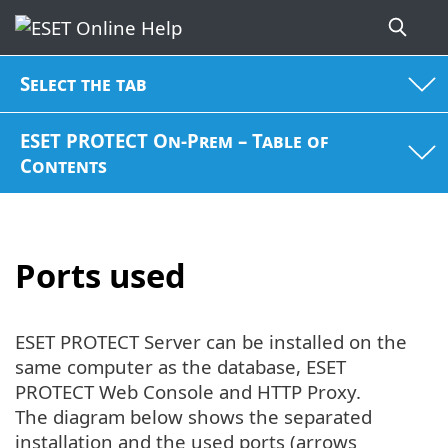
Select the tab
ESET PROTECT On-Prem – Table of
Contents
Ports used
ESET PROTECT Server can be installed on the
same computer as the database, ESET
PROTECT Web Console and HTTP Proxy.
The diagram below shows the separated
installation and the used ports (arrows