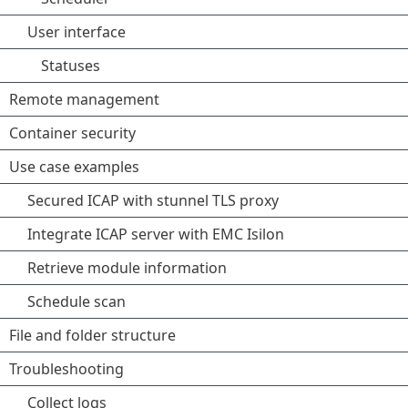
User interface
Statuses
Remote management
Container security
Use case examples
Secured ICAP with stunnel TLS proxy
Integrate ICAP server with EMC Isilon
Retrieve module information
Schedule scan
File and folder structure
Troubleshooting
Collect logs