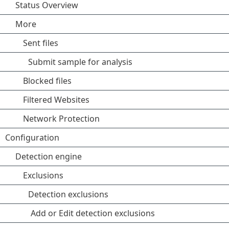
Status Overview
More
Sent files
Submit sample for analysis
Blocked files
Filtered Websites
Network Protection
Configuration
Detection engine
Exclusions
Detection exclusions
Add or Edit detection exclusions