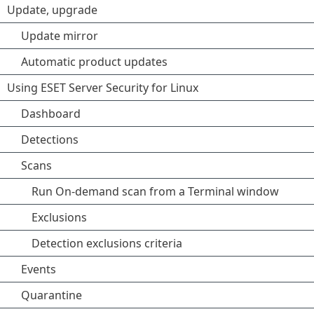
Update, upgrade
Update mirror
Automatic product updates
Using ESET Server Security for Linux
Dashboard
Detections
Scans
Run On-demand scan from a Terminal window
Exclusions
Detection exclusions criteria
Events
Quarantine