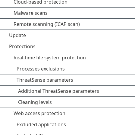
Cloud-based protection
Malware scans
Remote scanning (ICAP scan)
Update
Protections
Real-time file system protection
Processes exclusions
ThreatSense parameters
Additional ThreatSense parameters
Cleaning levels
Web access protection
Excluded applications