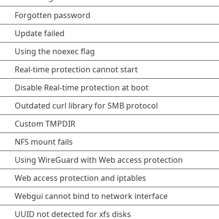
Forgotten password
Update failed
Using the noexec flag
Real-time protection cannot start
Disable Real-time protection at boot
Outdated curl library for SMB protocol
Custom TMPDIR
NFS mount fails
Using WireGuard with Web access protection
Web access protection and iptables
Webgui cannot bind to network interface
UUID not detected for xfs disks