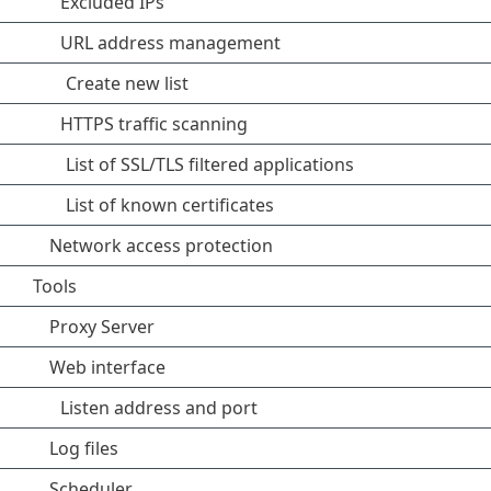
Excluded IPs
URL address management
Create new list
HTTPS traffic scanning
List of SSL/TLS filtered applications
List of known certificates
Network access protection
Tools
Proxy Server
Web interface
Listen address and port
Log files
Scheduler