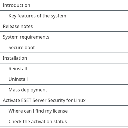
Introduction
Key features of the system
Release notes
System requirements
Secure boot
Installation
Reinstall
Uninstall
Mass deployment
Activate ESET Server Security for Linux
Where can I find my license
Check the activation status