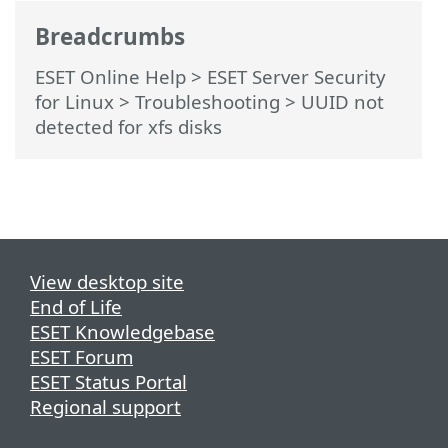
Breadcrumbs
ESET Online Help
>
ESET Server Security
for Linux
>
Troubleshooting
> UUID not
detected for xfs disks
View desktop site
End of Life
ESET Knowledgebase
ESET Forum
ESET Status Portal
Regional support