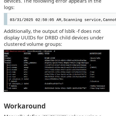
devices. The following error appears in the
logs:
03/31/2025 02:50:05 AM,Scanning service,Canno
Additionally, the output of lsblk -f does not
display UUIDs for DRBD child devices under
clustered volume groups:
Workaround