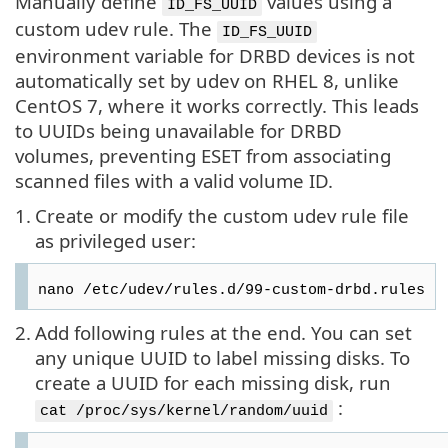
Manually define
values using a
ID_FS_UUID
custom udev rule. The
ID_FS_UUID
environment variable for DRBD devices is not
automatically set by udev on RHEL 8, unlike
CentOS 7, where it works correctly. This leads
to UUIDs being unavailable for DRBD
volumes, preventing ESET from associating
scanned files with a valid volume ID.
1.
Create or modify the custom udev rule file
as privileged user:
nano /etc/udev/rules.d/99-custom-drbd.rules
2.
Add following rules at the end. You can set
any unique UUID to label missing disks. To
create a UUID for each missing disk, run
:
cat /proc/sys/kernel/random/uuid