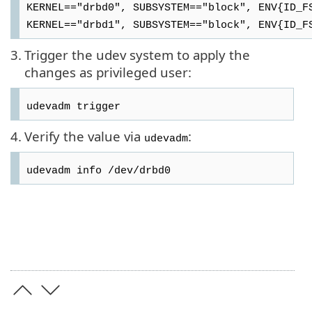
KERNEL=="drbd0", SUBSYSTEM=="block", ENV{ID_F
KERNEL=="drbd1", SUBSYSTEM=="block", ENV{ID_F
3.
Trigger the udev system to apply the
changes as privileged user:
udevadm trigger
4.
Verify the value via
:
udevadm
udevadm info /dev/drbd0