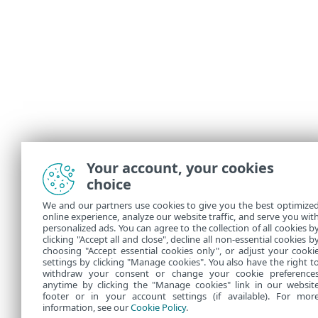
Your account, your cookies
choice
We and our partners use cookies to give you the best optimize
online experience, analyze our website traffic, and serve you wit
personalized ads. You can agree to the collection of all cookies b
clicking "Accept all and close", decline all non-essential cookies b
choosing "Accept essential cookies only", or adjust your cooki
settings by clicking "Manage cookies". You also have the right t
withdraw your consent or change your cookie preference
anytime by clicking the "Manage cookies" link in our websit
footer or in your account settings (if available). For mor
information, see our
Cookie Policy
.