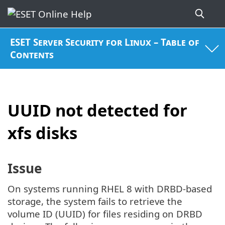
ESET Server Security for Linux – Table of
Contents
UUID not detected for
xfs disks
Issue
On systems running RHEL 8 with DRBD-based
storage, the system fails to retrieve the
volume ID (UUID) for files residing on DRBD