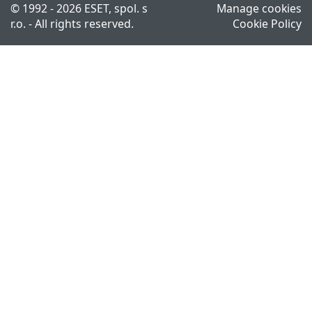
© 1992 - 2026 ESET, spol. s
Manage cookies
r.o. - All rights reserved.
Cookie Policy