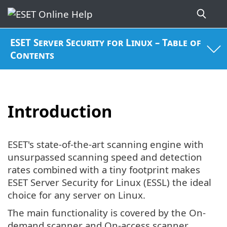
ESET Server Security for Linux – Table of
Contents
Introduction
ESET's state-of-the-art scanning engine with
unsurpassed scanning speed and detection
rates combined with a tiny footprint makes
ESET Server Security for Linux (ESSL) the ideal
choice for any server on Linux.
The main functionality is covered by the On-
demand scanner and On-access scanner