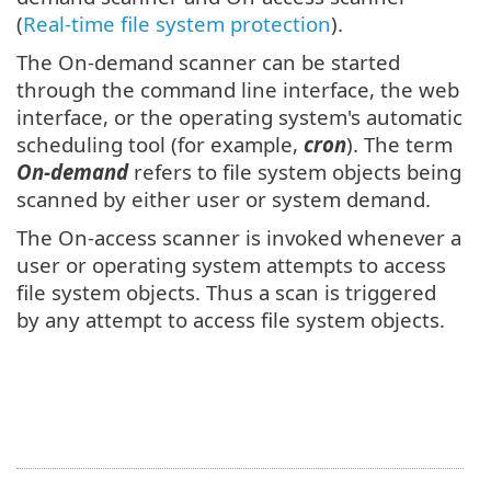
(
Real-time file system protection
).
The On-demand scanner can be started
through the command line interface, the web
interface, or the operating system's automatic
scheduling tool (for example,
cron
). The term
On-demand
refers to file system objects being
scanned by either user or system demand.
The On-access scanner is invoked whenever a
user or operating system attempts to access
file system objects. Thus a scan is triggered
by any attempt to access file system objects.