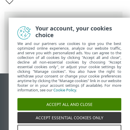
Breadcrumbs
Your account, your cookies
ESET Online Help
>
ESET Server Security
choice
for Linux
>
Introduction
We and our partners use cookies to give you the best
optimized online experience, analyze our website traffic,
and serve you with personalized ads. You can agree to the
collection of all cookies by clicking "Accept all and close",
decline all non-essential cookies by choosing "Accept
essential cookies only", or adjust your cookie settings by
clicking "Manage cookies". You also have the right to
withdraw your consent or change your cookie preferences
anytime by clicking the "Manage cookies" link in our website
View desktop site
footer or in your account settings (if available). For more
information, see our
Cookie Policy
.
End of Life
ESET Knowledgebase
ACCEPT ALL AND CLOSE
ESET Forum
ESET Status Portal
ACCEPT ESSENTIAL COOKIES ONLY
Regional support