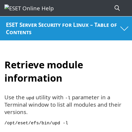
ESET Server Security for Linux – Table of
Contents
Retrieve module
information
Use the
utility with
parameter in a
upd
-l
Terminal window to list all modules and their
versions.
/opt/eset/efs/bin/upd -l