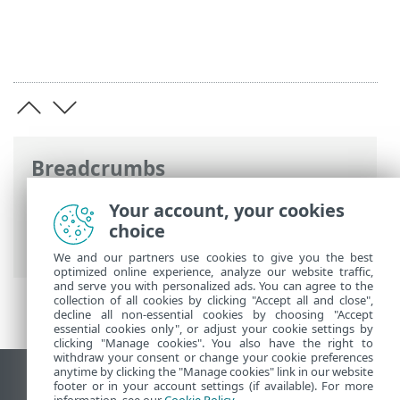
Breadcrumbs
ESET Online Help
>
ESET Server Security
Your account, your cookies
for Linux
>
Use case examples
> Retrieve
choice
module information
We and our partners use cookies to give you the best
optimized online experience, analyze our website traffic,
and serve you with personalized ads. You can agree to the
collection of all cookies by clicking "Accept all and close",
decline all non-essential cookies by choosing "Accept
essential cookies only", or adjust your cookie settings by
clicking "Manage cookies". You also have the right to
withdraw your consent or change your cookie preferences
anytime by clicking the "Manage cookies" link in our website
View desktop site
footer or in your account settings (if available). For more