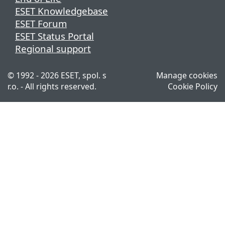
ESET Knowledgebase
ESET Forum
ESET Status Portal
Regional support
© 1992 - 2026 ESET, spol. s
Manage cookies
r.o. - All rights reserved.
Cookie Policy