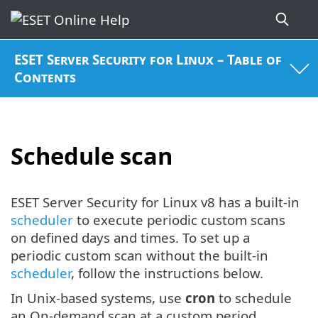
ESET Server Security for Linux – Table of
Contents
Schedule scan
ESET Server Security for Linux v8 has a built-in
scheduler
to execute periodic custom scans
on defined days and times. To set up a
periodic custom scan without the built-in
scheduler
, follow the instructions below.
In Unix-based systems, use
cron
to schedule
an On-demand scan at a custom period.