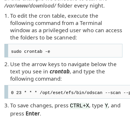
/var/www/download/
folder every night.
1.
To edit the cron table, execute the
following command from a Terminal
window as a privileged user who can access
the folders to be scanned:
sudo crontab -e
2.
Use the arrow keys to navigate below the
text you see in
crontab
, and type the
following command:
0 23 * * * /opt/eset/efs/bin/odscan --scan --
3.
To save changes, press
, type
, and
CTRL+X
Y
press
Enter
.