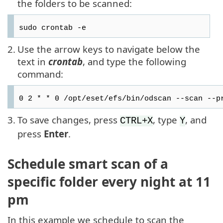
the folders to be scanned:
sudo crontab -e
2.
Use the arrow keys to navigate below the
text in
crontab
, and type the following
command:
0 2 * * 0 /opt/eset/efs/bin/odscan --scan --p
3.
To save changes, press
, type
, and
CTRL+X
Y
press
Enter
.
Schedule smart scan of a
specific folder every night at 11
pm
In this example we schedule to scan the