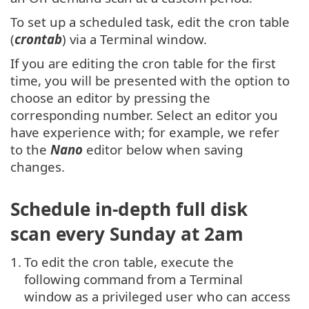
To set up a scheduled task, edit the cron table
(
crontab
) via a Terminal window.
If you are editing the cron table for the first
time, you will be presented with the option to
choose an editor by pressing the
corresponding number. Select an editor you
have experience with; for example, we refer
to the
Nano
editor below when saving
changes.
Schedule in-depth full disk
scan every Sunday at 2am
1.
To edit the cron table, execute the
following command from a Terminal
window as a privileged user who can access