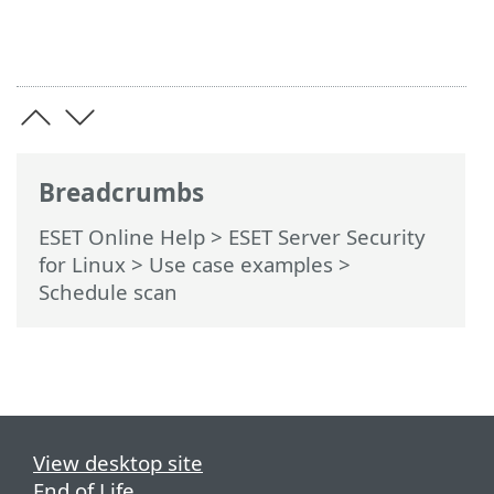
Breadcrumbs
ESET Online Help
>
ESET Server Security
for Linux
>
Use case examples
>
Schedule scan
View desktop site
End of Life