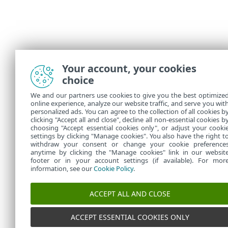
Your account, your cookies
choice
We and our partners use cookies to give you the best optimize
online experience, analyze our website traffic, and serve you wit
personalized ads. You can agree to the collection of all cookies b
clicking "Accept all and close", decline all non-essential cookies b
choosing "Accept essential cookies only", or adjust your cooki
settings by clicking "Manage cookies". You also have the right t
withdraw your consent or change your cookie preference
anytime by clicking the "Manage cookies" link in our websit
footer or in your account settings (if available). For mor
information, see our
Cookie Policy
.
ACCEPT ALL AND CLOSE
ACCEPT ESSENTIAL COOKIES ONLY