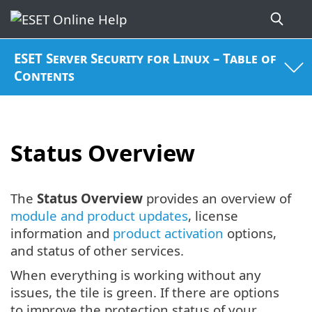
ESET Server Security for Linux – Table of
Contents
Status Overview
The
Status Overview
provides an overview of
module and product updates
, license
information and
product activation
options,
and status of other services.
When everything is working without any
issues, the tile is green. If there are options
to improve the protection status of your