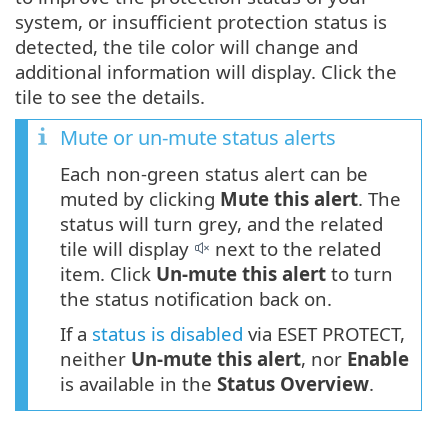
system, or insufficient protection status is
detected, the tile color will change and
additional information will display. Click the
tile to see the details.
Mute or un-mute status alerts
Each non-green status alert can be
muted by clicking
Mute this alert
. The
status will turn grey, and the related
tile will display
next to the related
item. Click
Un-mute this alert
to turn
the status notification back on.
If a
status is disabled
via ESET PROTECT,
neither
Un-mute this alert
, nor
Enable
is available in the
Status Overview
.