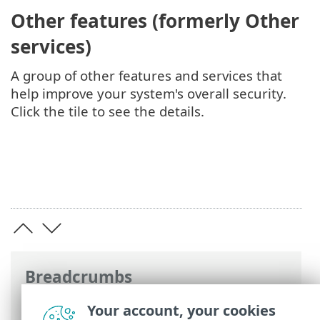
Other features (formerly Other
services)
A group of other features and services that
help improve your system's overall security.
Click the tile to see the details.
Breadcrumbs
ESET Online Help
>
ESET Server Security
Your account, your cookies