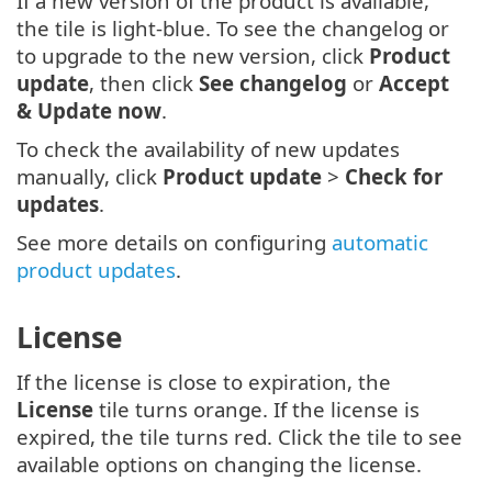
If a new version of the product is available,
the tile is light-blue. To see the changelog or
to upgrade to the new version, click
Product
update
, then click
See changelog
or
Accept
& Update now
.
To check the availability of new updates
manually, click
Product update
>
Check for
updates
.
See more details on configuring
automatic
product updates
.
License
If the license is close to expiration, the
License
tile turns orange. If the license is
expired, the tile turns red. Click the tile to see
available options on changing the license.