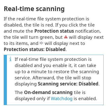
Real-time scanning
If the real-time file system protection is
disabled, the tile is red. If you click the tile
and mute the
Protection status
notification,
the tile will turn green, but
will display next
to its items, and
will display next to
Protection status: Disabled
.
If real-time file system protection is
disabled and you enable it, it can take
up to a minute to restore the scanning
service. Afterward, the tile will stop
displaying
Scanning service: Disabled
.
The
On-demand scanning
tile is
displayed only if
Watchdog
is enabled.