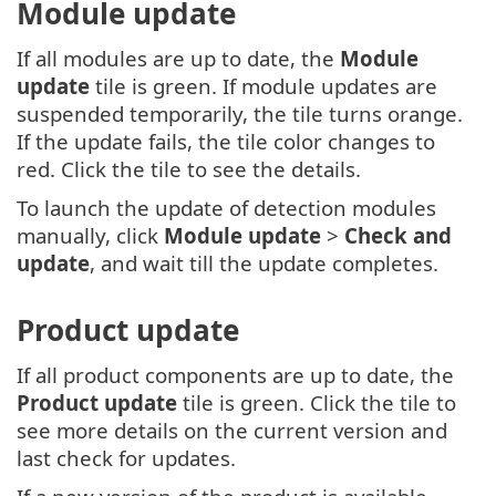
Module update
If all modules are up to date, the
Module
update
tile is green. If module updates are
suspended temporarily, the tile turns orange.
If the update fails, the tile color changes to
red. Click the tile to see the details.
To launch the update of detection modules
manually, click
Module update
>
Check and
update
, and wait till the update completes.
Product update
If all product components are up to date, the
Product update
tile is green. Click the tile to
see more details on the current version and
last check for updates.