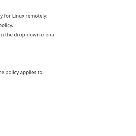
 for Linux remotely:
olicy.
m the drop-down menu.
e policy applies to.