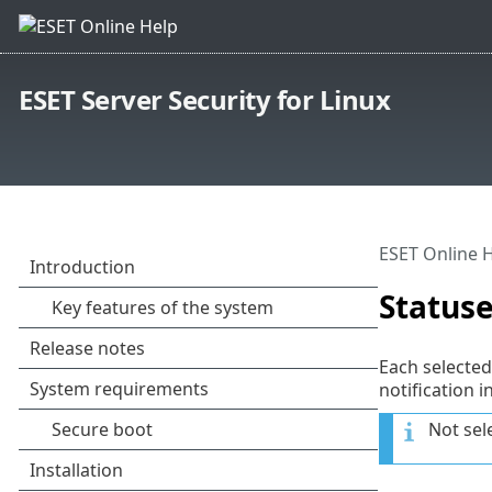
ESET Server Security for Linux
ESET Online 
Status
Each selected
notification i
Not sel