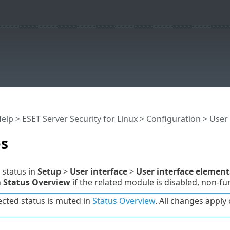
Help
>
ESET Server Security for Linux
>
Configuration
>
User 
es
 status in
Setup
>
User interface
>
User interface element
n
Status Overview
if the related module is disabled, non-fun
ected status is muted in
Status Overview
. All changes apply o