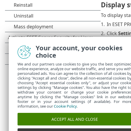
Display 
To display st
1.
In ESET PR
2.
Click
Setti
3.
Click
User 
Your account, your cookies
4.
Click
Edit
n
choice
5.
Select the
We and our partners use cookies to give you the best optimize
online experience, analyze our website traffic, and serve you wit
6.
Click
Cont
personalized ads. You can agree to the collection of all cookies b
clicking "Accept all and close", decline all non-essential cookies b
7.
Click
OK
, 
choosing "Accept essential cookies only", or adjust your cooki
settings by clicking "Manage cookies". You also have the right t
withdraw your consent or change your cookie preference
anytime by clicking the "Manage cookies" link in our websit
footer or in your account settings (if available). For mor
information, see our
Cookie Policy
.
ACCEPT ALL AND CLOSE