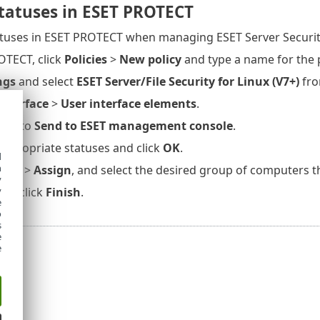
statuses in ESET PROTECT
atuses in ESET PROTECT when managing ESET Server Security
OTECT, click
Policies
>
New policy
and type a name for the p
ngs
and select
ESET Server/File Security for Linux (V7+)
fro
interface
>
User interface elements
.
ext to
Send to ESET management console
.
 appropriate statuses and click
OK
.
d
h
inue
>
Assign
, and select the desired group of computers th
y
y
then click
Finish
.
e
o
s
e
e