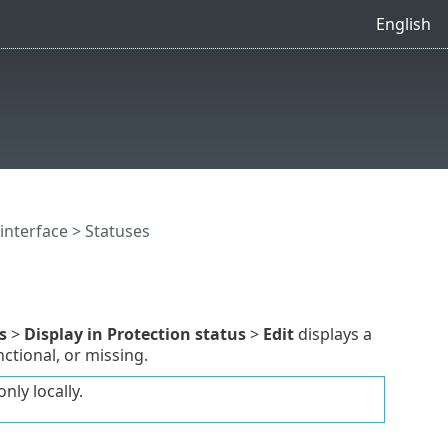
English
interface
> Statuses
s
>
Display in Protection status
>
Edit
displays a
ctional, or missing.
nly locally.