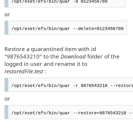
/opt/eset/efs/bin/quar -d 0123456789
or
/opt/eset/efs/bin/quar --delete=0123456789
Restore a quarantined item with id
"9876543210" to the
Download
folder of the
logged in user and rename it to
restoredFile.test
:
/opt/eset/efs/bin/quar -r 9876543210 --restor
or
/opt/eset/efs/bin/quar --restore=9876543210 -