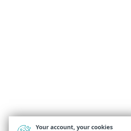
Your account, your cookies