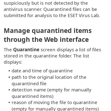
suspiciously but is not detected by the
antivirus scanner. Quarantined files can be
submitted for analysis to the ESET Virus Lab.
Manage quarantined items
through the Web interface
The
Quarantine
screen displays a list of files
stored in the quarantine folder. The list
displays:
date and time of quarantine
•
path to the original location of the
•
quarantined file
detection name (empty for manually
•
quarantined items)
reason of moving the file to quarantine
•
(empty for manually quarantined items)