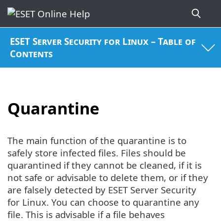
ESET Server Security for Linux – Table of
Contents
Quarantine
The main function of the quarantine is to
safely store infected files. Files should be
quarantined if they cannot be cleaned, if it is
not safe or advisable to delete them, or if they
are falsely detected by ESET Server Security
for Linux. You can choose to quarantine any
file. This is advisable if a file behaves