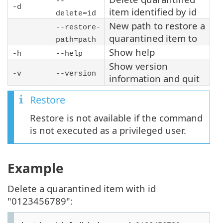
--
-d
item identified by id
delete=id
New path to restore a
--restore-
quarantined item to
path=
path
Show help
-h
--help
Show version
-v
--version
information and quit
Restore
Restore is not available if the command
is not executed as a privileged user.
Example
Delete a quarantined item with id
"0123456789":