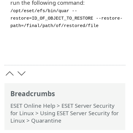
run the following command:
/opt/eset/efs/bin/quar --
restore=ID_OF_OBJECT_TO_RESTORE --restore-
path=/final/path/of/restored/file
Breadcrumbs
ESET Online Help
>
ESET Server Security
for Linux
>
Using ESET Server Security for
Linux
> Quarantine