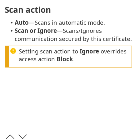
Scan action
Auto
—Scans in automatic mode.
•
Scan or Ignore
—Scans/Ignores
•
communication secured by this certificate.
Setting scan action to
Ignore
overrides
access action
Block
.