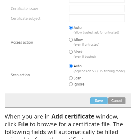
When you are in
Add certificate
window,
click
File
to browse for a certificate file. The
following fields will automatically be filled