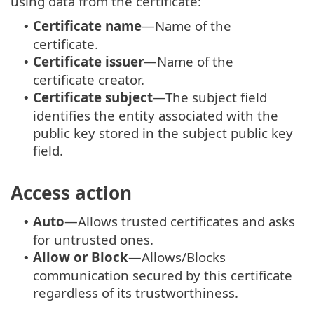
using data from the certificate:
Certificate name
—Name of the
•
certificate.
Certificate issuer
—Name of the
•
certificate creator.
Certificate subject
—The subject field
•
identifies the entity associated with the
public key stored in the subject public key
field.
Access action
Auto
—Allows trusted certificates and asks
•
for untrusted ones.
Allow or Block
—Allows/Blocks
•
communication secured by this certificate
regardless of its trustworthiness.