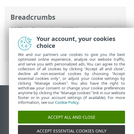
Breadcrumbs
ESET Online Help
>
ESET Server Security
for Linux
>
Configuration
>
Protections
>
Your account, your cookies
Web access protection
>
HTTPS traffic
choice
scanning
> List of known certificates
We and our partners use cookies to give you the best
optimized online experience, analyze our website traffic,
and serve you with personalized ads. You can agree to the
collection of all cookies by clicking "Accept all and close",
decline all non-essential cookies by choosing "Accept
essential cookies only", or adjust your cookie settings by
clicking "Manage cookies". You also have the right to
withdraw your consent or change your cookie preferences
anytime by clicking the "Manage cookies" link in our website
View desktop site
footer or in your account settings (if available). For more
information, see our
Cookie Policy
.
End of Life
ESET Knowledgebase
ACCEPT ALL AND CLOSE
ESET Forum
ESET Status Portal
ACCEPT ESSENTIAL COOKIES ONLY