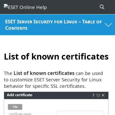
ESET Server Security for Linux – Table of
Contents
List of known certificates
The
List of known certificates
can be used
to customize ESET Server Security for Linux
behavior for specific SSL certificates.