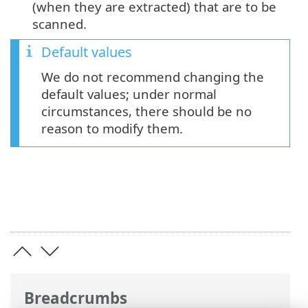
(when they are extracted) that are to be
scanned.
Default values
We do not recommend changing the
default values; under normal
circumstances, there should be no
reason to modify them.
Breadcrumbs