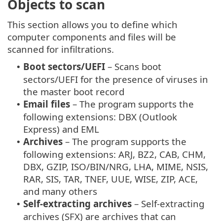
Objects to scan
This section allows you to define which
computer components and files will be
scanned for infiltrations.
Boot sectors/UEFI
– Scans boot
•
sectors/UEFI for the presence of viruses in
the master boot record
Email files
– The program supports the
•
following extensions: DBX (Outlook
Express) and EML
Archives
– The program supports the
•
following extensions: ARJ, BZ2, CAB, CHM,
DBX, GZIP, ISO/BIN/NRG, LHA, MIME, NSIS,
RAR, SIS, TAR, TNEF, UUE, WISE, ZIP, ACE,
and many others
Self-extracting archives
– Self-extracting
•
archives (SFX) are archives that can