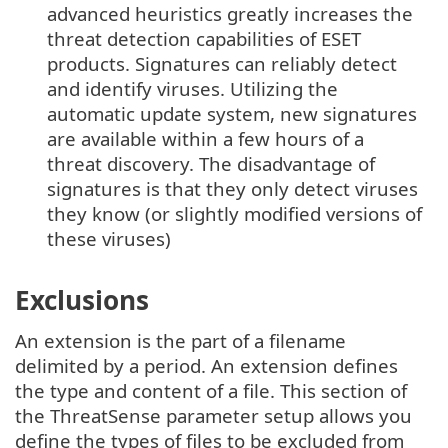
advanced heuristics greatly increases the
threat detection capabilities of ESET
products. Signatures can reliably detect
and identify viruses. Utilizing the
automatic update system, new signatures
are available within a few hours of a
threat discovery. The disadvantage of
signatures is that they only detect viruses
they know (or slightly modified versions of
these viruses)
Exclusions
An extension is the part of a filename
delimited by a period. An extension defines
the type and content of a file. This section of
the ThreatSense parameter setup allows you
define the types of files to be excluded from