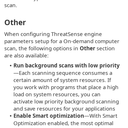
scan.
Other
When configuring ThreatSense engine
parameters setup for a On-demand computer
scan, the following options in
Other
section
are also available:
Run background scans with low priority
•
—Each scanning sequence consumes a
certain amount of system resources. If
you work with programs that place a high
load on system resources, you can
activate low priority background scanning
and save resources for your applications
Enable Smart optimization
—With Smart
•
Optimization enabled, the most optimal