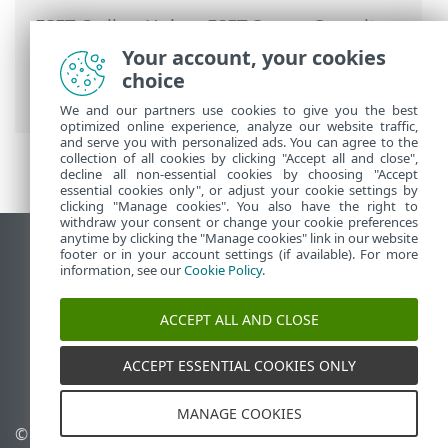
ESET Online Help
>
ESET Server Security
for Linux
>
Configuration
>
Protections
>
Your account, your cookies
Real-time file system protection
>
choice
ThreatSense parameters
We and our partners use cookies to give you the best
optimized online experience, analyze our website traffic,
and serve you with personalized ads. You can agree to the
collection of all cookies by clicking "Accept all and close",
decline all non-essential cookies by choosing "Accept
essential cookies only", or adjust your cookie settings by
clicking "Manage cookies". You also have the right to
withdraw your consent or change your cookie preferences
anytime by clicking the "Manage cookies" link in our website
View desktop site
footer or in your account settings (if available). For more
information, see our
Cookie Policy
.
End of Life
ESET Knowledgebase
ACCEPT ALL AND CLOSE
ESET Forum
ESET Status Portal
ACCEPT ESSENTIAL COOKIES ONLY
Regional support
MANAGE COOKIES
© 1992 - 2026 ESET, spol. s
Manage cookies