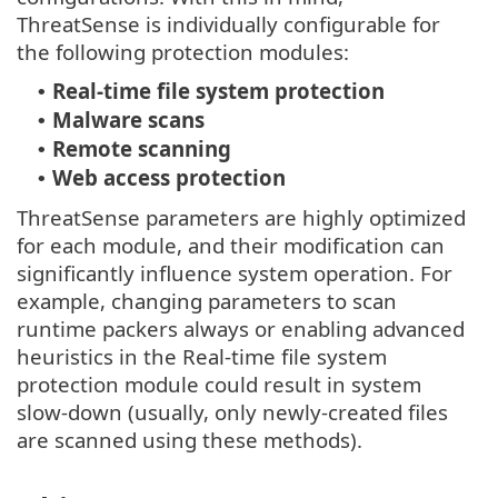
ThreatSense is individually configurable for
the following protection modules:
Real-time file system protection
•
Malware scans
•
Remote scanning
•
Web access protection
•
ThreatSense parameters are highly optimized
for each module, and their modification can
significantly influence system operation. For
example, changing parameters to scan
runtime packers always or enabling advanced
heuristics in the Real-time file system
protection module could result in system
slow-down (usually, only newly-created files
are scanned using these methods).