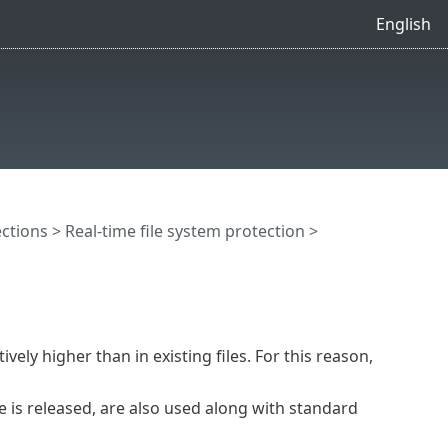
English
ctions
>
Real-time file system protection
>
vely higher than in existing files. For this reason,
 is released, are also used along with standard