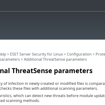
Help
>
ESET Server Security for Linux
>
Configuration
>
Prote
parameters
> Additional ThreatSense parameters
onal ThreatSense parameters
y of infection in newly-created or modified files is comparati
hecks these files with additional scanning parameters.
istics, which can detect new threats before module update
sed scanning methods.