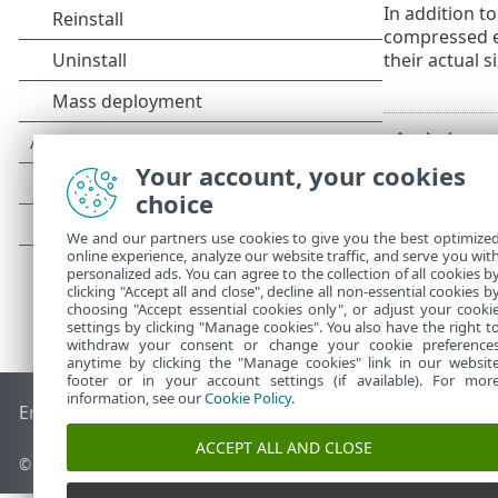
In addition to
compressed ex
their actual s
Your account, your cookies
choice
We and our partners use cookies to give you the best optimize
online experience, analyze our website traffic, and serve you wit
personalized ads. You can agree to the collection of all cookies b
clicking "Accept all and close", decline all non-essential cookies b
choosing "Accept essential cookies only", or adjust your cooki
settings by clicking "Manage cookies". You also have the right t
withdraw your consent or change your cookie preference
anytime by clicking the "Manage cookies" link in our websit
footer or in your account settings (if available). For mor
information, see our
Cookie Policy
.
End of Life
ESET Knowledgebase
ESET Forum
ESET Status P
ACCEPT ALL AND CLOSE
© 1992 - 2026 ESET, spol. s r.o. - All rights reserved.