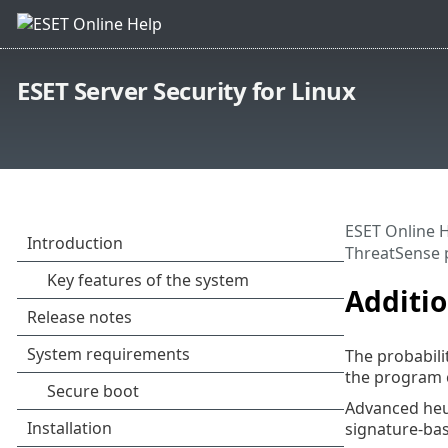
ESET Server Security for Linux
ESET Online 
ThreatSense 
Additi
The probabilit
the program c
Advanced heur
signature-ba