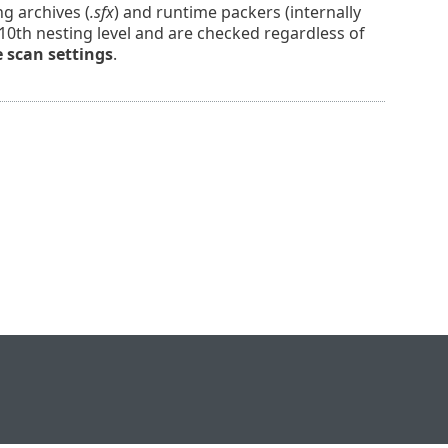
ng archives (
.sfx
) and runtime packers (internally
 10th nesting level and are checked regardless of
e scan settings
.