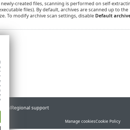
 newly-created files, scanning is performed on self-extracti
ecutable files). By default, archives are scanned up to the
ize. To modify archive scan settings, disable
Default archiv
d
h
y
y
e
o
s
e
e
ortal
Regional support
Manage cookies
Cookie Policy