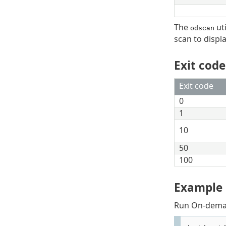
The
uti
odscan
scan to displa
Exit code
Exit code
0
1
10
50
100
Example
Run On-dema