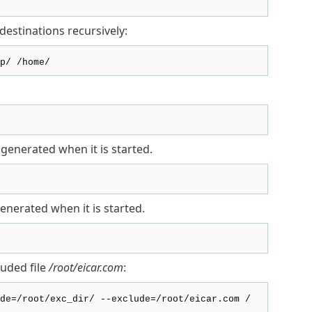
destinations recursively:
p/ /home/
generated when it is started.
enerated when it is started.
uded file
/root/eicar.com
:
de=/root/exc_dir/ --exclude=/root/eicar.com /