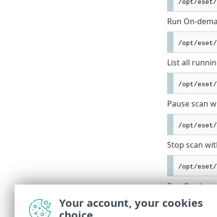
/opt/eset/
Run On-deman
/opt/eset/
List all runni
/opt/eset/
Pause scan wi
/opt/eset/
Stop scan wit
/opt/eset/
Run On-deman
Your account, your cookies
/opt/eset/
choice