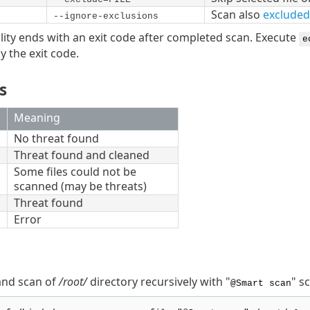
Scan also
excluded
--ignore-exclusions
lity ends with an exit code after completed scan. Execute
e
y the exit code.
s
Meaning
No threat found
Threat found and cleaned
Some files could not be
scanned (may be threats)
Threat found
Error
nd scan of
/root/
directory recursively with "
" s
@Smart scan