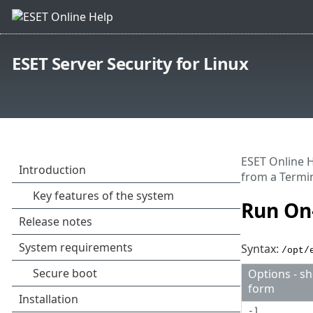
ESET Server Security for Linux
ESET Online 
from a Termi
Run On
Syntax:
/opt/
Options - sh
form
-l