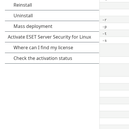
-r
-p
-t
-s