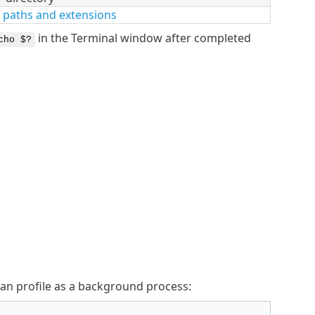
 paths and extensions
in the Terminal window after completed
cho $?
can profile as a background process: