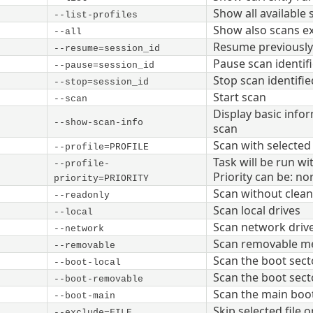
Show all available 
--list-profiles
Show also scans ex
--all
Resume previously 
--resume=session_id
Pause scan identif
--pause=session_id
Stop scan identifie
--stop=session_id
Start scan
--scan
Display basic info
--show-scan-info
scan
Scan with selected
--profile=PROFILE
Task will be run wit
--profile-
Priority can be: nor
priority=PRIORITY
Scan without clean
--readonly
Scan local drives
--local
Scan network driv
--network
Scan removable m
--removable
Scan the boot secto
--boot-local
Scan the boot sec
--boot-removable
Scan the main boot
--boot-main
Skip selected file o
--exclude=FILE