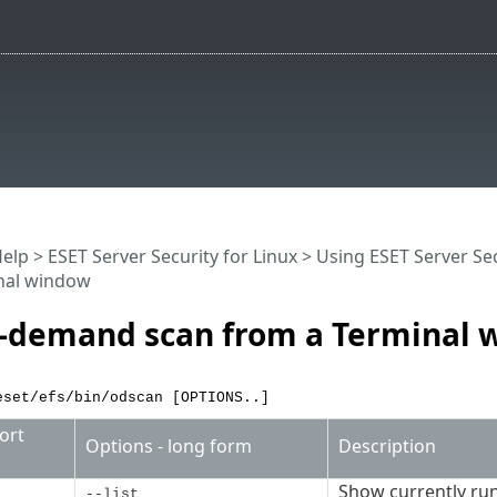
Help
>
ESET Server Security for Linux
>
Using ESET Server Sec
nal window
-demand scan from a Terminal 
eset/efs/bin/odscan [OPTIONS..]
ort
Options - long form
Description
Show currently ru
--list