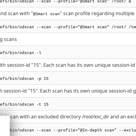
efs/bin/odscan --scan --profile="@Smart scan" /root/ &
d scan with "
" scan profile regarding multiple 
@Smart scan
efs/bin/odscan --scan --profile="@Smart scan" /root/ /tm
ng scans
efs/bin/odscan -l
th session-id "15". Each scan has its own unique session-id 
efs/bin/odscan -p 15
h session-id "15". Each scan has its own unique session-id g
efs/bin/odscan -t 15
d scan with an excluded directory
/root/exc_dir
and an excl
efs/bin/odscan --scan --profile="@In-depth scan" --exclu