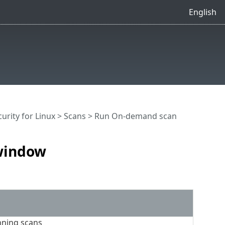
English
urity for Linux
>
Scans
> Run On-demand scan
window
nning scans