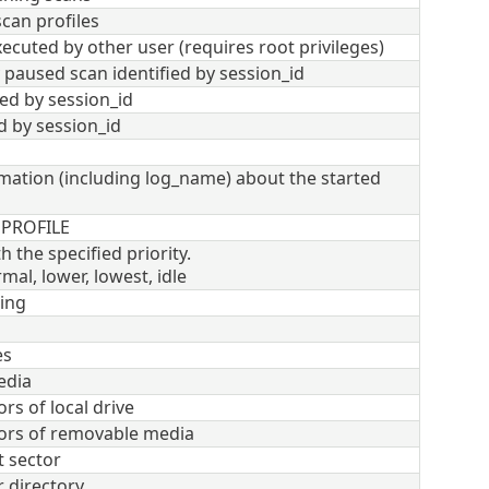
scan profiles
ecuted by other user (requires root privileges)
paused scan identified by session_id
ied by session_id
d by session_id
rmation (including log_name) about the started
 PROFILE
h the specified priority.
mal, lower, lowest, idle
ing
es
edia
rs of local drive
tors of removable media
 sector
r directory