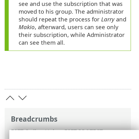
see and use the subscription that was
moved to his group. The administrator
should repeat the process for
Larry
and
Makio
, afterward, users can see only
their subscription, while Administrator
can see them all.
Breadcrumbs
ESET Online Help
>
ESET PROTECT
>