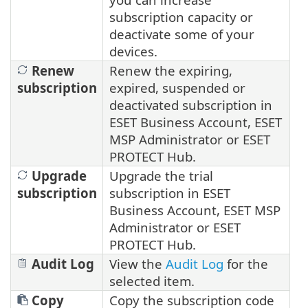
subscription capacity or
deactivate some of your
devices.
Renew
Renew the expiring,
subscription
expired, suspended or
deactivated subscription in
ESET Business Account, ESET
MSP Administrator or ESET
PROTECT Hub.
Upgrade
Upgrade the trial
subscription
subscription in ESET
Business Account, ESET MSP
Administrator or ESET
PROTECT Hub.
Audit Log
View the
Audit Log
for the
selected item.
Copy
Copy the subscription code