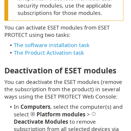
security modules, use the applicable
subscriptions for those modules.
You can activate ESET modules from ESET
PROTECT using two tasks:
The software installation task
•
The Product Activation task
•
Deactivation of ESET modules
You can deactivate the ESET modules (remove
the subscription from the product) in several
ways using the ESET PROTECT Web Console:
In
Computers
, select the computer(s) and
•
select
Platform modules
>
Deactivate Modules
to remove
subscription from all selected devices via