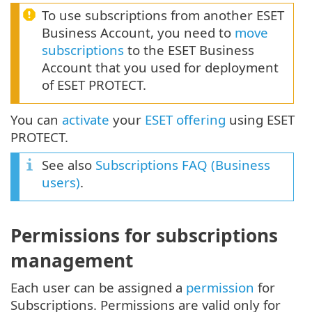
To use subscriptions from another ESET
Business Account, you need to
move
subscriptions
to the ESET Business
Account that you used for deployment
of ESET PROTECT.
You can
activate
your
ESET offering
using ESET
PROTECT.
See also
Subscriptions FAQ (Business
users)
.
Permissions for subscriptions
management
Each user can be assigned a
permission
for
Subscriptions. Permissions are valid only for