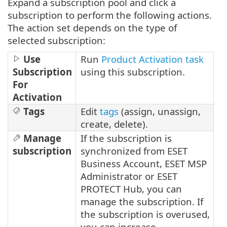
Expand a subscription pool and click a
subscription to perform the following actions.
The action set depends on the type of
selected subscription:
Use
Run
Product Activation task
Subscription
using this subscription.
For
Activation
Tags
Edit
tags
(assign, unassign,
create, delete).
Manage
If the subscription is
subscription
synchronized from ESET
Business Account, ESET MSP
Administrator or ESET
PROTECT Hub, you can
manage the subscription. If
the subscription is overused,
you can increase