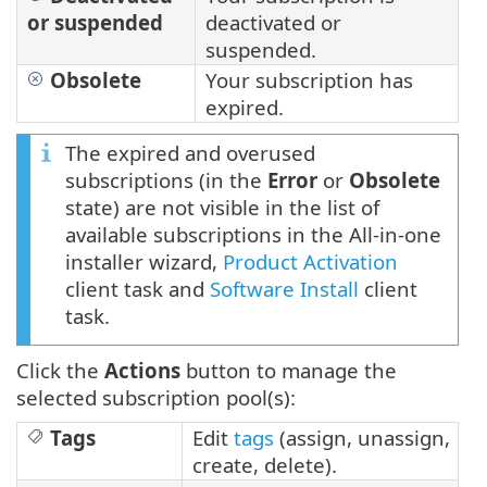
or suspended
deactivated or
suspended.
Obsolete
Your subscription has
expired.
The expired and overused
subscriptions (in the
Error
or
Obsolete
state) are not visible in the list of
available subscriptions in the All-in-one
installer wizard,
Product Activation
client task and
Software Install
client
task.
Click the
Actions
button to manage the
selected subscription pool(s):
Tags
Edit
tags
(assign, unassign,
create, delete).