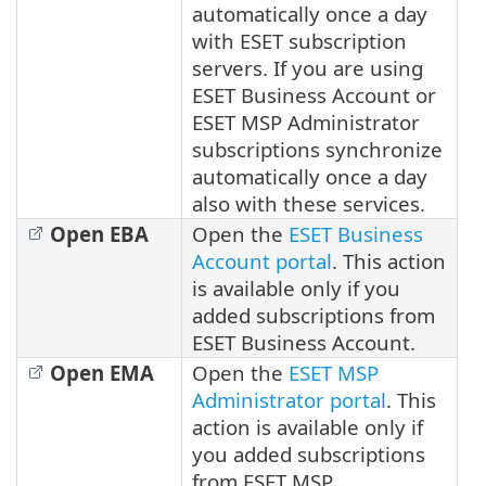
automatically once a day
with ESET subscription
servers. If you are using
ESET Business Account or
ESET MSP Administrator
subscriptions synchronize
automatically once a day
also with these services.
Open EBA
Open the
ESET Business
Account portal
. This action
is available only if you
added subscriptions from
ESET Business Account.
Open EMA
Open the
ESET MSP
Administrator portal
. This
action is available only if
you added subscriptions
from ESET MSP