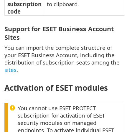
subscription
to clipboard.
code
Support for ESET Business Account
Sites
You can import the complete structure of
your ESET Business Account, including the
distribution of subscription seats among the
sites
.
Activation of ESET modules
You cannot use ESET PROTECT
subscription for activation of ESET
security modules on managed
endpoints. To activate individual ESET