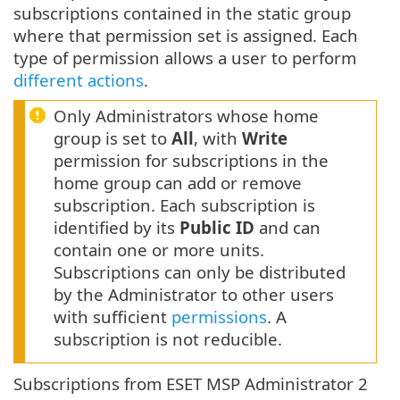
subscriptions contained in the static group
where that permission set is assigned. Each
type of permission allows a user to perform
different actions
.
Only Administrators whose home
group is set to
All
, with
Write
permission for subscriptions in the
home group can add or remove
subscription. Each subscription is
identified by its
Public ID
and can
contain one or more units.
Subscriptions can only be distributed
by the Administrator to other users
with sufficient
permissions
. A
subscription is not reducible.
Subscriptions from ESET MSP Administrator 2