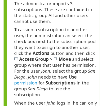
The administrator imports 3
subscriptions. These are contained in
the static group All and other users
cannot use them.
To assign a subscription to another
user, the administrator can select the
check box next to the subscription pool
they want to assign to another user,
click the
Actions
button and then click
Access Group
>
Move
and select
group where that user has permission.
For the user
John
, select the group
San
Diego
.
John
needs to have
Use
permission
for
Subscriptions
in the
group
San Diego
to use the
subscription.
When the user
John
logs in, he can only