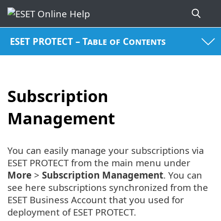
ESET PROTECT – Table of Contents
Subscription
Management
You can easily manage your subscriptions via
ESET PROTECT from the main menu under
More
>
Subscription Management
. You can
see here subscriptions synchronized from the
ESET Business Account that you used for
deployment of ESET PROTECT.