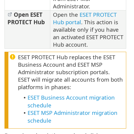
Administrator.
Open ESET
Open the
ESET PROTECT
PROTECT Hub
Hub portal
. This action is
available only if you have
an activated ESET PROTECT
Hub account.
ESET PROTECT Hub replaces the ESET
Business Account and ESET MSP
Administrator subscription portals.
ESET will migrate all accounts from both
platforms in phases:
ESET Business Account migration
•
schedule
ESET MSP Administrator migration
•
schedule