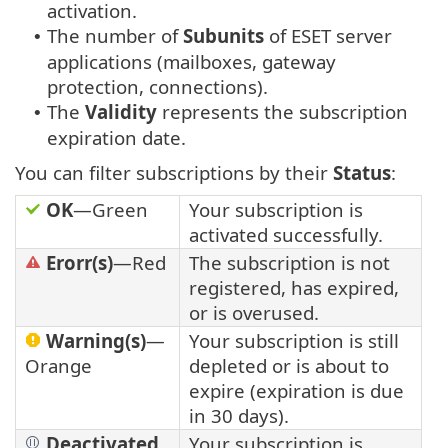
activation.
The number of
Subunits
of ESET server
•
applications (mailboxes, gateway
protection, connections).
The
Validity
represents the subscription
•
expiration date.
You can filter subscriptions by their
Status
:
OK
—Green
Your subscription is
activated successfully.
Erorr(s)
—Red
The subscription is not
registered, has expired,
or is overused.
Warning(s)
—
Your subscription is still
Orange
depleted or is about to
expire (expiration is due
in 30 days).
Deactivated
Your subscription is