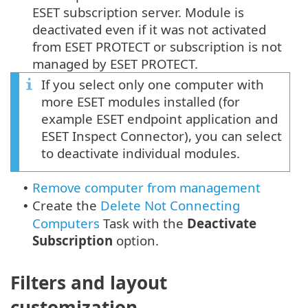
ESET subscription server. Module is
deactivated even if it was not activated
from ESET PROTECT or subscription is not
managed by ESET PROTECT.
If you select only one computer with
more ESET modules installed (for
example ESET endpoint application and
ESET Inspect Connector), you can select
to deactivate individual modules.
Remove computer from management
•
Create the
Delete Not Connecting
•
Computers
Task with the
Deactivate
Subscription
option.
Filters and layout
customization