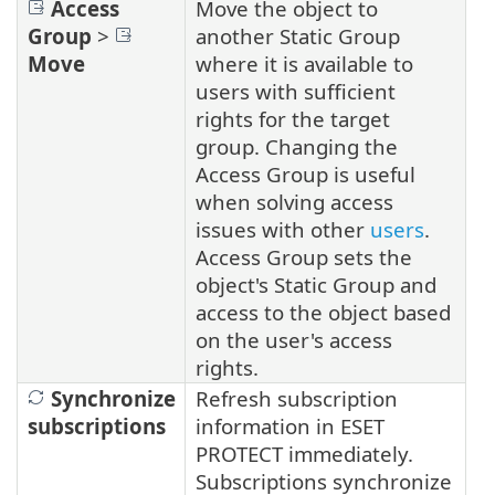
Access
Move the object to
Group
>
another Static Group
Move
where it is available to
users with sufficient
rights for the target
group. Changing the
Access Group is useful
when solving access
issues with other
users
.
Access Group sets the
object's Static Group and
access to the object based
on the user's access
rights.
Synchronize
Refresh subscription
subscriptions
information in ESET
PROTECT immediately.
Subscriptions synchronize