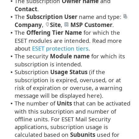
The subscription
Owner name
and
•
Contact
.
The
Subscription User
name and type:
•
Company
,
Site
,
MSP Customer
.
The
Offering Tier Name
for which the
•
ESET modules are intended. Read more
about
ESET protection tiers
.
The security
Module name
for which its
•
subscription is intended.
Subscription
Usage Status
(if the
•
subscription is expired, overused, or at
risk of expiration or overuse, a warning
message will be displayed here).
The number of
Units
that can be activated
•
with this subscription and number of
offline units. For ESET Mail Security
applications, subscription usage is
calculated based on
Subunits
used for