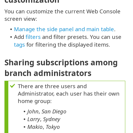
You can customize the current Web Console
screen view:
Manage the side panel and main table
.
•
Add
filters
and filter presets. You can use
•
tags
for filtering the displayed items.
Sharing subscriptions among
branch administrators
There are three users and
Administrator, each user has their own
home group:
John
,
San Diego
•
Larry
,
Sydney
•
Makio
,
Tokyo
•