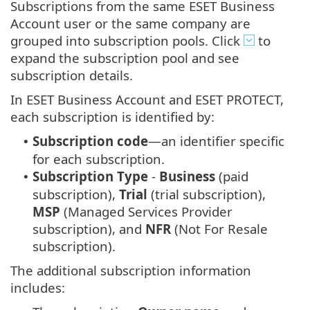
Subscriptions from the same ESET Business
Account user or the same company are
grouped into subscription pools. Click
to
expand the subscription pool and see
subscription details.
In ESET Business Account and ESET PROTECT,
each subscription is identified by:
Subscription code
—an identifier specific
•
for each subscription.
Subscription Type
-
Business
(paid
•
subscription),
Trial
(trial subscription),
MSP
(Managed Services Provider
subscription), and
NFR
(Not For Resale
subscription).
The additional subscription information
includes: