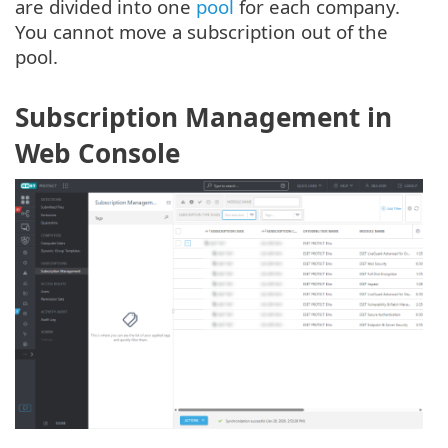
are divided into one
pool
for each company.
You cannot move a subscription out of the
pool.
Subscription Management in
Web Console