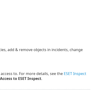
ties, add & remove objects in incidents, change
ve access to. For more details, see the
ESET Inspect
Access to ESET Inspect
.