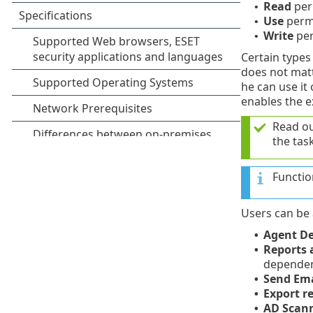
Read
per
•
Use
permi
•
Write
per
•
Certain types 
does not matte
he can use it
enables the e
Read o
the task
Functio
Users can be 
Agent D
•
Reports
•
dependent
Send Ema
•
Export re
•
AD Scann
•