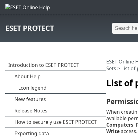
ESET PROTECT
ESET Online 
Sets
> List of
List of
Permissi
When creating
available per
Computers
,
Write
access. 