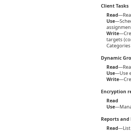
Client Tasks
Read
—Read 
Use
—Schedu
assignment 
Write
—Crea
targets (c
Categories
Dynamic Gro
Read
—Read
Use
—Use e
Write
—Cre
Encryption r
Read
Use
—Mana
Reports and
Read
—List