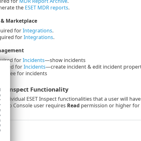
red for
MDR Report Archive
.
erate the
ESET MDR reports
.
 & Marketplace
uired for
Integrations
.
uired for
Integrations
.
anagement
uired for
Incidents
—show incidents
uired for
Incidents
—create incident & edit incident proper
signee for incidents
ET Inspect Functionality
d
h
 of individual ESET Inspect functionalities that a user will ha
y
A Web Console user requires
Read
permission or higher for
y
e
o
s
e
e