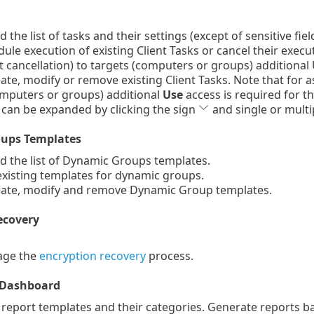
the list of tasks and their settings (except of sensitive fie
le execution of existing Client Tasks or cancel their execu
cancellation) to targets (computers or groups) additional U
te, modify or remove existing Client Tasks. Note that for a
omputers or groups) additional
Use
access is required for th
 can be expanded by clicking the sign
and single or multip
ups Templates
 the list of Dynamic Groups templates.
xisting templates for dynamic groups.
ate, modify and remove Dynamic Group templates.
ecovery
ge the
encryption recovery
process.
 Dashboard
 report templates and their categories. Generate reports 