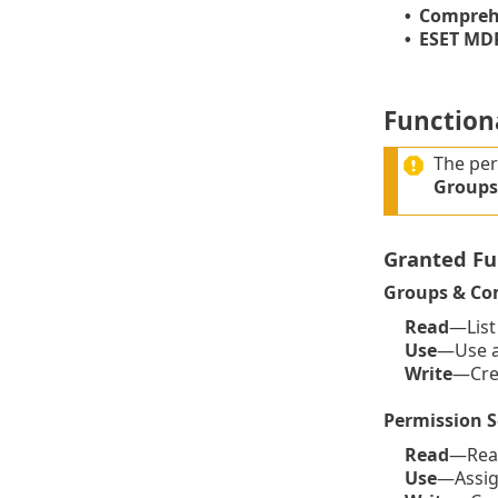
Comprehe
•
ESET MDR
•
Functiona
The per
Groups
Granted Fu
Groups & Co
Read
—List
Use
—Use a 
Write
—Crea
Permission S
Read
—Read
Use
—Assign