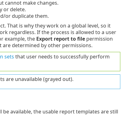
but cannot make changes.
 or delete.
nd/or duplicate them.
t. That is why they work on a global level, so it
ork regardless. If the process is allowed to a user
For example, the
Export report to file
permission
rt are determined by other permissions.
n sets
that user needs to successfully perform
ts are unavailable (grayed out).
 be available, the usable report templates are still