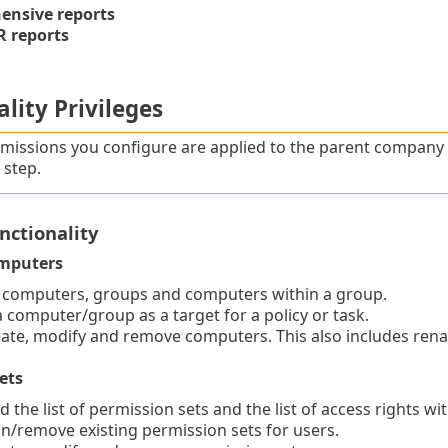
nsive reports
 reports
lity Privileges
missions you configure are applied to the parent company o
step.
nctionality
mputers
 computers, groups and computers within a group.
computer/group as a target for a policy or task.
te, modify and remove computers. This also includes ren
ets
 the list of permission sets and the list of access rights wi
/remove existing permission sets for users.