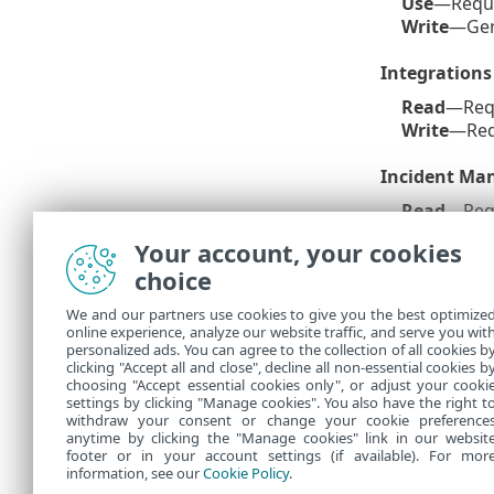
Use
—Requi
Write
—Gen
Integrations
Read
—Req
Write
—Req
Incident M
Read
—Req
Write
—Req
Your account, your cookies
status & as
choice
Granted ES
We and our partners use cookies to give you the best optimize
online experience, analyze our website traffic, and serve you wit
This is a list
personalized ads. You can agree to the collection of all cookies b
User Guide
. 
clicking "Accept all and close", decline all non-essential cookies b
choosing "Accept essential cookies only", or adjust your cooki
settings by clicking "Manage cookies". You also have the right t
withdraw your consent or change your cookie preference
anytime by clicking the "Manage cookies" link in our websit
footer or in your account settings (if available). For mor
information, see our
Cookie Policy
.