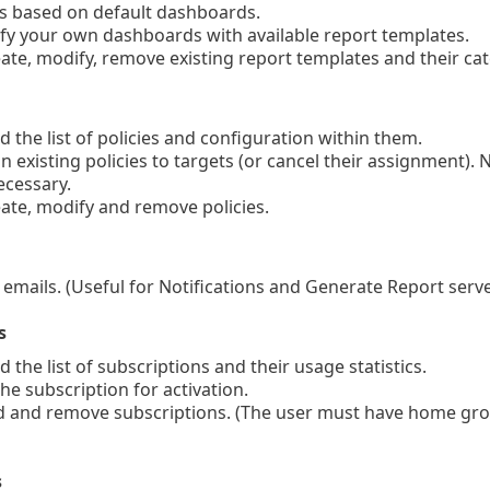
 based on default dashboards.
y your own dashboards with available report templates.
te, modify, remove existing report templates and their ca
 the list of policies and configuration within them.
 existing policies to targets (or cancel their assignment). N
ecessary.
te, modify and remove policies.
mails. (Useful for Notifications and Generate Report serve
s
the list of subscriptions and their usage statistics.
e subscription for activation.
and remove subscriptions. (The user must have home group 
s