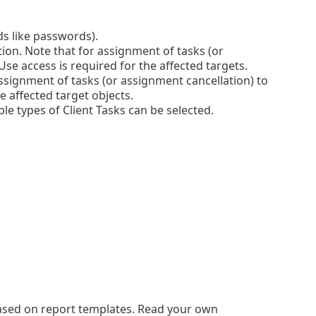
lds like passwords).
tion. Note that for assignment of tasks (or
se access is required for the affected targets.
ssignment of tasks (or assignment cancellation) to
e affected target objects.
le types of Client Tasks can be selected.
based on report templates. Read your own