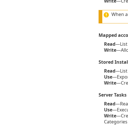
Write
—Crea
When as
Mapped acco
Read
—List
Write
—Allo
Stored Instal
Read
—List 
Use
—Export
Write
—Crea
Server Tasks 
Read
—Read 
Use
—Execut
Write
—Crea
Categories