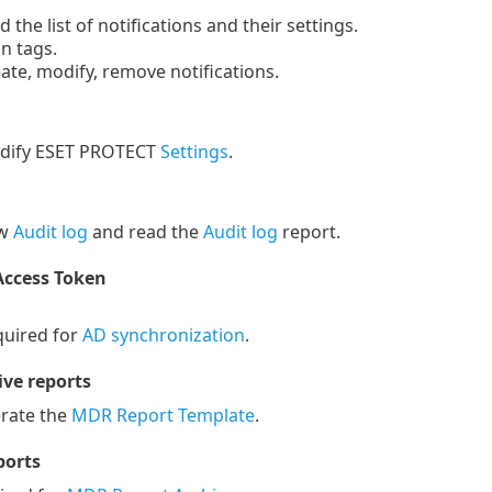
the list of notifications and their settings.
n tags.
te, modify, remove notifications.
ify ESET PROTECT
Settings
.
ew
Audit log
and read the
Audit log
report.
Access Token
uired for
AD synchronization
.
ve reports
ate the
MDR Report Template
.
ports