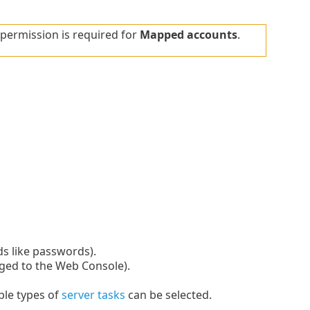
permission is required for
Mapped accounts
.
lds like passwords).
gged to the Web Console).
ple types of
server tasks
can be selected.