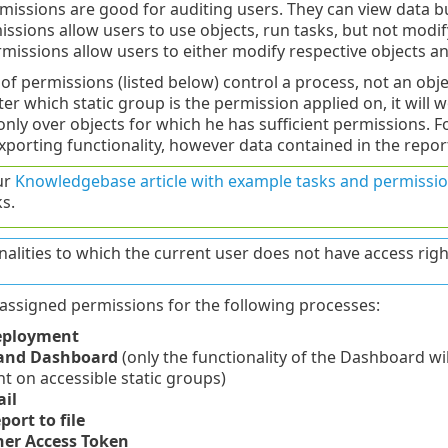
missions are good for auditing users. They can view data 
ssions allow users to use objects, run tasks, but not modify
missions allow users to either modify respective objects a
of permissions (listed below) control a process, not an objec
r which static group is the permission applied on, it will w
 only over objects for which he has sufficient permissions. 
xporting functionality, however data contained in the repo
ur
Knowledgebase article with example tasks and permissio
s.
nalities to which the current user does not have access righ
assigned permissions for the following processes:
eployment
 and Dashboard
(only the functionality of the Dashboard will
 on accessible static groups)
il
port to file
er Access Token