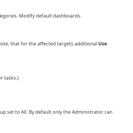
tegories. Modify default dashboards.
ote, that for the affected targets additional
Use
r tasks.)
set to All. By default only the Administrator can