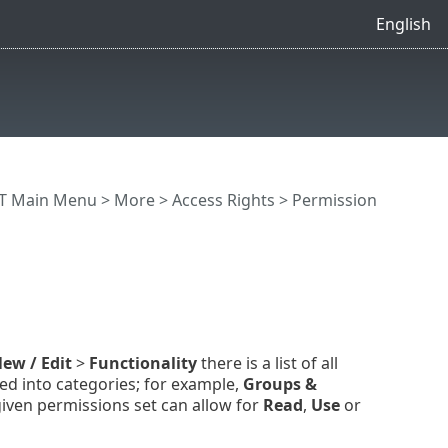
English
T Main Menu
>
More
>
Access Rights
>
Permission
ew / Edit
>
Functionality
there is a list of all
d into categories; for example,
Groups &
iven permissions set can allow for
Read
,
Use
or