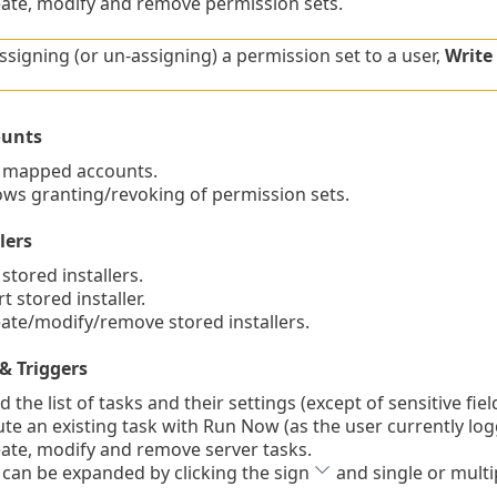
te, modify and remove permission sets.
signing (or un-assigning) a permission set to a user,
Write
unts
 mapped accounts.
ws granting/revoking of permission sets.
lers
stored installers.
 stored installer.
te/modify/remove stored installers.
& Triggers
the list of tasks and their settings (except of sensitive fie
e an existing task with Run Now (as the user currently lo
te, modify and remove server tasks.
 can be expanded by clicking the sign
and single or multi