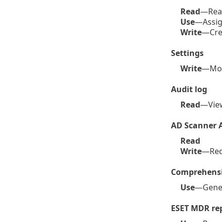
Read
—Read 
Use
—Assig
Write
—Crea
Settings
Write
—Mod
Audit log
Read
—Vi
AD Scanner 
Read
Write
—Req
Comprehensi
Use
—Gener
ESET MDR re