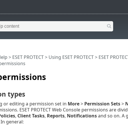
Help
>
ESET PROTECT
>
Using ESET PROTECT
>
ESET PROTEC
 permissions
 permissions
on types
 or editing a permission set in
More
>
Permission Sets
>
N
missions. ESET PROTECT Web Console permissions are divide
Policies
,
Client Tasks
,
Reports
,
Notifications
and so on. A g
In general: