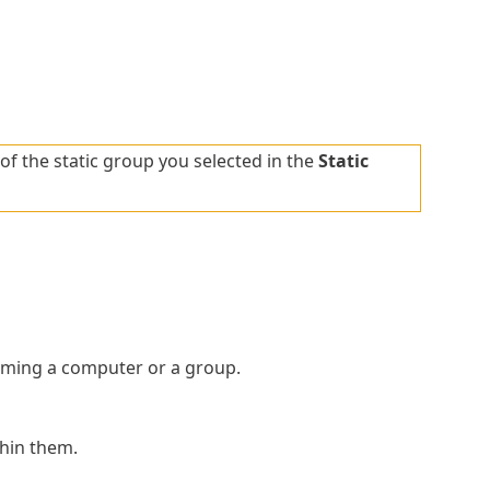
f the static group you selected in the
Static
aming a computer or a group.
thin them.