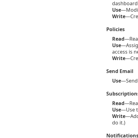
dashboards
Use
—Modif
Write
—Crea
Policies
Read
—Read
Use
—Assign
access is n
Write
—Crea
Send Email
Use
—Send e
Subscription
Read
—Read 
Use
—Use th
Write
—Add 
do it.)
Notification