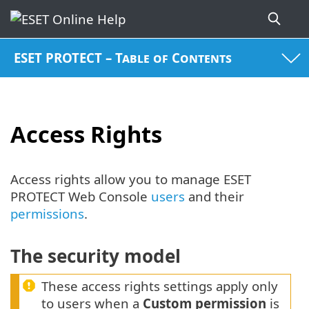
ESET PROTECT – Table of Contents
Access Rights
Access rights allow you to manage ESET
PROTECT Web Console
users
and their
permissions
.
The security model
These access rights settings apply only
to users when a
Custom permission
is