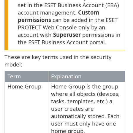
set in the ESET Business Account (EBA)
account management.
Custom
permissions
can be added in the ESET
PROTECT Web Console only by an
account with
Superuser
permissions in
the ESET Business Account portal.
These are key terms used in the security
model:
Term
Explanation
Home Group
Home Group is the group
where all objects (devices,
tasks, templates, etc.) a
user creates are
automatically stored. Each
user must only have one
home group.