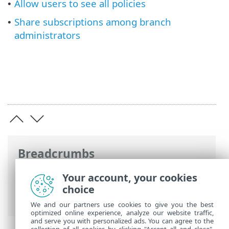
Allow users to see all policies
•
Share subscriptions among branch
•
administrators
Breadcrumbs
ESET Online Help
>
ESET PROTECT
>
Your account, your cookies
Using ESET PROTECT
>
ESET PROTECT
choice
Main Menu
>
More
> Access Rights
We and our partners use cookies to give you the best
optimized online experience, analyze our website traffic,
and serve you with personalized ads. You can agree to the