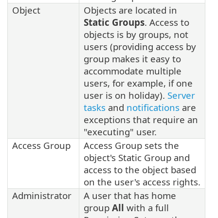
Object
Objects are located in
Static Groups
. Access to
objects is by groups, not
users (providing access by
group makes it easy to
accommodate multiple
users, for example, if one
user is on holiday).
Server
tasks
and
notifications
are
exceptions that require an
"executing" user.
Access Group
Access Group sets the
object's Static Group and
access to the object based
on the user's access rights.
Administrator
A user that has home
group
All
with a full