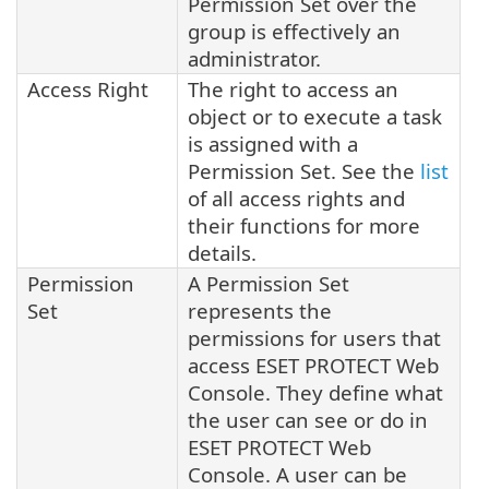
Permission Set over the
group is effectively an
administrator.
Access Right
The right to access an
object or to execute a task
is assigned with a
Permission Set. See the
list
of all access rights and
their functions for more
details.
Permission
A Permission Set
Set
represents the
permissions for users that
access ESET PROTECT Web
Console. They define what
the user can see or do in
ESET PROTECT Web
Console. A user can be