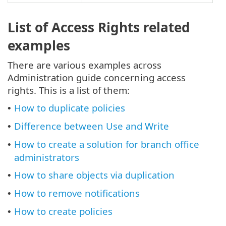
List of Access Rights related
examples
There are various examples across
Administration guide concerning access
rights. This is a list of them:
How to duplicate policies
•
Difference between Use and Write
•
How to create a solution for branch office
•
administrators
How to share objects via duplication
•
How to remove notifications
•
How to create policies
•