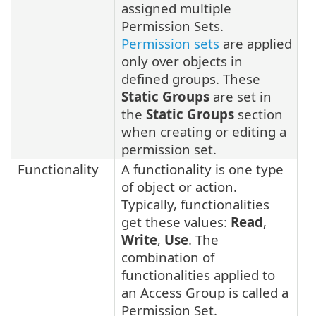
assigned multiple
Permission Sets.
Permission sets
are applied
only over objects in
defined groups. These
Static Groups
are set in
the
Static Groups
section
when creating or editing a
permission set.
Functionality
A functionality is one type
of object or action.
Typically, functionalities
get these values:
Read
,
Write
,
Use
. The
combination of
functionalities applied to
an Access Group is called a
Permission Set.