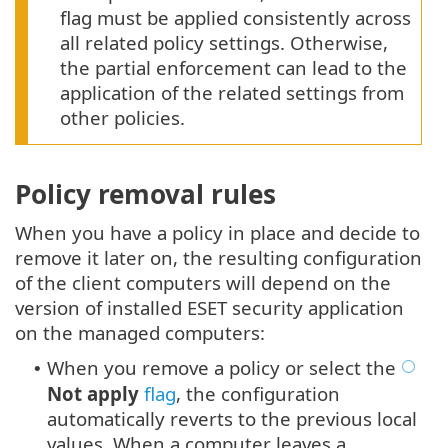
flag must be applied consistently across
all related policy settings. Otherwise,
the partial enforcement can lead to the
application of the related settings from
other policies.
Policy removal rules
When you have a policy in place and decide to
remove it later on, the resulting configuration
of the client computers will depend on the
version of installed ESET security application
on the managed computers:
When you remove a policy or select the
•
Not apply
flag
, the configuration
automatically reverts to the previous local
values. When a computer leaves a