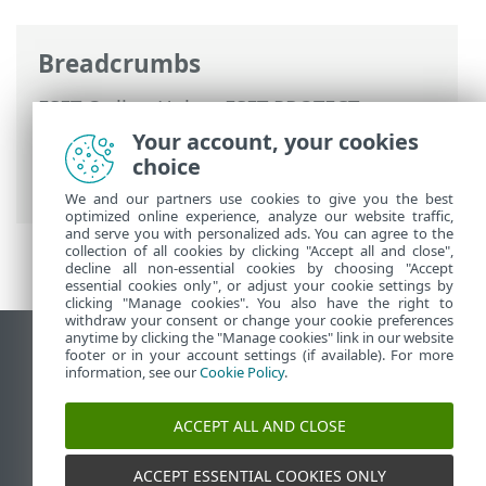
Breadcrumbs
ESET Online Help
>
ESET PROTECT
>
Using ESET PROTECT
>
ESET PROTECT
Your account, your cookies
Main Menu
>
Configuration
> Advanced
choice
setup
We and our partners use cookies to give you the best
optimized online experience, analyze our website traffic,
and serve you with personalized ads. You can agree to the
collection of all cookies by clicking "Accept all and close",
decline all non-essential cookies by choosing "Accept
essential cookies only", or adjust your cookie settings by
clicking "Manage cookies". You also have the right to
withdraw your consent or change your cookie preferences
anytime by clicking the "Manage cookies" link in our website
View desktop site
footer or in your account settings (if available). For more
information, see our
Cookie Policy
.
End of Life
ESET Knowledgebase
ACCEPT ALL AND CLOSE
ESET Forum
ESET Status Portal
ACCEPT ESSENTIAL COOKIES ONLY