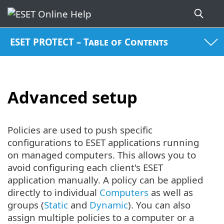
ESET PROTECT – Table of Contents
Advanced setup
Policies are used to push specific
configurations to ESET applications running
on managed computers. This allows you to
avoid configuring each client's ESET
application manually. A policy can be applied
directly to individual
Computers
as well as
groups (
Static
and
Dynamic
). You can also
assign multiple policies to a computer or a