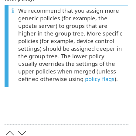
We recommend that you assign more
generic policies (for example, the
update server) to groups that are
higher in the group tree. More specific
policies (for example, device control
settings) should be assigned deeper in
the group tree. The lower policy
usually overrides the settings of the
upper policies when merged (unless
defined otherwise using
policy flags
).