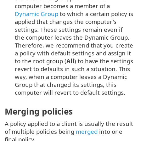
computer becomes a member of a
Dynamic Group
to which a certain policy is
applied that changes the computer's
settings. These settings remain even if
the computer leaves the Dynamic Group.
Therefore, we recommend that you create
a policy with default settings and assign it
to the root group (
All
) to have the settings
revert to defaults in such a situation. This
way, when a computer leaves a Dynamic
Group that changed its settings, this
computer will revert to default settings.
Merging policies
A policy applied to a client is usually the result
of multiple policies being
merged
into one
final policy.