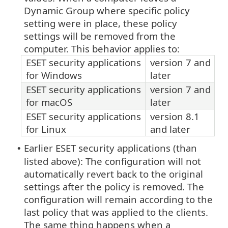
Dynamic Group where specific policy
setting were in place, these policy
settings will be removed from the
computer. This behavior applies to:
ESET security applications
version 7 and
for Windows
later
ESET security applications
version 7 and
for macOS
later
ESET security applications
version 8.1
for Linux
and later
Earlier ESET security applications (than
•
listed above): The configuration will not
automatically revert back to the original
settings after the policy is removed. The
configuration will remain according to the
last policy that was applied to the clients.
The same thing happens when a