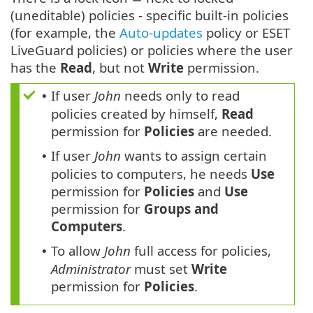
(uneditable) policies - specific built-in policies
(for example, the
Auto-updates
policy or ESET
LiveGuard policies) or policies where the user
has the
Read
, but not
Write
permission.
If user
John
needs only to read
•
policies created by himself,
Read
permission for
Policies
are needed.
If user
John
wants to assign certain
•
policies to computers, he needs
Use
permission for
Policies
and
Use
permission for
Groups and
Computers
.
To allow
John
full access for policies,
•
Administrator
must set
Write
permission for
Policies
.