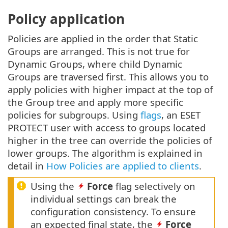
Policy application
Policies are applied in the order that Static
Groups are arranged. This is not true for
Dynamic Groups, where child Dynamic
Groups are traversed first. This allows you to
apply policies with higher impact at the top of
the Group tree and apply more specific
policies for subgroups. Using
flags
, an ESET
PROTECT user with access to groups located
higher in the tree can override the policies of
lower groups. The algorithm is explained in
detail in
How Policies are applied to clients
.
Using the
Force
flag selectively on
individual settings can break the
configuration consistency. To ensure
an expected final state, the
Force