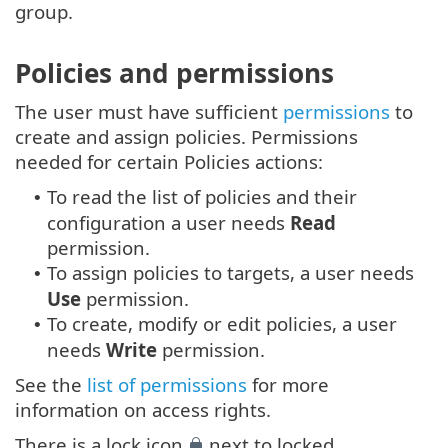
group.
Policies and permissions
The user must have sufficient
permissions
to
create and assign policies. Permissions
needed for certain Policies actions:
To read the list of policies and their
•
configuration a user needs
Read
permission.
To assign policies to targets, a user needs
•
Use
permission.
To create, modify or edit policies, a user
•
needs
Write
permission.
See the
list of permissions
for more
information on access rights.
There is a lock icon
next to locked