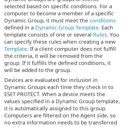
selected based on specific conditions. For a
computer to become a member of a specific
Dynamic Group, it must meet the
conditions
defined in a
Dynamic Group Template
. Each
template consists of one or several
Rules
. You
can specify these rules when creating a new
Template
. If a client computer does not fulfill
the criteria, it will be removed from the
group. If it fulfills the defined conditions, it
will be added to the group.
Devices are evaluated for inclusion in
Dynamic Groups each time they check in to
ESET PROTECT. When a device meets the
values specified in a Dynamic Group template,
it is automatically assigned to this group.
Computers are filtered on the Agent side, so
no extra information needs to be transferred