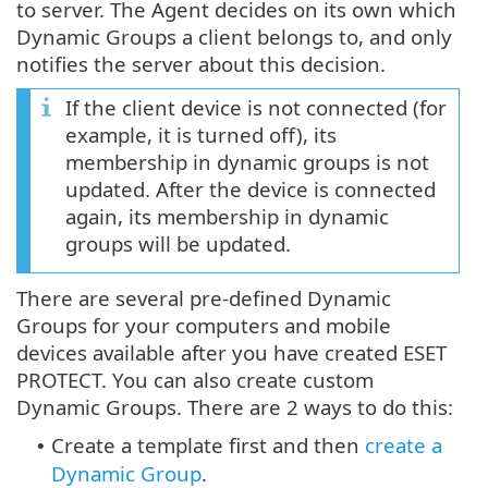
to server. The Agent decides on its own which
Dynamic Groups a client belongs to, and only
notifies the server about this decision.
If the client device is not connected (for
example, it is turned off), its
membership in dynamic groups is not
updated. After the device is connected
again, its membership in dynamic
groups will be updated.
There are several pre-defined Dynamic
Groups for your computers and mobile
devices available after you have created ESET
PROTECT. You can also create custom
Dynamic Groups. There are 2 ways to do this:
Create a template first and then
create a
•
Dynamic Group
.