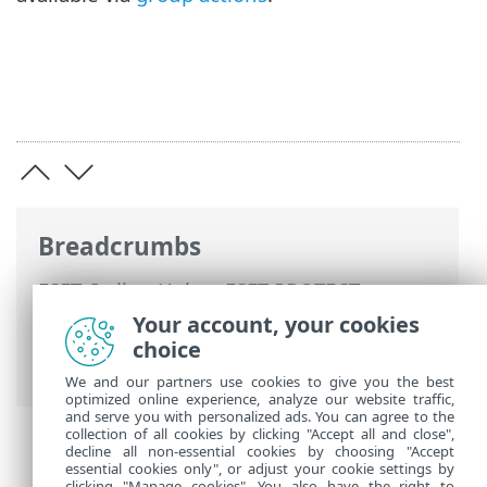
Breadcrumbs
ESET Online Help
>
ESET PROTECT
>
Using ESET PROTECT
>
ESET PROTECT
Your account, your cookies
Main Menu
>
Computers
>
Groups
>
choice
Dynamic Groups
We and our partners use cookies to give you the best
optimized online experience, analyze our website traffic,
and serve you with personalized ads. You can agree to the
collection of all cookies by clicking "Accept all and close",
decline all non-essential cookies by choosing "Accept
essential cookies only", or adjust your cookie settings by
clicking "Manage cookies". You also have the right to