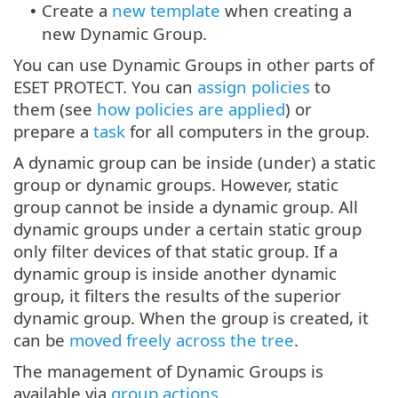
Create a
new template
when creating a
•
new Dynamic Group.
You can use Dynamic Groups in other parts of
ESET PROTECT. You can
assign policies
to
them (see
how policies are applied
) or
prepare a
task
for all computers in the group.
A dynamic group can be inside (under) a static
group or dynamic groups. However, static
group cannot be inside a dynamic group. All
dynamic groups under a certain static group
only filter devices of that static group. If a
dynamic group is inside another dynamic
group, it filters the results of the superior
dynamic group. When the group is created, it
can be
moved freely across the tree
.
The management of Dynamic Groups is
available via
group actions
.