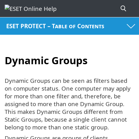
ESET PROTECT – Table of Contents
Dynamic Groups
Dynamic Groups can be seen as filters based
on computer status. One computer may apply
for more than one filter and, therefore, be
assigned to more than one Dynamic Group.
This makes Dynamic Groups different from
Static Groups, because a single client cannot
belong to more than one static group.
Dynamic Groups are groups of clients