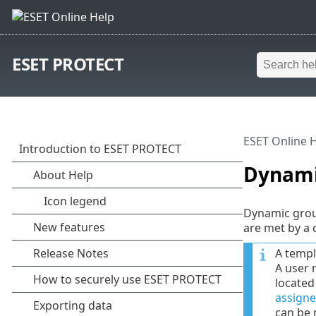
ESET PROTECT
ESET Online 
Dynami
Dynamic group
are met by a 
A templ
A user 
located
assigne
can be 