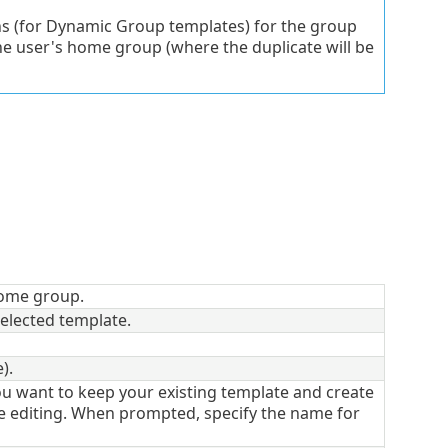
s (for Dynamic Group templates) for the group
e user's home group (where the duplicate will be
ome group.
elected template.
).
ou want to keep your existing template and create
e editing. When prompted, specify the name for