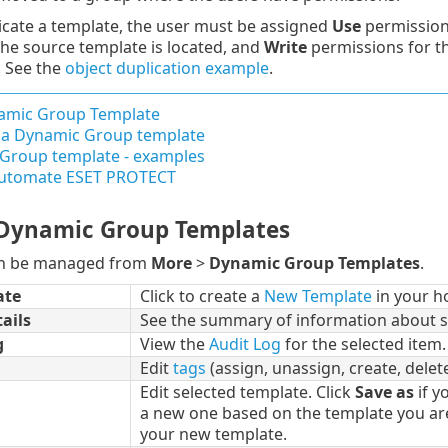
icate a template, the user must be assigned
Use
permission
he source template is located, and
Write
permissions for th
. See the
object duplication example
.
mic Group Template
r a Dynamic Group template
Group template - examples
utomate ESET PROTECT
Dynamic Group Templates
an be managed from
More
>
Dynamic Group Templates
.
ate
Click to create a
New Template
in your h
ails
See the summary of information about s
g
View the
Audit Log
for the selected item.
Edit
tags
(assign, unassign, create, delete
Edit selected template. Click
Save as
if y
a new one based on the template you ar
your new template.