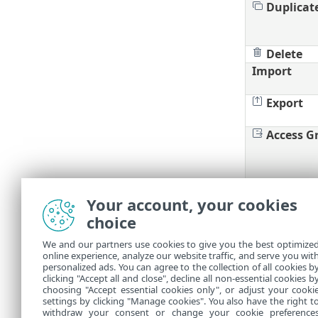
Duplicat
Delete
Import
Export
Access G
Your account, your cookies
Filters a
choice
You can cust
We and our partners use cookies to give you the best optimize
online experience, analyze our website traffic, and serve you wit
Manage t
•
personalized ads. You can agree to the collection of all cookies b
Add
filte
clicking "Accept all and close", decline all non-essential cookies b
•
choosing "Accept essential cookies only", or adjust your cooki
settings by clicking "Manage cookies". You also have the right t
withdraw your consent or change your cookie preference