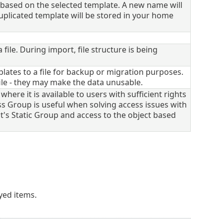
ased on the selected template. A new name will
duplicated template will be stored in your home
le. During import, file structure is being
ates to a file for backup or migration purposes.
le - they may make the data unusable.
here it is available to users with sufficient rights
s Group is useful when solving access issues with
t's Static Group and access to the object based
ayed items.