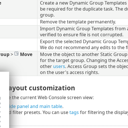
e
Create a new Dynamic Group Templates b
be required for the duplicate task. The 
group.
Remove the template permanently.
Import Dynamic Group Templates from a fi
verified to ensure file is not corrupted.
Export the selected Dynamic Group Templ
We do not recommend any edits to the fi
roup
>
Move
Move the object to another Static Group w
for the target group. Changing the Acces
other
users
. Access Group sets the objec
on the user's access rights.
nd layout customization
omize the current Web Console screen view:
d
h
he side panel and main table
.
y
rs
and filter presets. You can use
tags
for filtering the displ
y
e
o
s