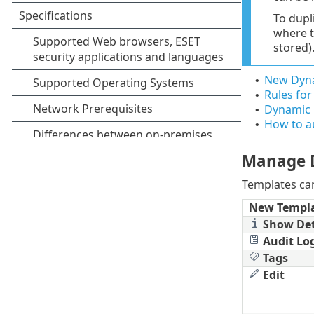
To dupl
where t
stored)
New Dyna
•
Rules fo
•
Dynamic 
•
How to a
•
Manage 
Templates c
New Templ
Show Det
Audit Lo
Tags
Edit