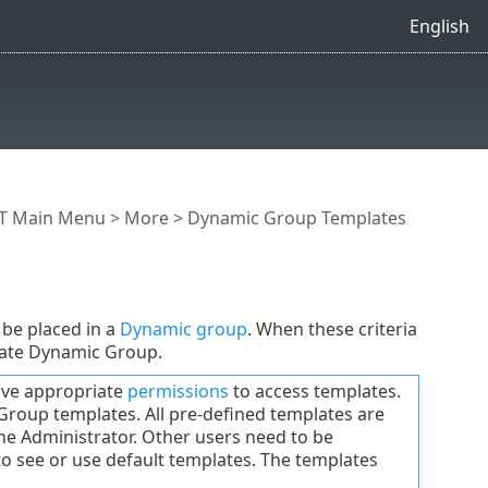
English
T Main Menu
>
More
> Dynamic Group Templates
be placed in a
Dynamic group
. When these criteria
riate Dynamic Group.
have appropriate
permissions
to access templates.
Group templates. All pre-defined templates are
the Administrator. Other users need to be
 to see or use default templates. The templates