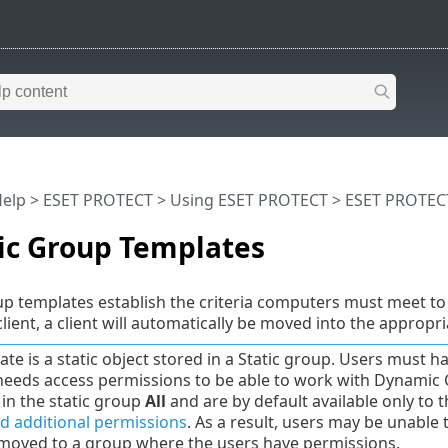
Help
>
ESET PROTECT
>
Using ESET PROTECT
>
ESET PROTEC
c Group Templates
 templates establish the criteria computers must meet to 
client, a client will automatically be moved into the approp
ate is a static object stored in a Static group. Users must 
needs access permissions to be able to work with Dynamic 
 in the static group
All
and are by default available only to 
d additional permissions
. As a result, users may be unable
moved to a group where the users have permissions.