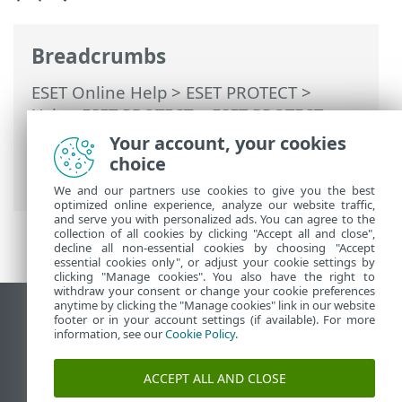
Breadcrumbs
ESET Online Help
>
ESET PROTECT
>
Using ESET PROTECT
>
ESET PROTECT
Main Menu
>
More
>
Dynamic Group
Your account, your cookies
Templates
> Dynamic Group template -
choice
examples
We and our partners use cookies to give you the best
optimized online experience, analyze our website traffic,
and serve you with personalized ads. You can agree to the
collection of all cookies by clicking "Accept all and close",
decline all non-essential cookies by choosing "Accept
essential cookies only", or adjust your cookie settings by
clicking "Manage cookies". You also have the right to
withdraw your consent or change your cookie preferences
anytime by clicking the "Manage cookies" link in our website
View desktop site
footer or in your account settings (if available). For more
information, see our
Cookie Policy
.
End of Life
ESET Knowledgebase
ACCEPT ALL AND CLOSE
ESET Forum