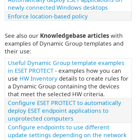
newly connected Windows desktops
Enforce location-based policy
See also our
Knowledgebase articles
with
examples of Dynamic Group templates and
their use:
Useful Dynamic Group template examples
in ESET PROTECT
- examples how you can
use
HW Inventory
details to create rules for
a Dynamic Group containing the devices
that meet the selected HW criteria.
Configure ESET PROTECT to automatically
deploy ESET endpoint applications to
unprotected computers
Configure endpoints to use different
update settings depending on the network