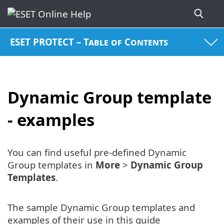
ESET PROTECT – Table of Contents
Dynamic Group template
- examples
You can find useful pre-defined Dynamic
Group templates in
More
>
Dynamic Group
Templates
.
The sample Dynamic Group templates and
examples of their use in this guide