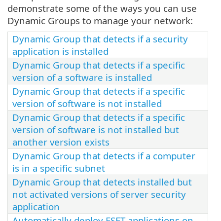
demonstrate some of the ways you can use
Dynamic Groups to manage your network:
Dynamic Group that detects if a security
application is installed
Dynamic Group that detects if a specific
version of a software is installed
Dynamic Group that detects if a specific
version of software is not installed
Dynamic Group that detects if a specific
version of software is not installed but
another version exists
Dynamic Group that detects if a computer
is in a specific subnet
Dynamic Group that detects installed but
not activated versions of server security
application
Automatically deploy ESET applications on