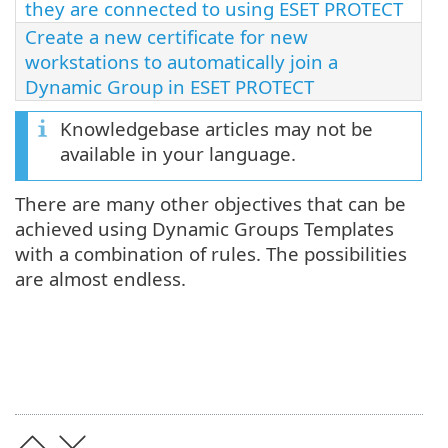
they are connected to using ESET PROTECT
Create a new certificate for new
workstations to automatically join a
Dynamic Group in ESET PROTECT
Knowledgebase articles may not be
available in your language.
There are many other objectives that can be
achieved using Dynamic Groups Templates
with a combination of rules. The possibilities
are almost endless.