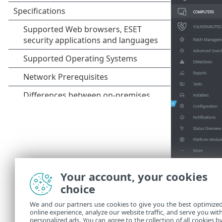
Your account, your cookies
choice
We and our partners use cookies to give you the best optimize
online experience, analyze our website traffic, and serve you wit
personalized ads. You can agree to the collection of all cookies b