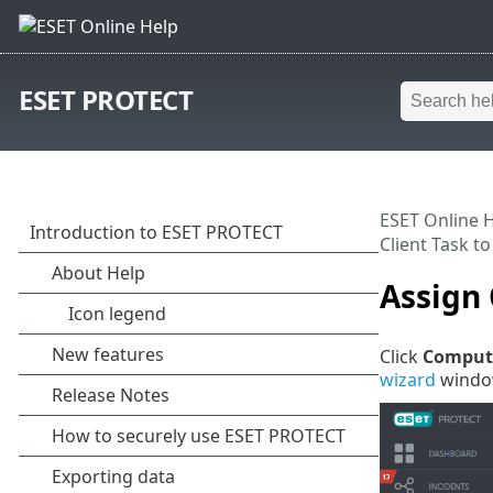
ESET PROTECT
ESET Online 
Client Task t
Assign 
Click
Comput
wizard
window