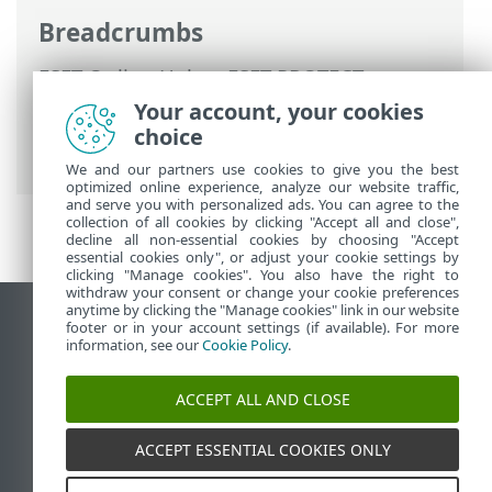
Breadcrumbs
ESET Online Help
>
ESET PROTECT
>
Using ESET PROTECT
>
ESET PROTECT
Your account, your cookies
Main Menu
>
Tasks
>
Server Tasks
>
choice
Delete Not Connecting Computers
We and our partners use cookies to give you the best
optimized online experience, analyze our website traffic,
and serve you with personalized ads. You can agree to the
collection of all cookies by clicking "Accept all and close",
decline all non-essential cookies by choosing "Accept
essential cookies only", or adjust your cookie settings by
clicking "Manage cookies". You also have the right to
withdraw your consent or change your cookie preferences
anytime by clicking the "Manage cookies" link in our website
View desktop site
footer or in your account settings (if available). For more
information, see our
Cookie Policy
.
End of Life
ESET Knowledgebase
ACCEPT ALL AND CLOSE
ESET Forum
ESET Status Portal
ACCEPT ESSENTIAL COOKIES ONLY
Regional support