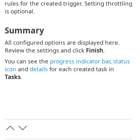
rules for the created trigger. Setting throttling
is optional.
Summary
All configured options are displayed here.
Review the settings and click
Finish
.
You can see the
progress indicator bar
,
status
icon
and
details
for each created task in
Tasks
.