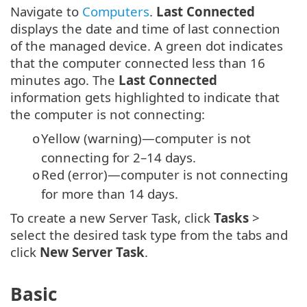
Navigate to
Computers
.
Last Connected
displays the date and time of last connection
of the managed device. A green dot indicates
that the computer connected less than 16
minutes ago. The
Last Connected
information gets highlighted to indicate that
the computer is not connecting:
Yellow (warning)—computer is not
o
connecting for 2–14 days.
Red (error)—computer is not connecting
o
for more than 14 days.
To create a new Server Task, click
Tasks
>
select the desired task type from the tabs and
click
New
Server Task
.
Basic