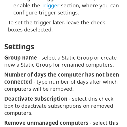
enable the
Trigger
section, where you can
configure trigger settings.
To set the trigger later, leave the check
boxes deselected.
Settings
Group name
- select a Static Group or create
new a Static Group for renamed computers.
Number of days the computer has not been
connected
- type number of days after which
computers will be removed.
Deactivate Subscription
- select this check
box to deactivate subscriptions on removed
computers.
Remove unmanaged computers
- select this