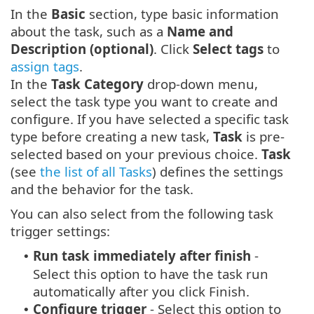
In the
Basic
section, type basic information
about the task, such as a
Name and
Description (optional)
. Click
Select tags
to
assign tags
.
In the
Task Category
drop-down menu,
select the task type you want to create and
configure. If you have selected a specific task
type before creating a new task,
Task
is pre-
selected based on your previous choice.
Task
(see
the list of all Tasks
) defines the settings
and the behavior for the task.
You can also select from the following task
trigger settings:
Run task immediately after finish
-
•
Select this option to have the task run
automatically after you click Finish.
Configure trigger
- Select this option to
•