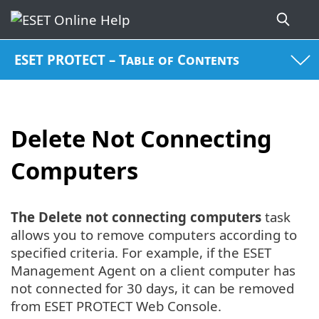
ESET PROTECT – Table of Contents
Delete Not Connecting
Computers
The Delete not connecting computers
task
allows you to remove computers according to
specified criteria. For example, if the ESET
Management Agent on a client computer has
not connected for 30 days, it can be removed
from ESET PROTECT Web Console.