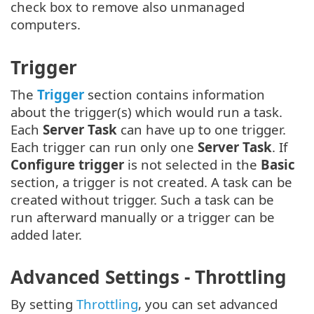
check box to remove also unmanaged
computers.
Trigger
The
Trigger
section contains information
about the trigger(s) which would run a task.
Each
Server Task
can have up to one trigger.
Each trigger can run only one
Server Task
. If
Configure trigger
is not selected in the
Basic
section, a trigger is not created. A task can be
created without trigger. Such a task can be
run afterward manually or a trigger can be
added later.
Advanced Settings - Throttling
By setting
Throttling
, you can set advanced