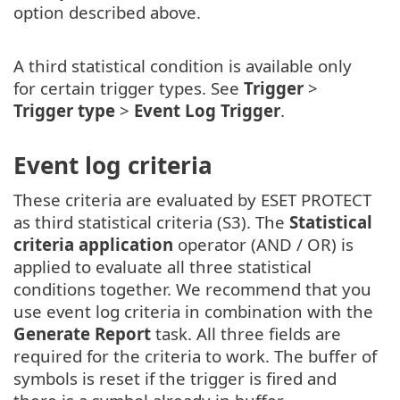
option described above.
A third statistical condition is available only
for certain trigger types. See
Trigger
>
Trigger type
>
Event Log Trigger
.
Event log criteria
These criteria are evaluated by ESET PROTECT
as third statistical criteria (S3). The
Statistical
criteria application
operator (AND / OR) is
applied to evaluate all three statistical
conditions together. We recommend that you
use event log criteria in combination with the
Generate Report
task. All three fields are
required for the criteria to work. The buffer of
symbols is reset if the trigger is fired and