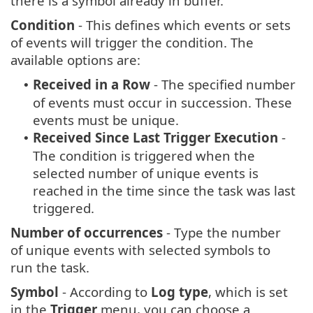
there is a symbol already in buffer.
Condition
- This defines which events or sets
of events will trigger the condition. The
available options are:
Received in a Row
- The specified number
•
of events must occur in succession. These
events must be unique.
Received Since Last Trigger Execution
-
•
The condition is triggered when the
selected number of unique events is
reached in the time since the task was last
triggered.
Number of occurrences
- Type the number
of unique events with selected symbols to
run the task.
Symbol
- According to
Log type
, which is set
in the
Trigger
menu, you can choose a