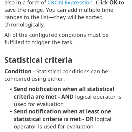
also in a form of
CRON Expression
. Click
OK
to
save the range. You can add multiple time
ranges to the list—they will be sorted
chronologically.
All of the configured conditions must be
fulfilled to trigger the task.
Statistical criteria
Condition
- Statistical conditions can be
combined using either:
Send notification when all statistical
•
criteria are met
- AND
logical operator is
used for evaluation
Send notification when at least one
•
statistical criteria is met
-
OR
logical
operator is used for evaluation