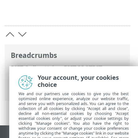
Breadcrumbs
ESET Online Help
>
ESET PROTECT
>
Using ESET PROTECT
>
ESET PROTECT
Your account, your cookies
Main Menu
>
Tasks
> Advanced Settings -
choice
Throttling
We and our partners use cookies to give you the best
optimized online experience, analyze our website traffic,
and serve you with personalized ads. You can agree to the
collection of all cookies by clicking "Accept all and close",
decline all non-essential cookies by choosing "Accept
essential cookies only", or adjust your cookie settings by
clicking "Manage cookies". You also have the right to
withdraw your consent or change your cookie preferences
anytime by clicking the "Manage cookies" link in our website