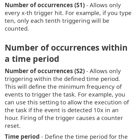
Number of occurrences (S1)
- Allows only
every x-th trigger hit. For example, if you type
ten, only each tenth triggering will be
counted.
Number of occurrences within
a time period
Number of occurrences (S2)
- Allows only
triggering within the defined time period.
This will define the minimum frequency of
events to trigger the task. For example, you
can use this setting to allow the execution of
the task if the event is detected 10x in an
hour. Firing of the trigger causes a counter
reset.
Time period
- Define the time period for the