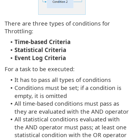
There are three types of conditions for
Throttling:
Time-based Criteria
•
Statistical Criteria
•
Event Log Criteria
•
For a task to be executed:
It has to pass all types of conditions
•
Conditions must be set; if a condition is
•
empty, it is omitted
All time-based conditions must pass as
•
they are evaluated with the AND operator
All statistical conditions evaluated with
•
the AND operator must pass; at least one
statistical condition with the OR operator