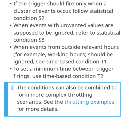
If the trigger should fire only when a
•
cluster of events occur, follow statistical
condition S2
When events with unwanted values are
•
supposed to be ignored, refer to statistical
condition S3
When events from outside relevant hours
•
(for example, working hours) should be
ignored, see time-based condition T1
To set a minimum time between trigger
•
firings, use time-based condition T2
The conditions can also be combined to
form more complex throttling
scenarios. See the
throttling examples
for more details.