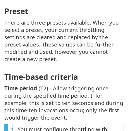
Preset
There are three presets available. When you
select a preset, your current throttling
settings are cleared and replaced by the
preset values. These values can be further
modified and used, however you cannot
create a new preset.
Time-based criteria
Time period
(T2) - Allow triggering once
during the specified time period. If for
example, this is set to ten seconds and during
this time ten invocations occur, only the first
would trigger the event.
You must configure throttling with