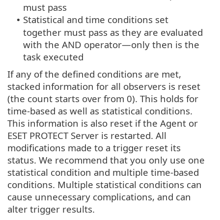
must pass
Statistical and time conditions set
•
together must pass as they are evaluated
with the AND operator—only then is the
task executed
If any of the defined conditions are met,
stacked information for all observers is reset
(the count starts over from 0). This holds for
time-based as well as statistical conditions.
This information is also reset if the Agent or
ESET PROTECT Server is restarted. All
modifications made to a trigger reset its
status. We recommend that you only use one
statistical condition and multiple time-based
conditions. Multiple statistical conditions can
cause unnecessary complications, and can
alter trigger results.