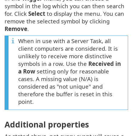
symbol in the log which you can then search
for. Click
Select
to display the menu. You can
remove the selected symbol by clicking
Remove
.
When in use with a Server Task, all
client computers are considered. It is
unlikely to receive more distinctive
symbols in a row. Use the
Received in
a Row
setting only for reasonable
cases. A missing value (N/A) is
considered as "not unique" and
therefore the buffer is reset in this
point.
Additional properties