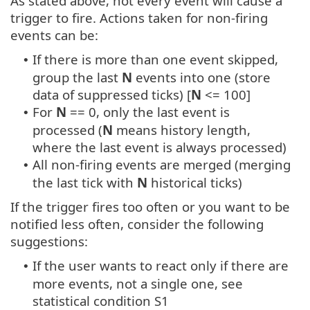
As stated above, not every event will cause a
trigger to fire. Actions taken for non-firing
events can be:
If there is more than one event skipped,
•
group the last
N
events into one (store
data of suppressed ticks) [
N
<= 100]
For
N
== 0, only the last event is
•
processed (
N
means history length,
where the last event is always processed)
All non-firing events are merged (merging
•
the last tick with
N
historical ticks)
If the trigger fires too often or you want to be
notified less often, consider the following
suggestions:
If the user wants to react only if there are
•
more events, not a single one, see
statistical condition S1