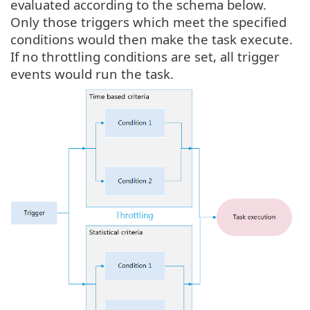
evaluated according to the schema below.
Only those triggers which meet the specified
conditions would then make the task execute.
If no throttling conditions are set, all trigger
events would run the task.