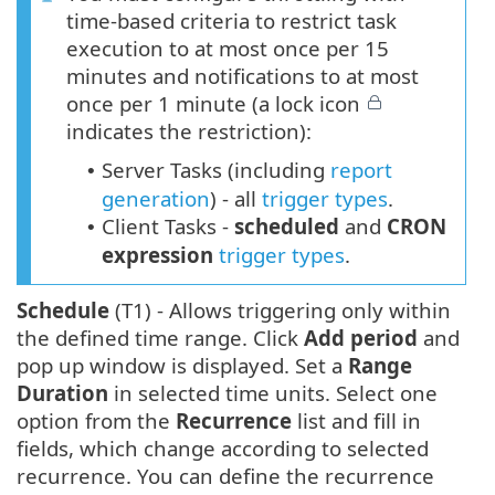
time-based criteria to restrict task
execution to at most once per 15
minutes and notifications to at most
once per 1 minute (a lock icon
indicates the restriction):
Server Tasks (including
report
•
generation
) - all
trigger types
.
Client Tasks -
scheduled
and
CRON
•
expression
trigger types
.
Schedule
(T1) - Allows triggering only within
the defined time range. Click
Add period
and
pop up window is displayed. Set a
Range
Duration
in selected time units. Select one
option from the
Recurrence
list and fill in
fields, which change according to selected
recurrence. You can define the recurrence