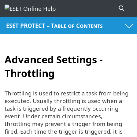
ESET PROTECT – Table of Contents
Advanced Settings -
Throttling
Throttling is used to restrict a task from being
executed. Usually throttling is used when a
task is triggered by a frequently occurring
event. Under certain circumstances,
throttling may prevent a trigger from being
fired. Each time the trigger is triggered, it is