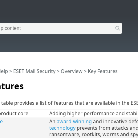
Help
>
ESET Mail Security
>
Overview
> Key Features
atures
table provides a list of features that are available in the ES
product core
Adding higher performance and stabil
re
An
award-winning
and innovative def
technology
prevents from attacks and e
ransomware, rootkits, worms and spy