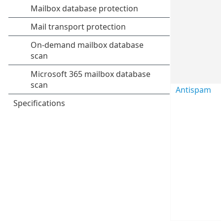
Antispam