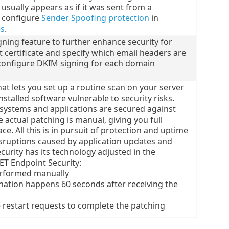
usually appears as if it was sent from a
d configure
Sender Spoofing protection
in
es
.
gning feature to further enhance security for
 certificate and specify which email headers are
configure DKIM signing for each domain
at lets you set up a routine scan on your server
nstalled software vulnerable to security risks.
systems and applications are secured against
 actual patching is manual, giving you full
e. All this is in pursuit of protection and uptime
disruptions caused by application updates and
urity has its technology adjusted in the
T Endpoint Security:
rformed manually
nation happens 60 seconds after receiving the
 restart requests to complete the patching