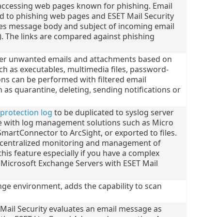
accessing web pages known for phishing. Email
d to phishing web pages and ESET Mail Security
hes message body and subject of incoming email
). The links are compared against phishing
ilter unwanted emails and attachments based on
h as executables, multimedia files, password-
ions can be performed with filtered email
as quarantine, deleting, sending notifications or
 protection log
to be duplicated to syslog server
e with log management solutions such as Micro
SmartConnector to ArcSight, or exported to files.
f centralized monitoring and management of
this feature especially if you have a complex
 Microsoft Exchange Servers with ESET Mail
ge environment, adds the capability to scan
Mail Security evaluates an email message as