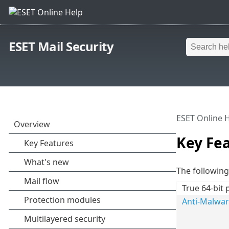
ESET Mail Security
ESET Online 
Key Fe
The following 
True 64-bit 
Anti-Malwa