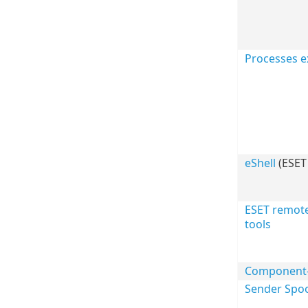
Processes e
eShell
(ESET 
ESET remot
tools
Component-b
Sender Spoo