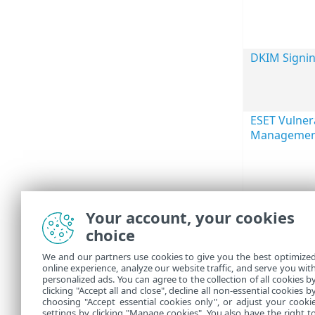
DKIM Signi
ESET Vulnera
Managemen
Your account, your cookies
choice
We and our partners use cookies to give you the best optimize
online experience, analyze our website traffic, and serve you wit
personalized ads. You can agree to the collection of all cookies b
clicking "Accept all and close", decline all non-essential cookies b
choosing "Accept essential cookies only", or adjust your cooki
settings by clicking "Manage cookies". You also have the right t