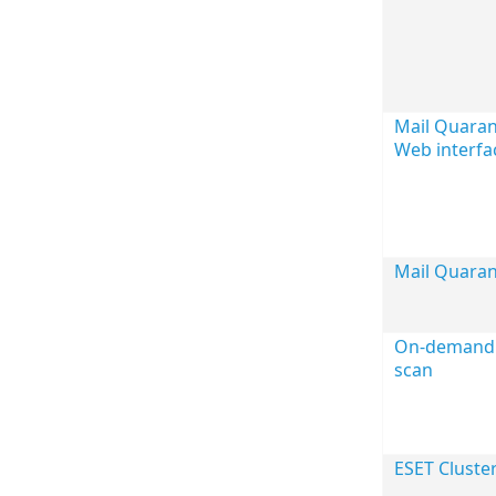
Mail Quara
Web interfa
Mail Quaran
On-demand 
scan
ESET Cluste