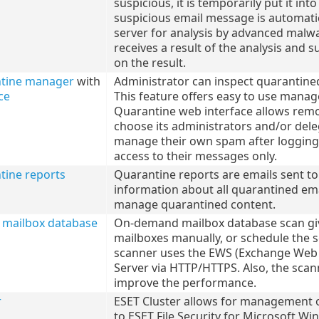
suspicious, it is temporarily put it i
suspicious email message is automati
server for analysis by advanced malwa
receives a result of the analysis and 
on the result.
ntine manager
with
Administrator can inspect quarantined
ce
This feature offers easy to use manag
Quarantine web interface allows remot
choose its administrators and/or deleg
manage their own spam after logging 
access to their messages only.
tine reports
Quarantine reports are emails sent to
information about all quarantined ema
manage quarantined content.
mailbox database
On-demand mailbox database scan give
mailboxes manually, or schedule the 
scanner uses the EWS (Exchange Web S
Server via HTTP/HTTPS. Also, the scan
improve the performance.
r
ESET Cluster allows for management of
to ESET File Security for Microsoft Wi