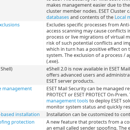
makes management easier due to the ab
cluster member nodes. ESET Cluster c
databases
and contents of the
Local 
xclusions
Excludes specific processes from Ant
access scanning may cause conflicts i
process or live migrations of virtual
risk of such potential conflicts and 
which in turn has a positive effect on
system. The exclusion of a process / ap
(.exe).
Shell)
eShell 2.0 is now available in ESET Mai
offers advanced users and administr
ESET server products.
e management
ESET Mail Security can be managed re
PROTECT or ESET PROTECT On-Prem. Y
management tools
to deploy ESET solu
monitor system status and quickly re
ased installation
Installation can be customized to cont
fing protection
A new feature that protects from a c
an email called sender spoofing. The em