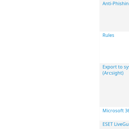
Anti-Phishi
Rules
Export to sy
(Arcsight)
Microsoft 3
ESET LiveG