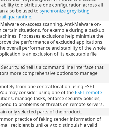
ility to distribute one configuration across all
an also be used to
synchronize greylisting
mail quarantine
.
i-Malware on-access scanning. Anti-Malware on-
n certain situations, for example during a backup
 machines. Processes exclusions help minimize the
improve the performance of excluded applications,
 the overall performance and stability of the whole
plication is an exclusion of its executable file
l Security. eShell is a command line interface that
ators more comprehensive options to manage
motely from one central location using ESET
ou may consider using one of the
ESET remote
tions, manage tasks, enforce security policies,
spond to problems or threats on remote servers.
ain only selected parts of the product.
ommon practice of faking sender information of
ail recipient is unlikely to distinguish a valid