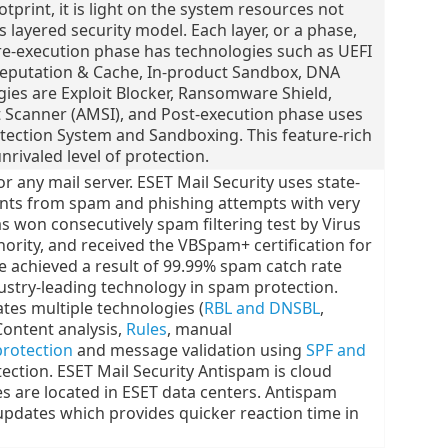
otprint, it is light on the system resources not
layered security model. Each layer, or a phase,
re-execution phase has technologies such as UEFI
Reputation & Cache, In-product Sandbox, DNA
ies are Exploit Blocker, Ransomware Shield,
Scanner (AMSI), and Post-execution phase uses
tection System and Sandboxing. This feature-rich
nrivaled level of protection.
 any mail server. ESET Mail Security uses state-
ents from spam and phishing attempts with very
as won consecutively spam filtering test by Virus
thority, and received the VBSpam+ certification for
 achieved a result of 99.99% spam catch rate
dustry-leading technology in spam protection.
tes multiple technologies (
RBL and DNSBL
,
Content analysis,
Rules
, manual
protection
and message validation using
SPF and
ection. ESET Mail Security Antispam is cloud
s are located in ESET data centers. Antispam
updates which provides quicker reaction time in