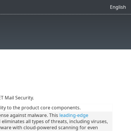
English
ET Mail Security.
ity to the product core components.
ense against malware. This
leading-edge
liminates all types of threats, including viruses,
ware with cloud-powered scanning for even