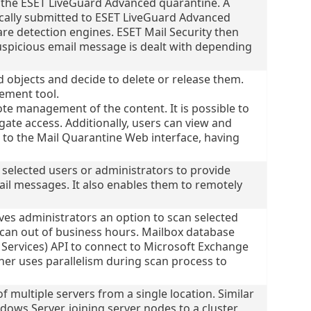
nto the ESET LiveGuard Advanced quarantine. A
cally submitted to ESET LiveGuard Advanced
re detection engines. ESET Mail Security then
suspicious email message is dealt with depending
 objects and decide to delete or release them.
ement tool.
e management of the content. It is possible to
ate access. Additionally, users can view and
to the Mail Quarantine Web interface, having
 selected users or administrators to provide
il messages. It also enables them to remotely
s administrators an option to scan selected
scan out of business hours. Mailbox database
ervices) API to connect to Microsoft Exchange
ner uses parallelism during scan process to
 multiple servers from a single location. Similar
ndows Server, joining server nodes to a cluster