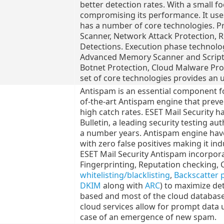
better detection rates. With a small fo
compromising its performance. It uses 
has a number of core technologies. P
Scanner, Network Attack Protection, 
Detections. Execution phase technolog
Advanced Memory Scanner and Script 
Botnet Protection, Cloud Malware Pro
set of core technologies provides an u
Antispam is an essential component for
of-the-art Antispam engine that prev
high catch rates. ESET Mail Security h
Bulletin, a leading security testing au
a number years. Antispam engine have
with zero false positives making it in
ESET Mail Security Antispam incorpora
Fingerprinting, Reputation checking, 
whitelisting/blacklisting
,
Backscatter 
DKIM
along with
ARC
) to maximize det
based and most of the cloud database
cloud services allow for prompt data 
case of an emergence of new spam.