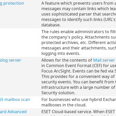
ng protection
A feature which prevents users from 
messages may contain links which lea
uses sophisticated parser that searc
messages to identify such links (URL's
database.
The rules enable administrators to f
the company's policy. Attachments suc
protected archives, etc. Different act
messages and their attachments, such 
logging into events.
slog server
Allows for the contents of
Mail server
in Common Event Format (CEF) for us
Focus ArcSight. Events can be fed via 
This provides for a convenient way o
security events. You can benefit from 
infrastructure with a large number of
Security solution.
65 mailbox scan
For businesses who use hybrid Exchan
mailboxes in the cloud.
uard Advanced
ESET Cloud-based service. When ESET 