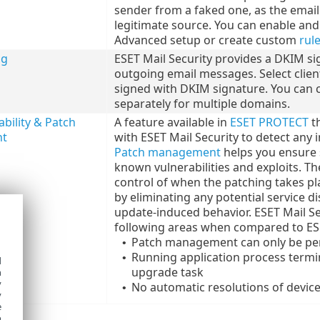
sender from a faked one, as the email 
legitimate source. You can enable an
Advanced setup or create custom
rul
ng
ESET Mail Security provides a DKIM si
outgoing email messages. Select client
signed with DKIM signature. You can 
separately for multiple domains.
bility & Patch
A feature available in
ESET PROTECT
th
t
with ESET Mail Security to detect any i
Patch management
helps you ensure 
known vulnerabilities and exploits. The
control of when the patching takes plac
by eliminating any potential service 
update-induced behavior. ESET Mail Sec
following areas when compared to ESE
Patch management can only be pe
•
Running application process termi
•
d
upgrade task
h
y
No automatic resolutions of device
•
y
e
o