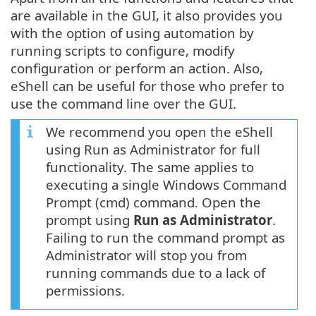
are available in the GUI, it also provides you
with the option of using automation by
running scripts to configure, modify
configuration or perform an action. Also,
eShell can be useful for those who prefer to
use the command line over the GUI.
We recommend you open the eShell
using Run as Administrator for full
functionality. The same applies to
executing a single Windows Command
Prompt (cmd) command. Open the
prompt using
Run as Administrator
.
Failing to run the command prompt as
Administrator will stop you from
running commands due to a lack of
permissions.