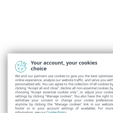
Your account, your cookies
choice
We and our partners use cookies to give you the best optimize
online experience, analyze our website traffic, and serve you wit
personalized ads. You can agree to the collection of all cookies b
clicking "Accept all and close", decline all non-essential cookies b
choosing "Accept essential cookies only", or adjust your cooki
settings by clicking "Manage cookies". You also have the right t
withdraw your consent or change your cookie preference
anytime by clicking the "Manage cookies" link in our websit
footer or in your account settings (if available). For mor
information, see our
Cookie Policy
.