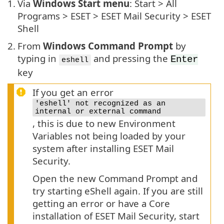
1.
Via
Windows Start menu
: Start > All
Programs > ESET > ESET Mail Security > ESET
Shell
2.
From
Windows Command Prompt
by
typing in
and pressing the
Enter
eshell
key
If you get an error
'eshell' not recognized as an
internal or external command
, this is due to new Environment
Variables not being loaded by your
system after installing ESET Mail
Security.
Open the new Command Prompt and
try starting eShell again. If you are still
getting an error or have a Core
installation of ESET Mail Security, start