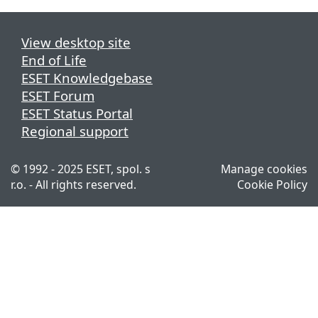
View desktop site
End of Life
ESET Knowledgebase
ESET Forum
ESET Status Portal
Regional support
© 1992 - 2025 ESET, spol. s
Manage cookies
r.o. - All rights reserved.
Cookie Policy