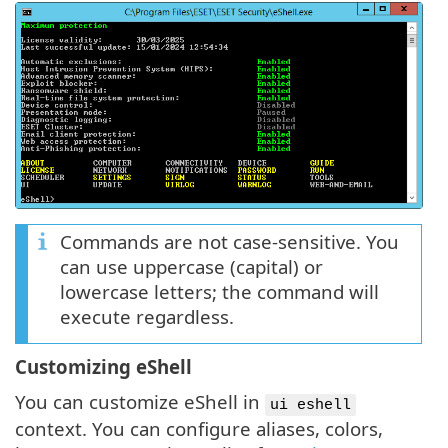
Commands are not case-sensitive. You
can use uppercase (capital) or
lowercase letters; the command will
execute regardless.
Customizing eShell
You can customize eShell in
ui eshell
context. You can configure aliases, colors,