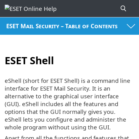
ESET Mail Security – Table of Contents
ESET Shell
eShell (short for ESET Shell) is a command line
interface for ESET Mail Security. It is an
alternative to the graphical user interface
(GUI). eShell includes all the features and
options that the GUI normally gives you.
eShell lets you configure and administer the
whole program without using the GUI.
Apart from all the functions and features that