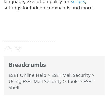
language, execution policy for
scripts
,
settings for hidden commands and more.
Breadcrumbs
ESET Online Help
>
ESET Mail Security
>
Using ESET Mail Security
>
Tools
> ESET
Shell