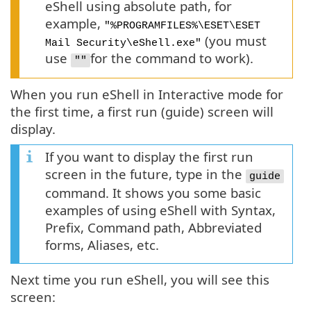
eShell using absolute path, for
example,
"%PROGRAMFILES%\ESET\ESET
(you must
Mail Security\eShell.exe"
use
for the command to work).
""
When you run eShell in Interactive mode for
the first time, a first run (guide) screen will
display.
If you want to display the first run
screen in the future, type in the
guide
command. It shows you some basic
examples of using eShell with Syntax,
Prefix, Command path, Abbreviated
forms, Aliases, etc.
Next time you run eShell, you will see this
screen: