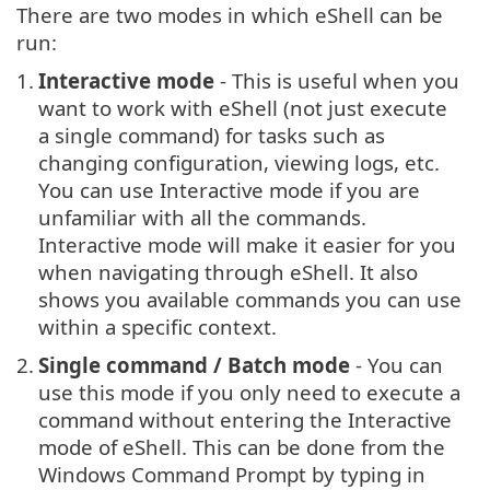
There are two modes in which eShell can be
run:
1.
Interactive mode
- This is useful when you
want to work with eShell (not just execute
a single command) for tasks such as
changing configuration, viewing logs, etc.
You can use Interactive mode if you are
unfamiliar with all the commands.
Interactive mode will make it easier for you
when navigating through eShell. It also
shows you available commands you can use
within a specific context.
2.
Single command / Batch mode
- You can
use this mode if you only need to execute a
command without entering the Interactive
mode of eShell. This can be done from the
Windows Command Prompt by typing in