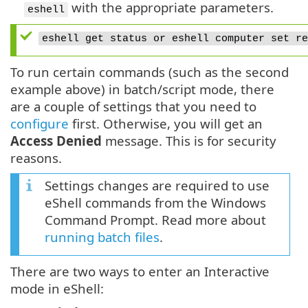
with the appropriate parameters.
eshell
eshell get status or eshell computer set re
To run certain commands (such as the second
example above) in batch/script mode, there
are a couple of settings that you need to
configure
first. Otherwise, you will get an
Access Denied
message. This is for security
reasons.
Settings changes are required to use
eShell commands from the Windows
Command Prompt. Read more about
running batch files
.
There are two ways to enter an Interactive
mode in eShell: