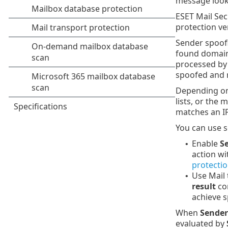
message looks
ESET Mail Sec
protection ve
Sender spoofi
found domain 
processed by 
spoofed and r
Depending on 
lists, or the
matches an IP 
You can use s
Enable
S
•
action w
protecti
Use Mail 
•
result
con
achieve s
When
Sender
evaluated by