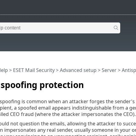
Help
>
ESET Mail Security
>
Advanced setup
>
Server
>
Antis
spoofing protection
spoofing is common when an attacker forges the sender's n
ipient, a spoofed email appears indistinguishable from a ge
alled CEO fraud (where the attacker impersonates the CEO).
ld not question the emails, allowing the attacker to succee
n impersonates any real sender, usually someone in your or