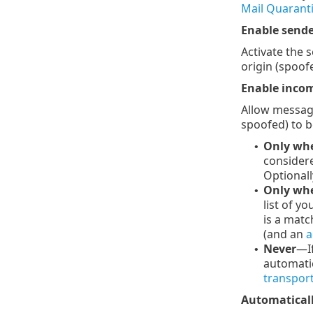
Mail Quarant
Enable sende
Activate the 
origin (spoof
Enable incom
Allow message
spoofed) to be
Only whe
•
considere
Optionall
Only when
•
list of y
is a matc
(and an
a
Never
—If
•
automatic
transport
Automaticall