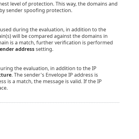
st level of protection. This way, the domains and
by sender spoofing protection.
sed during the evaluation, in addition to the
in(s) will be compared against the domains in
main is a match, further verification is performed
ender address
setting.
ring the evaluation, in addition to the IP
cture
. The sender's Envelope IP address is
s is a match, the message is valid. If the IP
ace.