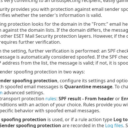
 very convincing to an unsuspecting recipient, easily gaini
urity provides you with protection against email sender s
rifies whether the sender's information is valid.
ng protection looks for the domain in the "From:" email h
against the domain lists. If the domain differs, the messag
other ESET Mail Security protection layers. However, if the
equires further verification.
the setting, further verification is performed: an SPF chec
 message is automatically considered spoofed. If the SPF chec
address from the list, the message is valid; if not, it is s
ender spoofing protection in two ways:
ender spoofing protection
, configure its settings and optio
ith spoofed email messages is
Quarantine message
. To ch
on
advanced settings.
transport protection
rules
:
SPF result - From header
or
En
ditions with an action of your choice. Rules provide you w
pecific behavior with spoofed email messages.
 spoofing protection
is used, or if a rule action type
Log to
Sender spoofing protection
are recorded in the
Log files
. 