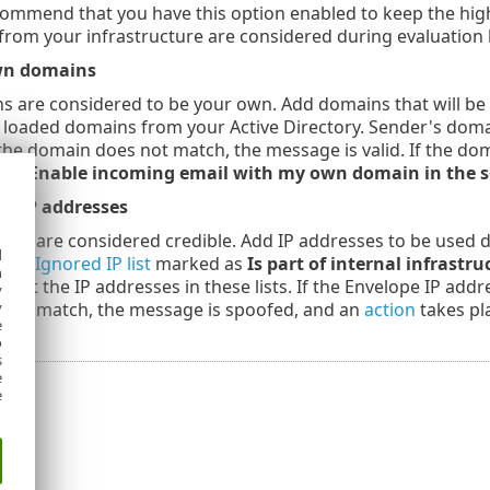
ommend that you have this option enabled to keep the highe
from your infrastructure are considered during evaluation 
own domains
 are considered to be your own. Add domains that will be u
 loaded domains from your Active Directory. Sender's doma
f the domain does not match, the message is valid. If the do
 the
Enable incoming email with my own domain in the s
wn IP addresses
that are considered credible. Add IP addresses to be used du
d
 the
Ignored IP list
marked as
Is part of internal infrastru
h
st the IP addresses in these lists. If the Envelope IP addres
y
 not match, the message is spoofed, and an
action
takes pl
y
e
o
s
e
e