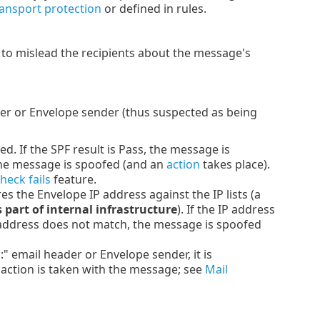
ransport protection
or defined in rules.
y to mislead the recipients about the message's
er or Envelope sender (thus suspected as being
d. If the SPF result is Pass, the message is
, the message is spoofed (and an
action
takes place).
heck fails
feature.
 the Envelope IP address against the IP lists (a
s part of internal infrastructure
). If the IP address
IP address does not match, the message is spoofed
email header or Envelope sender, it is
 action is taken with the message; see
Mail