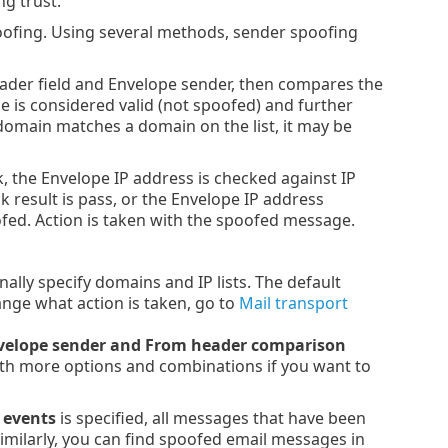
ng trust.
poofing. Using several methods, sender spoofing
eader field and Envelope sender, then compares the
e is considered valid (not spoofed) and further
 domain matches a domain on the list, it may be
k, the Envelope IP address is checked against IP
k result is pass, or the Envelope IP address
poofed. Action is taken with the spoofed message.
nally specify domains and IP lists. The default
ange what action is taken, go to
Mail transport
velope sender and From header comparison
ith more options and combinations if you want to
 events
is specified, all messages that have been
Similarly, you can find spoofed email messages in