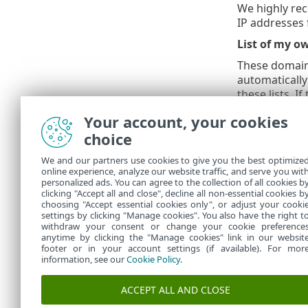
We highly rec
IP addresses 
List of my 
These domains
automatically
these lists. I
according to
Your account, your cookies
List of my o
choice
IP addresses 
We and our partners use cookies to give you the best optimize
addresses on
online experience, analyze our website traffic, and serve you wit
compared again
personalized ads. You can agree to the collection of all cookies b
address does
clicking "Accept all and close", decline all non-essential cookies b
choosing "Accept essential cookies only", or adjust your cooki
settings by clicking "Manage cookies". You also have the right t
withdraw your consent or change your cookie preference
anytime by clicking the "Manage cookies" link in our websit
footer or in your account settings (if available). For mor
information, see our
Cookie Policy
.
ACCEPT ALL AND CLOSE