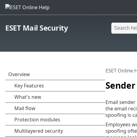
ESET Mail Security
ESET Online 
Sender 
Email sender 
the email rec
spoofing is c
Employees wou
spoofing ofte