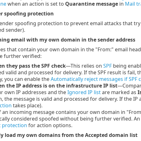
ine
when an action is set to
Quarantine message
in
Mail t
r spoofing protection
sender spoofing protection to prevent email attacks that tr
ed sender).
ing email with my own domain in the sender address
s that contain your own domain in the "From:" email head
 further verified:
n they pass the SPF check
—This relies on
SPF
being enable
d valid and processed for delivery. If the SPF result is fail
y, you can enable the
Automatically reject messages if SPF c
 the IP address is on the infrastructure IP list
—Compares
our own IP addresses and the
Ignored IP list
are marked as
I
h, the message is valid and processed for delivery. If the 
ction
takes place).
 an incoming message contains your own domain in "From:" 
ally considered spoofed without being further verified. An
 protection
for action options.
y load my own domains from the Accepted domain list