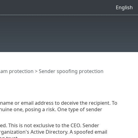
English
pam protection
> Sender spoofing protection
ame or email address to deceive the recipient. To
nuine one, posing a risk. One type of sender
d. This is not exclusive to the CEO. Sender
ganization's Active Directory. A spoofed email