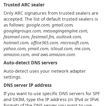
Trusted ARC sealer
Only ARC signatures from trusted sealers are
accepted. The list of default trusted sealers is
as follows:
google.com, gmail.com,
googlegroups.com, messagingengine.com,
fastmail.com, fastmail.fm, outlook.com,
hotmail.com, office365.com, microsoft.com,
yahoo.com, ymail.com, icloud.com, me.com,
amazon.com, and aws.amazon.com
.
Auto-detect DNS servers
Auto-detect uses your network adapter
settings.
DNS server IP address
If you want to use specific DNS servers for SPF
and DKIM, type the IP address (in IPv4 or IPv6
format) of the DNS server you want to use.