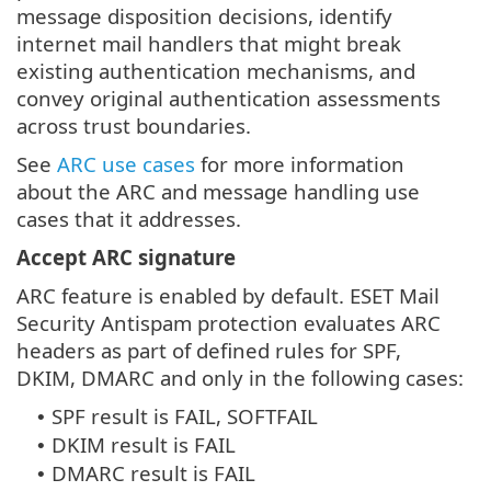
message disposition decisions, identify
internet mail handlers that might break
existing authentication mechanisms, and
convey original authentication assessments
across trust boundaries.
See
ARC use cases
for more information
about the ARC and message handling use
cases that it addresses.
Accept ARC signature
ARC feature is enabled by default. ESET Mail
Security Antispam protection evaluates ARC
headers as part of defined rules for SPF,
DKIM, DMARC and only in the following cases:
SPF result is FAIL, SOFTFAIL
•
DKIM result is FAIL
•
DMARC result is FAIL
•