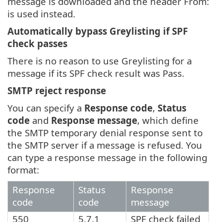
message is downloaded and the header From:
is used instead.
Automatically bypass Greylisting if SPF
check passes
There is no reason to use Greylisting for a
message if its SPF check result was Pass.
SMTP reject response
You can specify a
Response code
,
Status
code
and
Response message
, which define
the SMTP temporary denial response sent to
the SMTP server if a message is refused. You
can type a response message in the following
format:
Response
Status
Response
code
code
message
550
5.7.1
SPF check failed