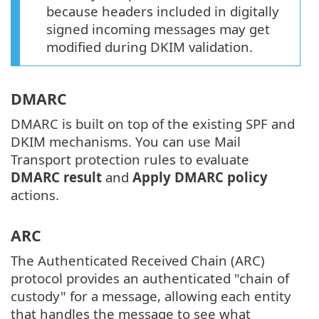
because headers included in digitally
signed incoming messages may get
modified during DKIM validation.
DMARC
DMARC is built on top of the existing SPF and
DKIM mechanisms. You can use Mail
Transport protection rules to evaluate
DMARC result
and
Apply DMARC policy
actions.
ARC
The Authenticated Received Chain (ARC)
protocol provides an authenticated "chain of
custody" for a message, allowing each entity
that handles the message to see what