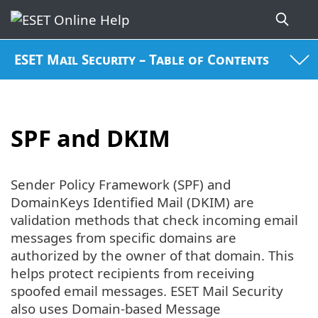
ESET Mail Security – Table of Contents
SPF and DKIM
Sender Policy Framework (SPF) and
DomainKeys Identified Mail (DKIM) are
validation methods that check incoming email
messages from specific domains are
authorized by the owner of that domain. This
helps protect recipients from receiving
spoofed email messages. ESET Mail Security
also uses Domain-based Message