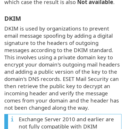
which case the result is also
Not available
.
DKIM
DKIM is used by organizations to prevent
email message spoofing by adding a digital
signature to the headers of outgoing
messages according to the DKIM standard.
This involves using a private domain key to
encrypt your domain's outgoing mail headers
and adding a public version of the key to the
domain's DNS records. ESET Mail Security can
then retrieve the public key to decrypt an
incoming header and verify the message
comes from your domain and the header has
not been changed along the way.
Exchange Server 2010 and earlier are
not fully compatible with DKIM