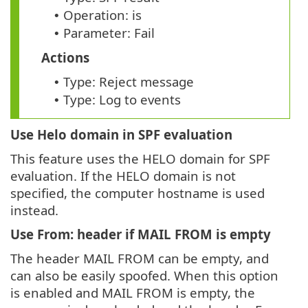
Operation: is
•
Parameter: Fail
•
Actions
Type: Reject message
•
Type: Log to events
•
Use Helo domain in SPF evaluation
This feature uses the HELO domain for SPF
evaluation. If the HELO domain is not
specified, the computer hostname is used
instead.
Use From: header if MAIL FROM is empty
The header MAIL FROM can be empty, and
can also be easily spoofed. When this option
is enabled and MAIL FROM is empty, the