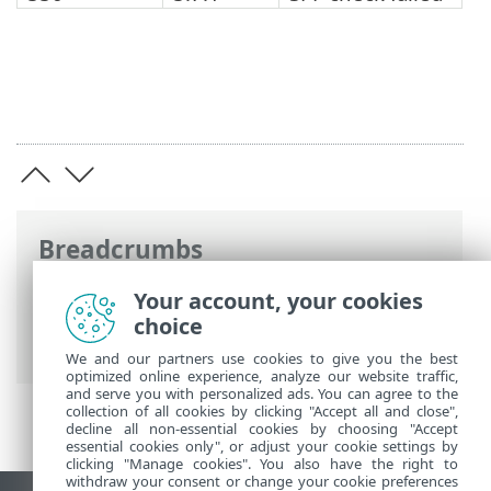
Breadcrumbs
ESET Online Help
>
ESET Mail Security
>
Your account, your cookies
Advanced setup
>
Server
>
Antispam
choice
protection
> SPF and DKIM
We and our partners use cookies to give you the best
optimized online experience, analyze our website traffic,
and serve you with personalized ads. You can agree to the
collection of all cookies by clicking "Accept all and close",
decline all non-essential cookies by choosing "Accept
essential cookies only", or adjust your cookie settings by
clicking "Manage cookies". You also have the right to
withdraw your consent or change your cookie preferences