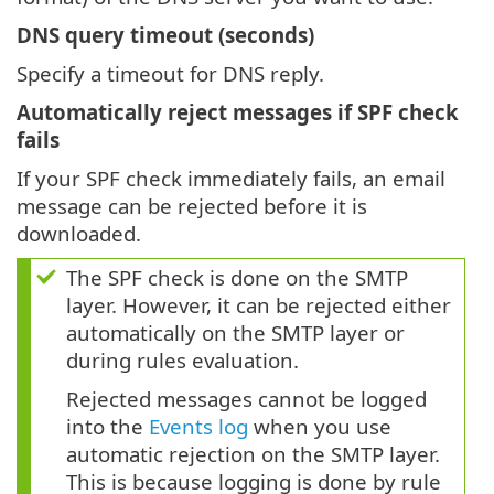
DNS query timeout (seconds)
Specify a timeout for DNS reply.
Automatically reject messages if SPF check
fails
If your SPF check immediately fails, an email
message can be rejected before it is
downloaded.
The SPF check is done on the SMTP
layer. However, it can be rejected either
automatically on the SMTP layer or
during rules evaluation.
Rejected messages cannot be logged
into the
Events log
when you use
automatic rejection on the SMTP layer.
This is because logging is done by rule