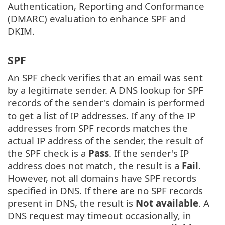
Authentication, Reporting and Conformance
(DMARC) evaluation to enhance SPF and
DKIM.
SPF
An SPF check verifies that an email was sent
by a legitimate sender. A DNS lookup for SPF
records of the sender's domain is performed
to get a list of IP addresses. If any of the IP
addresses from SPF records matches the
actual IP address of the sender, the result of
the SPF check is a
Pass
. If the sender's IP
address does not match, the result is a
Fail
.
However, not all domains have SPF records
specified in DNS. If there are no SPF records
present in DNS, the result is
Not available
. A
DNS request may timeout occasionally, in