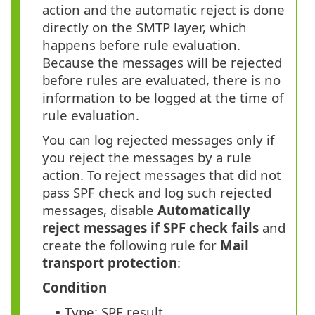
action and the automatic reject is done
directly on the SMTP layer, which
happens before rule evaluation.
Because the messages will be rejected
before rules are evaluated, there is no
information to be logged at the time of
rule evaluation.
You can log rejected messages only if
you reject the messages by a rule
action. To reject messages that did not
pass SPF check and log such rejected
messages, disable
Automatically
reject messages if SPF check fails
and
create the following rule for
Mail
transport protection
:
Condition
Type: SPF result
•