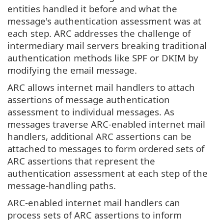
entities handled it before and what the
message's authentication assessment was at
each step. ARC addresses the challenge of
intermediary mail servers breaking traditional
authentication methods like SPF or DKIM by
modifying the email message.
ARC allows internet mail handlers to attach
assertions of message authentication
assessment to individual messages. As
messages traverse ARC-enabled internet mail
handlers, additional ARC assertions can be
attached to messages to form ordered sets of
ARC assertions that represent the
authentication assessment at each step of the
message-handling paths.
ARC-enabled internet mail handlers can
process sets of ARC assertions to inform