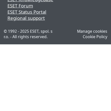
ESET Forum
ESET Status Portal
Regional support
© 1992 - 2025 ESET, spol. s
Manage cookies
r.o. - All rights reserved.
Cookie Policy