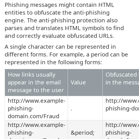
Phishing messages might contain HTML
entities to obfuscate the anti-phishing
engine. The anti-phishing protection also
parses and translates HTML symbols to find
and correctly evaluate obfuscated URLs.
A single character can be represented in
different forms. For example, a period can be
represented in the following forms:
How links usually
Obfuscated 
appear in the email
Value
in the mess
message to the user
http://www.example-
http://www.
phishing-
.
phishing-d
domain.com/Fraud
http://www.example-
http://www.
phishing-
&period;
phishing-