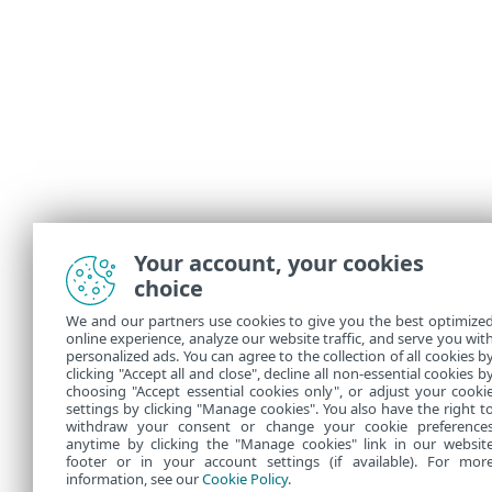
Your account, your cookies
choice
We and our partners use cookies to give you the best optimize
online experience, analyze our website traffic, and serve you wit
personalized ads. You can agree to the collection of all cookies b
clicking "Accept all and close", decline all non-essential cookies b
choosing "Accept essential cookies only", or adjust your cooki
settings by clicking "Manage cookies". You also have the right t
withdraw your consent or change your cookie preference
anytime by clicking the "Manage cookies" link in our websit
footer or in your account settings (if available). For mor
information, see our
Cookie Policy
.