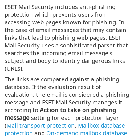
ESET Mail Security includes anti-phishing
protection which prevents users from
accessing web pages known for phishing. In
the case of email messages that may contain
links that lead to phishing web pages, ESET
Mail Security uses a sophisticated parser that
searches the incoming email message's
subject and body to identify dangerous links
(URLs).
The links are compared against a phishing
database. If the evaluation result of
evaluation, the email is considered a phishing
message and ESET Mail Security manages it
according to
Action to take on phishing
message
setting for each protection layer
(
Mail transport protection
,
Mailbox database
protection
and
On-demand mailbox database