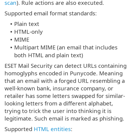
scan
). Rule actions are also executed.
Supported email format standards:
Plain text
•
HTML-only
•
MIME
•
Multipart MIME (an email that includes
•
both HTML and plain text)
ESET Mail Security can detect URLs containing
homoglyphs encoded in Punycode. Meaning
that an email with a forged URL resembling a
well-known bank, insurance company, or
retailer has some letters swapped for similar-
looking letters from a different alphabet,
trying to trick the user into thinking it is
legitimate. Such email is marked as phishing.
Supported
HTML entities
: