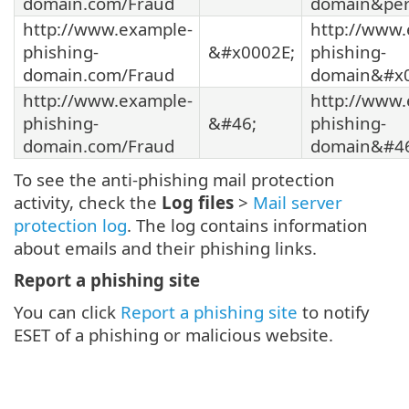
domain.com/Fraud
domain&per
http://www.example-
http://www.
phishing-
&#x0002E;
phishing-
domain.com/Fraud
domain&#x0
http://www.example-
http://www.
phishing-
&#46;
phishing-
domain.com/Fraud
domain&#46
To see the anti-phishing mail protection
activity, check the
Log files
>
Mail server
protection log
. The log contains information
about emails and their phishing links.
Report a phishing site
You can click
Report a phishing site
to notify
ESET of a phishing or malicious website.