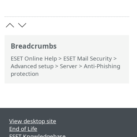
Breadcrumbs
ESET Online Help
>
ESET Mail Security
>
Advanced setup
>
Server
> Anti-Phishing
protection
View desktop site
End of Life
ESET Knowledgebase