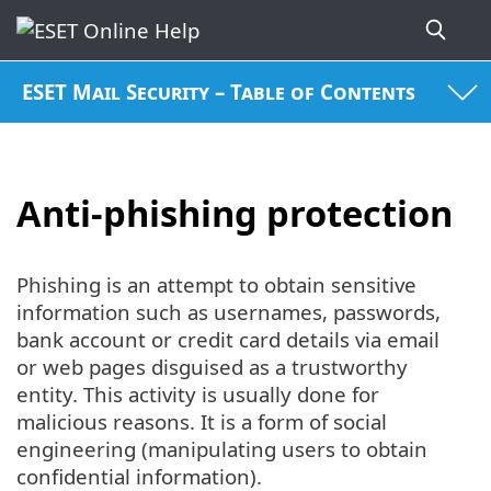
ESET Mail Security – Table of Contents
Anti-phishing protection
Phishing is an attempt to obtain sensitive
information such as usernames, passwords,
bank account or credit card details via email
or web pages disguised as a trustworthy
entity. This activity is usually done for
malicious reasons. It is a form of social
engineering (manipulating users to obtain
confidential information).