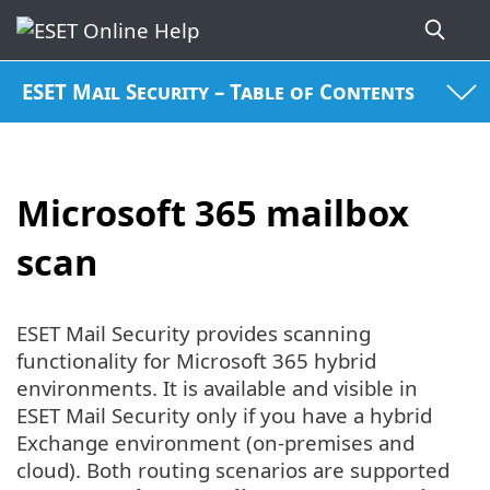
ESET Mail Security – Table of Contents
Microsoft 365 mailbox
scan
ESET Mail Security provides scanning
functionality for Microsoft 365 hybrid
environments. It is available and visible in
ESET Mail Security only if you have a hybrid
Exchange environment (on-premises and
cloud). Both routing scenarios are supported