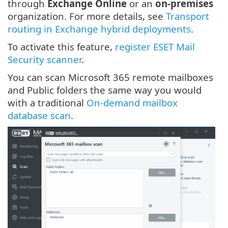
through
Exchange Online
or an
on-premises
organization. For more details, see
Transport
routing in Exchange hybrid deployments
.
To activate this feature,
register ESET Mail
Security scanner
.
You can scan Microsoft 365 remote mailboxes
and Public folders the same way you would
with a traditional
On-demand mailbox
database scan
.