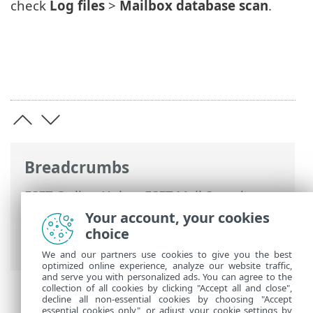
check
Log files
>
Mailbox database scan
.
Breadcrumbs
ESET Online Help
>
ESET Mail Security
>
Advanced setup
>
Server
>
On-demand
Your account, your cookies
mailbox database scan
> Microsoft 365
choice
mailbox scan
We and our partners use cookies to give you the best
optimized online experience, analyze our website traffic,
and serve you with personalized ads. You can agree to the
collection of all cookies by clicking "Accept all and close",
decline all non-essential cookies by choosing "Accept
essential cookies only", or adjust your cookie settings by