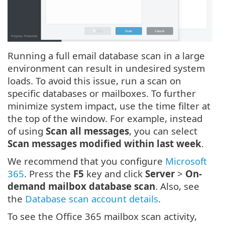
Running a full email database scan in a large
environment can result in undesired system
loads. To avoid this issue, run a scan on
specific databases or mailboxes. To further
minimize system impact, use the time filter at
the top of the window. For example, instead
of using
Scan all messages
, you can select
Scan messages modified within last week
.
We recommend that you configure
Microsoft
365
. Press the
F5
key and click
Server
>
On-
demand mailbox database scan
. Also, see
the
Database scan account details
.
To see the Office 365 mailbox scan activity,