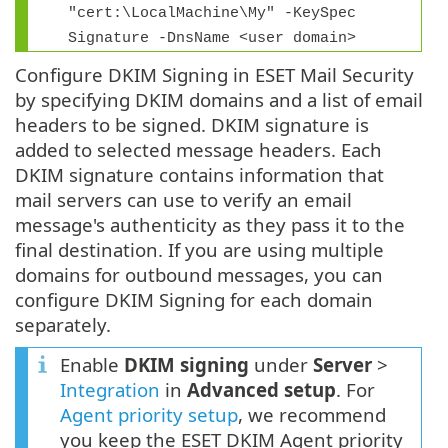
"cert:\LocalMachine\My" -KeySpec
Signature -DnsName <user domain>
Configure DKIM Signing in ESET Mail Security
by specifying DKIM domains and a list of email
headers to be signed. DKIM signature is
added to selected message headers. Each
DKIM signature contains information that
mail servers can use to verify an email
message's authenticity as they pass it to the
final destination. If you are using multiple
domains for outbound messages, you can
configure DKIM Signing for each domain
separately.
Enable
DKIM signing
under
Server
>
Integration
in
Advanced setup
. For
Agent priority setup
, we recommend
you keep the ESET DKIM Agent priority