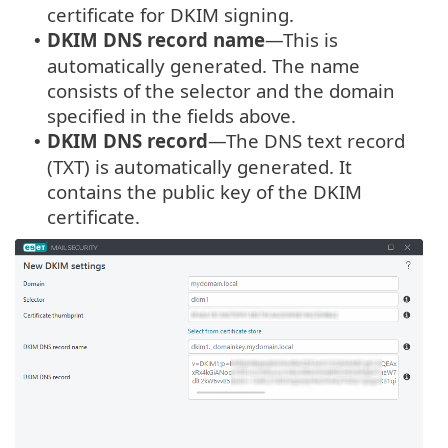
certificate for DKIM signing.
DKIM DNS record name
—This is
•
automatically generated. The name
consists of the selector and the domain
specified in the fields above.
DKIM DNS record
—The DNS text record
•
(TXT) is automatically generated. It
contains the public key of the DKIM
certificate.