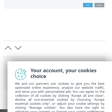
Breadcrumbs
Your account, your cookies
ESET Online Help
>
ESET Mail Security
>
choice
Advanced setup
>
Server
> DKIM Signing
We and our partners use cookies to give you the best
optimized online experience, analyze our website traffic,
and serve you with personalized ads. You can agree to the
collection of all cookies by clicking "Accept all and close",
decline all non-essential cookies by choosing "Accept
essential cookies only", or adjust your cookie settings by
clicking "Manage cookies". You also have the right to
withdraw your consent or change your cookie preferences