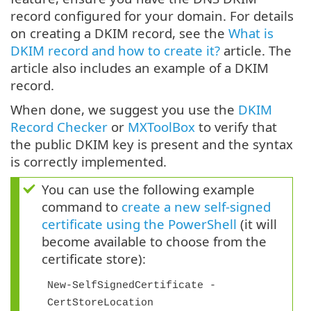
record configured for your domain. For details
on creating a DKIM record, see the
What is
DKIM record and how to create it?
article. The
article also includes an example of a DKIM
record.
When done, we suggest you use the
DKIM
Record Checker
or
MXToolBox
to verify that
the public DKIM key is present and the syntax
is correctly implemented.
You can use the following example
command to
create a new self-signed
certificate using the PowerShell
(it will
become available to choose from the
certificate store):
New-SelfSignedCertificate -
CertStoreLocation