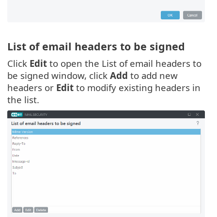
List of email headers to be signed
Click
Edit
to open the List of email headers to
be signed window, click
Add
to add new
headers or
Edit
to modify existing headers in
the list.