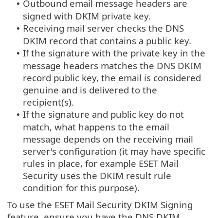
Outbound email message headers are
•
signed with DKIM private key.
Receiving mail server checks the DNS
•
DKIM record that contains a public key.
If the signature with the private key in the
•
message headers matches the DNS DKIM
record public key, the email is considered
genuine and is delivered to the
recipient(s).
If the signature and public key do not
•
match, what happens to the email
message depends on the receiving mail
server's configuration (it may have specific
rules in place, for example ESET Mail
Security uses the DKIM result rule
condition for this purpose).
To use the ESET Mail Security DKIM Signing
feature, ensure you have the DNS DKIM