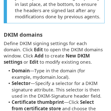
in last place, at the bottom, to ensure
the headers are signed last after any
modifications done by previous agents.
DKIM domains
Define DKIM signing settings for each
domain. Click
Edit
to open the DKIM domains
window. Click
Add
to create
New DKIM
settings
or
Edit
to modify existing ones.
Domain
—Type in the domain (for
•
example, mydomain.local).
Selector
—Specify a selector for a DKIM
•
signature attribute. This selector is then
used in the DKIM-Signature header field.
Certificate thumbprint
—Click
Select
•
from certificate store
and choose the