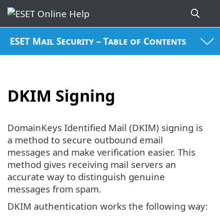
ESET Mail Security – Table of Contents
DKIM Signing
DomainKeys Identified Mail (DKIM) signing is
a method to secure outbound email
messages and make verification easier. This
method gives receiving mail servers an
accurate way to distinguish genuine
messages from spam.
DKIM authentication works the following way: