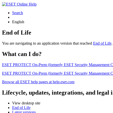
Search
English
End of Life
You are navigating to an application version that reached
End of Life
What can I do?
ESET PROTECT On-Prem (formerly ESET Security Management Center) 
ESET PROTECT On-Prem (formerly ESET Security Management Center)
Browse all ESET help pages at help.eset.com
Lifecycle, updates, integrations, and legal
View desktop site
End of Life
Latest versions