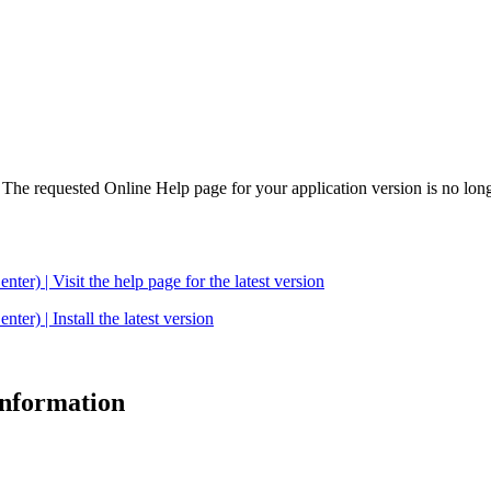
. The requested Online Help page for your application version is no long
| Visit the help page for the latest version
 | Install the latest version
 information