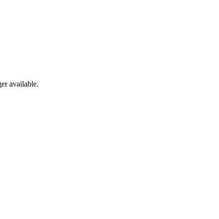
er available.