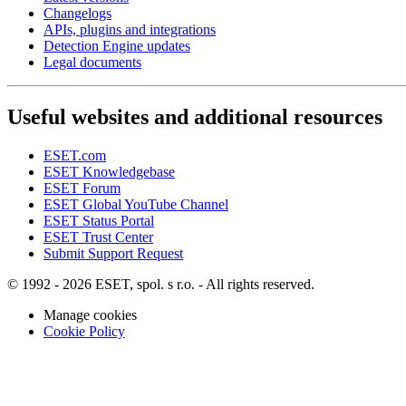
Changelogs
APIs, plugins and integrations
Detection Engine updates
Legal documents
Useful websites and additional resources
ESET.com
ESET Knowledgebase
ESET Forum
ESET Global YouTube Channel
ESET Status Portal
ESET Trust Center
Submit Support Request
© 1992 - 2026 ESET, spol. s r.o. - All rights reserved.
Manage cookies
Cookie Policy