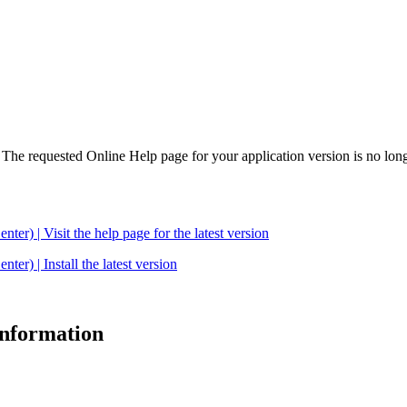
. The requested Online Help page for your application version is no long
| Visit the help page for the latest version
 | Install the latest version
 information