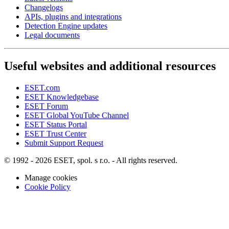
Changelogs
APIs, plugins and integrations
Detection Engine updates
Legal documents
Useful websites and additional resources
ESET.com
ESET Knowledgebase
ESET Forum
ESET Global YouTube Channel
ESET Status Portal
ESET Trust Center
Submit Support Request
© 1992 - 2026 ESET, spol. s r.o. - All rights reserved.
Manage cookies
Cookie Policy