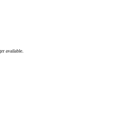
er available.