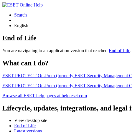
Search
English
End of Life
You are navigating to an application version that reached
End of Life
What can I do?
ESET PROTECT On-Prem (formerly ESET Security Management Center) 
ESET PROTECT On-Prem (formerly ESET Security Management Center)
Browse all ESET help pages at help.eset.com
Lifecycle, updates, integrations, and legal
View desktop site
End of Life
Latest versions