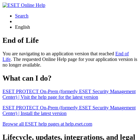
Search
English
End of Life
You are navigating to an application version that reached
End of
Life
. The requested Online Help page for your application version is
no longer available.
What can I do?
ESET PROTECT On-Prem (formerly ESET Security Management
Center) | Visit the help page for the latest version
ESET PROTECT On-Prem (formerly ESET Security Management
Center) | Install the latest version
Browse all ESET help pages at help.eset.com
Lifecycle, updates, integrations, and legal