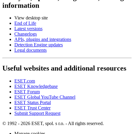
information
View desktop site
End of Life
Latest versions
Changelogs
APIs, plugins and integrations
Detection Engine updates
Legal documents
Useful websites and additional resources
ESET.com
ESET Knowledgebase
ESET Forum
ESET Global YouTube Channel
ESET Status Portal
ESET Trust Center
Submit Support Request
© 1992 - 2026 ESET, spol. s r.o. - All rights reserved.
Manage cookies