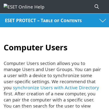
ESET PROTECT – Table of Contents
Computer Users
Computer Users section allows you to
manage Users and User Groups. You can pair
a user with a device to synchronize some
user-specific settings. We recommend that
you
synchronize Users with Active Directory
first. After creation of a new computer, you
can pair the computer with a specific user.
You can then search for the user to view