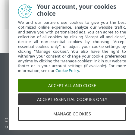
ESET Online Help
>
ESET PROTECT
>
Your account, your cookies
Using ESET PROTECT
>
ESET PROTECT
choice
Main Menu
>
More
> Computer Users
We and our partners use cookies to give you the best
optimized online experience, analyze our website traffic,
and serve you with personalized ads. You can agree to the
collection of all cookies by clicking "Accept all and close",
decline all non-essential cookies by choosing "Accept
essential cookies only", or adjust your cookie settings by
clicking "Manage cookies". You also have the right to
withdraw your consent or change your cookie preferences
anytime by clicking the "Manage cookies" link in our website
View desktop site
footer or in your account settings (if available). For more
information, see our
Cookie Policy
.
End of Life
ESET Knowledgebase
ACCEPT ALL AND CLOSE
ESET Forum
ESET Status Portal
ACCEPT ESSENTIAL COOKIES ONLY
Regional support
MANAGE COOKIES
© 1992 - 2026 ESET, spol. s
Manage cookies
r.o. - All rights reserved.
Cookie Policy