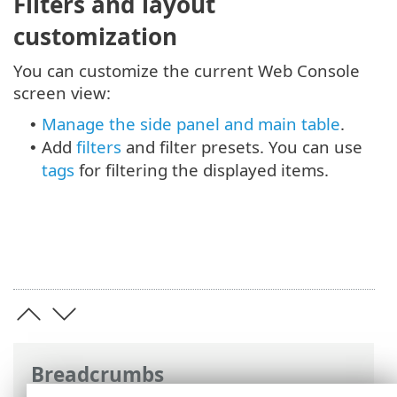
Filters and layout
customization
You can customize the current Web Console
screen view:
Manage the side panel and main table
.
•
Add
filters
and filter presets. You can use
•
tags
for filtering the displayed items.
Breadcrumbs