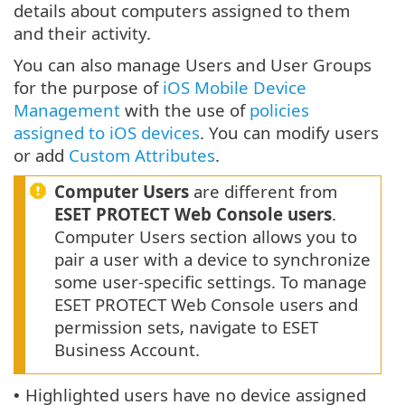
details about computers assigned to them
and their activity.
You can also manage Users and User Groups
for the purpose of
iOS Mobile Device
Management
with the use of
policies
assigned to iOS devices
. You can modify users
or add
Custom Attributes
.
Computer Users
are different from
ESET PROTECT Web Console users
.
Computer Users section allows you to
pair a user with a device to synchronize
some user-specific settings. To manage
ESET PROTECT Web Console users and
permission sets, navigate to ESET
Business Account.
Highlighted users have no device assigned
•