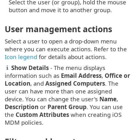
Select the user (or group), hold the mouse
button and move it to another group.
User management actions
Select a user to open a drop-down menu
where you can execute actions. Refer to the
Icon legend
for details about actions.
Show Details
- The menu displays
information such as
Email Address
,
Office or
Location
, and
Assigned Computers
. The
user can have more than one assigned
device. You can change the user's
Name
,
Description
or
Parent Group
. You can use
the
Custom Attributes
when creating iOS
MDM policies.