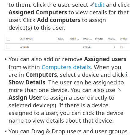
to them. Click the user, select
Edit
and click
Assigned Computers
to view details for that
user. Click
Add computers
to assign
device(s) to this user.
You can also add or remove
Assigned
users
•
from within
Computers details
. When you
are in
Computers
, select a device and click
Show Details
. The user can be assigned to
more than one device. You can also use
Assign User
to assign a user directly to
selected device(s). If there is a device
assigned to a user, you can click the device
name to view details about that device.
You can Drag & Drop users and user groups.
•