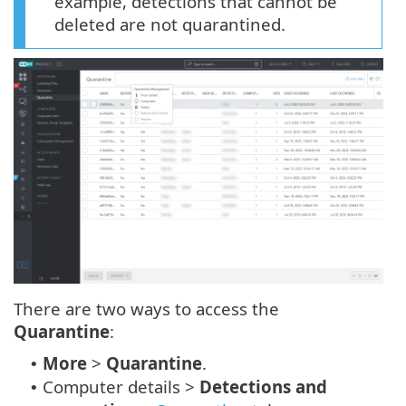
example, detections that cannot be
deleted are not quarantined.
There are two ways to access the
Quarantine
:
More
>
Quarantine
.
•
Computer details >
Detections and
•