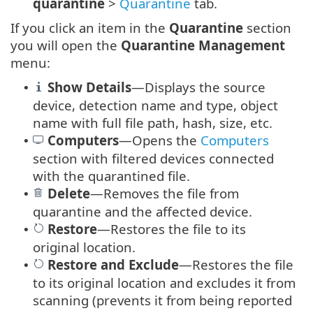
quarantine
>
Quarantine
tab.
If you click an item in the
Quarantine
section
you will open the
Quarantine Management
menu:
Show Details
—Displays the source
•
device, detection name and type, object
name with full file path, hash, size, etc.
Computers
—Opens the
Computers
•
section with filtered devices connected
with the quarantined file.
Delete
—Removes the file from
•
quarantine and the affected device.
Restore
—Restores the file to its
•
original location.
Restore
and
Exclude
—Restores the file
•
to its original location and excludes it from
scanning (prevents it from being reported