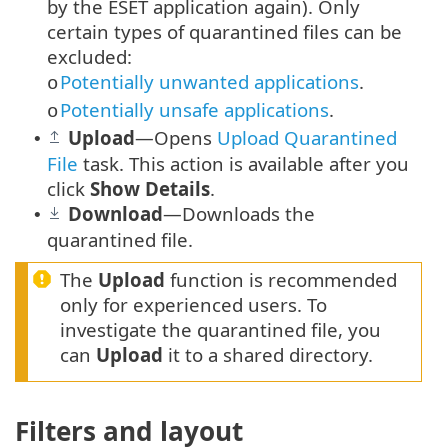
by the ESET application again). Only
certain types of quarantined files can be
excluded:
Potentially unwanted applications
.
o
Potentially unsafe applications
.
o
Upload
—Opens
Upload Quarantined
•
File
task. This action is available after you
click
Show Details
.
Download
—Downloads the
•
quarantined file.
The
Upload
function is recommended
only for experienced users. To
investigate the quarantined file, you
can
Upload
it to a shared directory.
Filters and layout