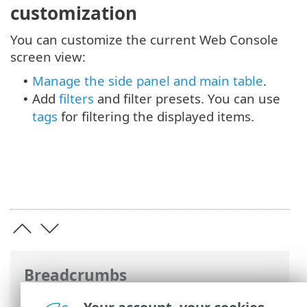
customization
You can customize the current Web Console
screen view:
Manage the side panel and main table
.
•
Add
filters
and filter presets. You can use
•
tags
for filtering the displayed items.
Breadcrumbs
ESET Online Help
>
ESET PROTECT
>