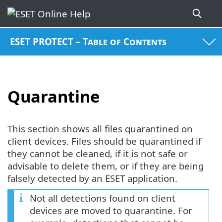
ESET PROTECT – Table of Contents
Quarantine
This section shows all files quarantined on
client devices. Files should be quarantined if
they cannot be cleaned, if it is not safe or
advisable to delete them, or if they are being
falsely detected by an ESET application.
Not all detections found on client
devices are moved to quarantine. For