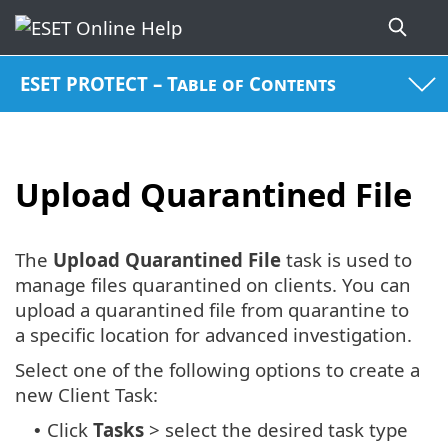
ESET PROTECT – Table of Contents
Upload Quarantined File
The
Upload Quarantined File
task is used to
manage files quarantined on clients. You can
upload a quarantined file from quarantine to
a specific location for advanced investigation.
Select one of the following options to create a
new Client Task:
Click
Tasks
> select the desired task type
•