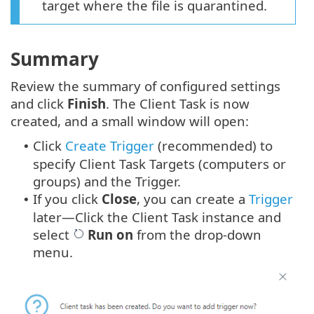
target where the file is quarantined.
Summary
Review the summary of configured settings
and click
Finish
. The Client Task is now
created, and a small window will open:
Click
Create Trigger
(recommended) to
•
specify Client Task Targets (computers or
groups) and the Trigger.
If you click
Close
, you can create a
Trigger
•
later—Click the Client Task instance and
select
Run on
from the drop-down
menu.