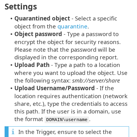
Settings
Quarantined object
- Select a specific
•
object from the
quarantine
.
Object password
- Type a password to
•
encrypt the object for security reasons.
Please note that the password will be
displayed in the corresponding report.
Upload Path
- Type a path to a location
•
where you want to upload the object. Use
the following syntax:
smb://server/share
Upload Username/Password
- If the
•
location requires authentication (network
share, etc.), type the credentials to access
this path. If the user is in a domain, use
the format
.
DOMAIN\username
In the Trigger, ensure to select the