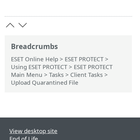
Breadcrumbs
ESET Online Help
>
ESET PROTECT
>
Using ESET PROTECT
>
ESET PROTECT
Main Menu
>
Tasks
>
Client Tasks
>
Upload Quarantined File
View desktop site
End of Life