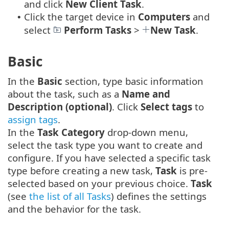
and click
New
Client Task
.
Click the target device in
Computers
and
•
select
Perform Tasks
>
New Task
.
Basic
In the
Basic
section, type basic information
about the task, such as a
Name and
Description (optional)
. Click
Select tags
to
assign tags
.
In the
Task Category
drop-down menu,
select the task type you want to create and
configure. If you have selected a specific task
type before creating a new task,
Task
is pre-
selected based on your previous choice.
Task
(see
the list of all Tasks
) defines the settings
and the behavior for the task.