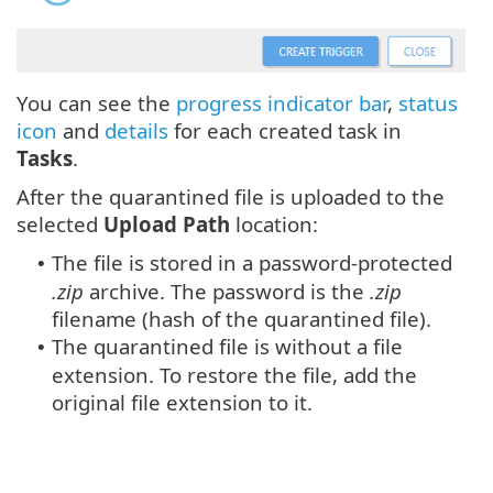
You can see the
progress indicator bar
,
status
icon
and
details
for each created task in
Tasks
.
After the quarantined file is uploaded to the
selected
Upload Path
location:
The file is stored in a password-protected
•
.zip
archive. The password is the
.zip
filename (hash of the quarantined file).
The quarantined file is without a file
•
extension. To restore the file, add the
original file extension to it.