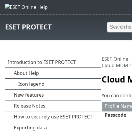
ESET PROTECT
ESET Online 
Cloud MDM co
Cloud M
You can confi
Profile Nam
Passcode