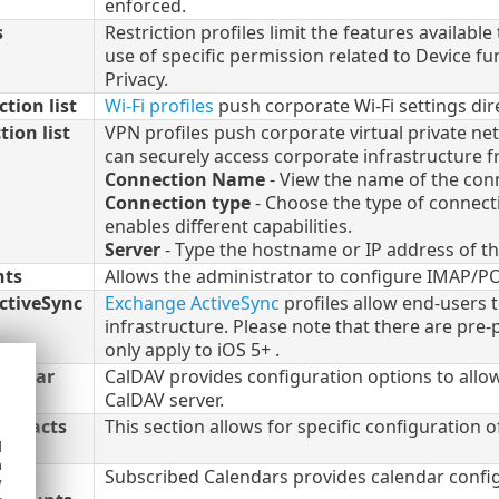
enforced.
s
Restriction profiles limit the features availabl
use of specific permission related to Device fun
Privacy.
tion list
Wi-Fi profiles
push corporate Wi-Fi settings dir
ion list
VPN profiles push corporate virtual private ne
can securely access corporate infrastructure 
Connection Name
- View the name of the conn
Connection type
- Choose the type of connecti
enables different capabilities.
Server
- Type the hostname or IP address of th
nts
Allows the administrator to configure IMAP/P
ctiveSync
Exchange ActiveSync
profiles allow end-users
infrastructure. Please note that there are pre-
only apply to iOS 5+ .
lendar
CalDAV provides configuration options to allow
CalDAV server.
Contacts
This section allows for specific configuration 
d
h
Subscribed Calendars provides calendar config
y