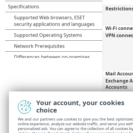
Restriction
Wi-Fi connec
VPN connect
Mail Accou
Exchange A
Accounts
CalDAV - Ca
Your account, your cookies
Accounts
choice
CardDAV - 
We and our partners use cookies to give you the best optimize
Accounts
online experience, analyze our website traffic, and serve you wit
Subscribed
personalized ads. You can agree to the collection of all cookies b