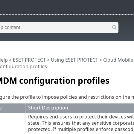
Help
>
ESET PROTECT
>
Using ESET PROTECT
>
Cloud Mobil
nfiguration profiles
DM configuration profiles
gure the profile to impose policies and restrictions on the
e
Short Description
Requires end-users to protect their devices wi
state. This ensures that any sensitive corpor
protected. If multiple profiles enforce passcode