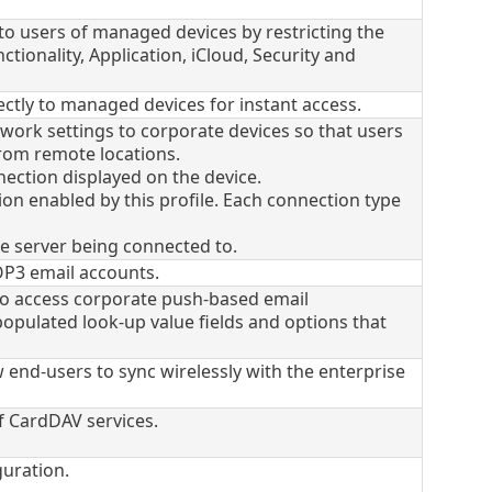
e to users of managed devices by restricting the
ctionality, Application, iCloud, Security and
ectly to managed devices for instant access.
twork settings to corporate devices so that users
from remote locations.
ection displayed on the device.
on enabled by this profile. Each connection type
e server being connected to.
OP3 email accounts.
 to access corporate push-based email
populated look-up value fields and options that
 end-users to sync wirelessly with the enterprise
of CardDAV services.
uration.