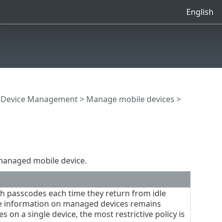
English
e Device Management
>
Manage mobile devices
>
 managed mobile device.
th passcodes each time they return from idle
ate information on managed devices remains
s on a single device, the most restrictive policy is