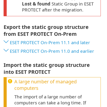
Lost & found
Static Group in ESET
PROTECT after the migration.
Export the static group structure
from ESET PROTECT On-Prem
ESET PROTECT On-Prem 11.1 and later
ESET PROTECT On-Prem 11.0 and earlier
Import the static group structure
into ESET PROTECT
A large number of managed
computers
The import of a large number of
computers can take a long time. If