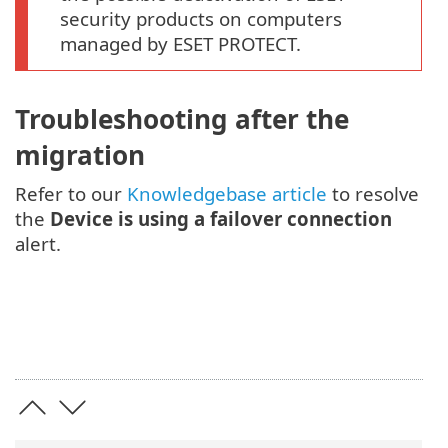
security products on computers
managed by ESET PROTECT.
Troubleshooting after the
migration
Refer to our
Knowledgebase article
to resolve
the
Device is using a failover connection
alert.