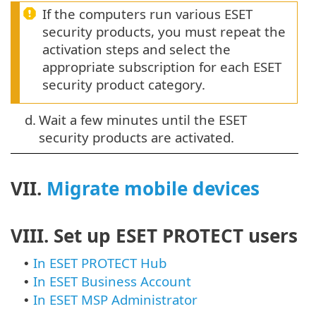
If the computers run various ESET
security products, you must repeat the
activation steps and select the
appropriate subscription for each ESET
security product category.
d.
Wait a few minutes until the ESET
security products are activated.
VII.
Migrate mobile devices
VIII. Set up ESET PROTECT users
In ESET PROTECT Hub
•
In ESET Business Account
•
In ESET MSP Administrator
•