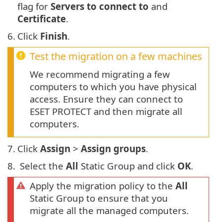
flag for
Servers to connect to
and
Certificate
.
6.
Click
Finish
.
Test the migration on a few machines
We recommend migrating a few
computers to which you have physical
access. Ensure they can connect to
ESET PROTECT and then migrate all
computers.
7.
Click
Assign
>
Assign groups
.
8.
Select the
All
Static Group and click
OK
.
Apply the migration policy to the
All
Static Group to ensure that you
migrate all the managed computers.