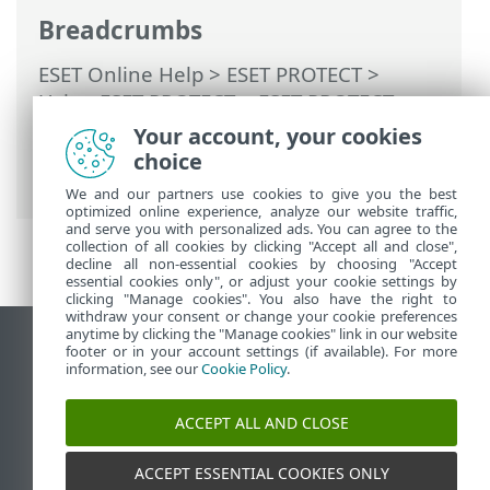
Breadcrumbs
ESET Online Help
>
ESET PROTECT
>
Using ESET PROTECT
>
ESET PROTECT
Migration scenarios
> Partial Migration
Your account, your cookies
from ESET PROTECT On-Prem to ESET
choice
PROTECT
We and our partners use cookies to give you the best
optimized online experience, analyze our website traffic,
and serve you with personalized ads. You can agree to the
collection of all cookies by clicking "Accept all and close",
decline all non-essential cookies by choosing "Accept
essential cookies only", or adjust your cookie settings by
clicking "Manage cookies". You also have the right to
withdraw your consent or change your cookie preferences
anytime by clicking the "Manage cookies" link in our website
View desktop site
footer or in your account settings (if available). For more
information, see our
Cookie Policy
.
End of Life
ESET Knowledgebase
ACCEPT ALL AND CLOSE
ESET Forum
ESET Status Portal
ACCEPT ESSENTIAL COOKIES ONLY
Regional support