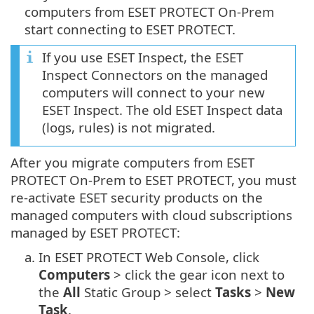
computers from ESET PROTECT On-Prem
start connecting to ESET PROTECT.
If you use ESET Inspect, the ESET
Inspect Connectors on the managed
computers will connect to your new
ESET Inspect. The old ESET Inspect data
(logs, rules) is not migrated.
After you migrate computers from ESET
PROTECT On-Prem to ESET PROTECT, you must
re-activate ESET security products on the
managed computers with cloud subscriptions
managed by ESET PROTECT:
a.
In ESET PROTECT Web Console, click
Computers
> click the gear icon next to
the
All
Static Group > select
Tasks
>
New
Task
.