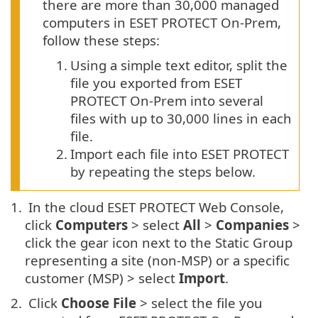
there are more than 30,000 managed
computers in ESET PROTECT On-Prem,
follow these steps:
1.
Using a simple text editor, split the
file you exported from ESET
PROTECT On-Prem into several
files with up to 30,000 lines in each
file.
2.
Import each file into ESET PROTECT
by repeating the steps below.
1.
In the cloud ESET PROTECT Web Console,
click
Computers
> select
All
>
Companies
>
click the gear icon next to the Static Group
representing a site (non-MSP) or a specific
customer (MSP) > select
Import
.
2.
Click
Choose File
> select the file you