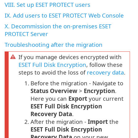
VIII. Set up ESET PROTECT users
IX. Add users to ESET PROTECT Web Console
X. Decommission the on-premises ESET
PROTECT Server
Troubleshooting after the migration
If you manage devices encrypted with
ESET Full Disk Encryption
, follow these
steps to avoid the loss of
recovery data
.
1.
Before the migration - Navigate to
Status Overview
>
Encryption
.
Here you can
Export
your current
ESET Full Disk Encryption
Recovery Data
.
2.
After the migration -
Import
the
ESET Full Disk Encryption
Recovery Data
on your new