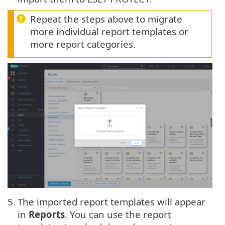
Repeat the steps above to migrate
more individual report templates or
more report categories.
5.
The imported report templates will appear
in
Reports
. You can use the report