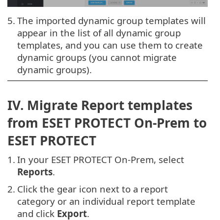
5.
The imported dynamic group templates will
appear in the list of all dynamic group
templates, and you can use them to create
dynamic groups (you cannot migrate
dynamic groups).
IV. Migrate Report templates
from ESET PROTECT On-Prem to
ESET PROTECT
1.
In your ESET PROTECT On-Prem, select
Reports
.
2.
Click the gear icon next to a report
category or an individual report template
and click
Export
.