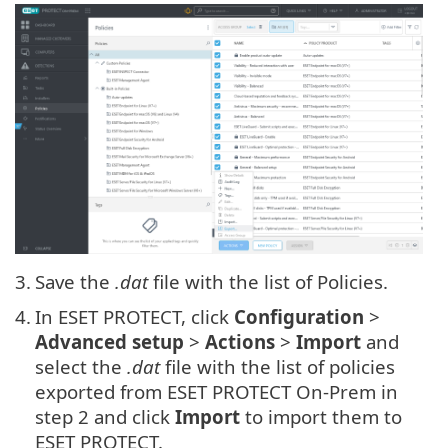
3.
Save the
.dat
file with the list of Policies.
4.
In ESET PROTECT, click
Configuration
>
Advanced setup
>
Actions
>
Import
and
select the
.dat
file with the list of policies
exported from ESET PROTECT On-Prem in
step 2 and click
Import
to import them to
ESET PROTECT.