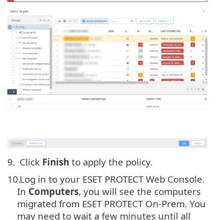
9.
Click
Finish
to apply the policy.
10.
Log in to your ESET PROTECT Web Console.
In
Computers
, you will see the computers
migrated from ESET PROTECT On-Prem. You
may need to wait a few minutes until all