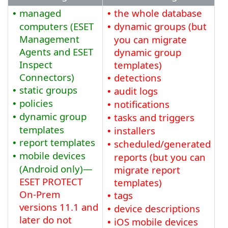
managed
the whole database
•
•
computers (ESET
dynamic groups (but
•
Management
you can migrate
Agents and ESET
dynamic group
Inspect
templates)
Connectors)
detections
•
static groups
audit logs
•
•
policies
notifications
•
•
dynamic group
tasks and triggers
•
•
templates
installers
•
report templates
•
scheduled/generated
•
mobile devices
•
reports (but you can
(Android only)—
migrate report
ESET PROTECT
templates)
On-Prem
tags
•
versions
11.1
and
device descriptions
•
later do not
iOS mobile devices
•