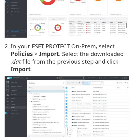
2.
In your ESET PROTECT On-Prem, select
Policies
>
Import
. Select the downloaded
.dat
file from the previous step and click
Import
.