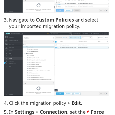
3.
Navigate to
Custom Policies
and select
your imported migration policy.
4.
Click the migration policy >
Edit
.
5.
In
Settings
>
Connection
, set the
Force