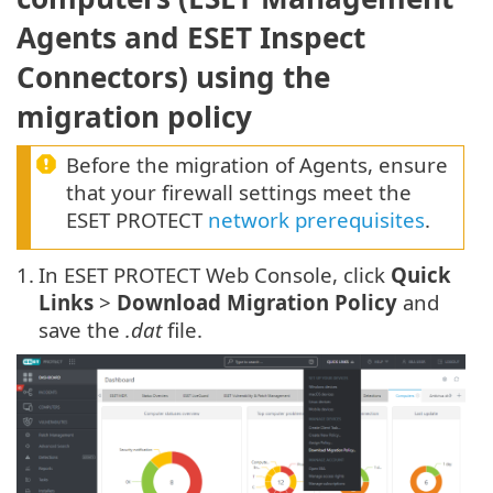
Agents and ESET Inspect
Connectors) using the
migration policy
Before the migration of Agents, ensure
that your firewall settings meet the
ESET PROTECT
network prerequisites
.
1.
In ESET PROTECT Web Console, click
Quick
Links
>
Download Migration Policy
and
save the
.dat
file.