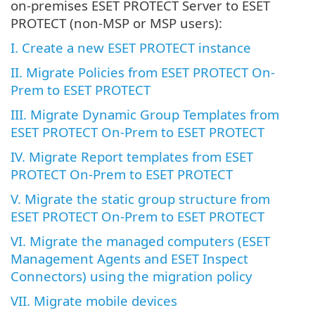
on-premises ESET PROTECT Server to ESET
PROTECT (non-MSP or MSP users):
I. Create a new ESET PROTECT instance
II. Migrate Policies from ESET PROTECT On-
Prem to ESET PROTECT
III. Migrate Dynamic Group Templates from
ESET PROTECT On-Prem to ESET PROTECT
IV. Migrate Report templates from ESET
PROTECT On-Prem to ESET PROTECT
V. Migrate the static group structure from
ESET PROTECT On-Prem to ESET PROTECT
VI. Migrate the managed computers (ESET
Management Agents and ESET Inspect
Connectors) using the migration policy
VII. Migrate mobile devices