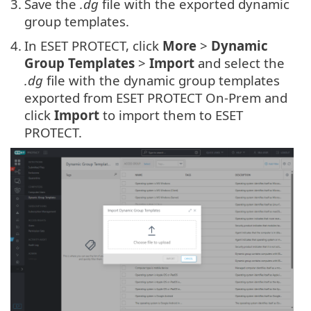
3.
Save the
.dg
file with the exported dynamic
group templates.
4.
In ESET PROTECT, click
More
>
Dynamic
Group Templates
>
Import
and select the
.dg
file with the dynamic group templates
exported from ESET PROTECT On-Prem and
click
Import
to import them to ESET
PROTECT.