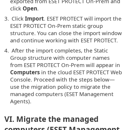
exported from ESET PROTECT On-Prem and
click
Open
.
3.
Click
Import
. ESET PROTECT will import the
ESET PROTECT On-Prem static group
structure. You can close the import window
and continue working with ESET PROTECT.
4.
After the import completes, the Static
Group structure with computer names
from ESET PROTECT On-Prem will appear in
Computers
in the cloud ESET PROTECT Web
Console. Proceed with the steps below—
use the migration policy to migrate the
managed computers (ESET Management
Agents).
VI. Migrate the managed
computers (ESET Management