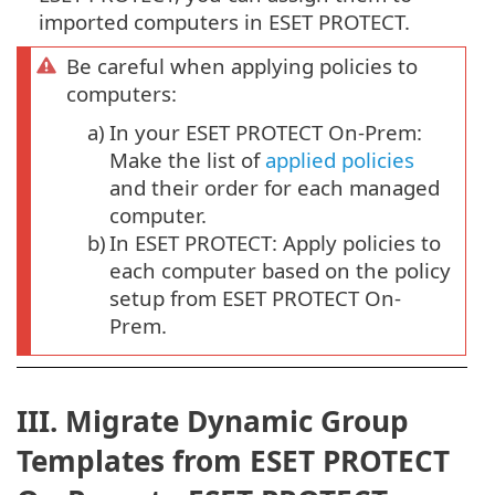
imported computers in ESET PROTECT.
Be careful when applying policies to
computers:
a)
In your ESET PROTECT On-Prem:
Make the list of
applied policies
and their order for each managed
computer.
b)
In ESET PROTECT: Apply policies to
each computer based on the policy
setup from ESET PROTECT On-
Prem.
III. Migrate Dynamic Group
Templates from ESET PROTECT