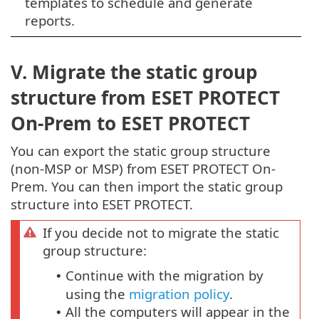
templates to schedule and generate
reports.
V. Migrate the static group
structure from ESET PROTECT
On-Prem to ESET PROTECT
You can export the static group structure
(non-MSP or MSP) from ESET PROTECT On-
Prem. You can then import the static group
structure into ESET PROTECT.
If you decide not to migrate the static
group structure:
Continue with the migration by
•
using the
migration policy
.
All the computers will appear in the
•