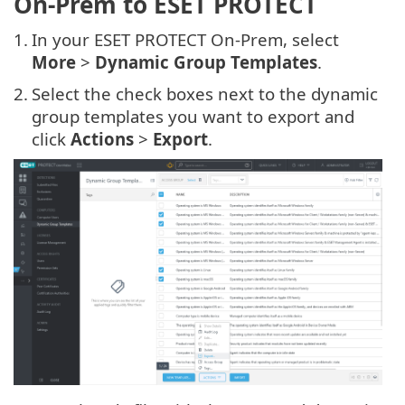
On-Prem to ESET PROTECT
1.
In your ESET PROTECT On-Prem, select
More
>
Dynamic Group Templates
.
2.
Select the check boxes next to the dynamic
group templates you want to export and
click
Actions
>
Export
.