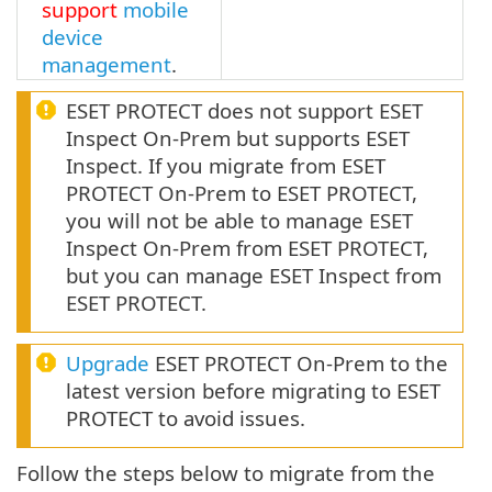
support
mobile
device
management
.
ESET PROTECT does not support ESET
Inspect On-Prem but supports ESET
Inspect. If you migrate from ESET
PROTECT On-Prem to ESET PROTECT,
you will not be able to manage ESET
Inspect On-Prem from ESET PROTECT,
but you can manage ESET Inspect from
ESET PROTECT.
Upgrade
ESET PROTECT On-Prem to the
latest version before migrating to ESET
PROTECT to avoid issues.
Follow the steps below to migrate from the