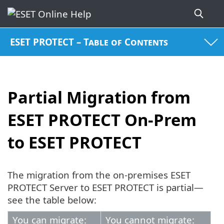
ESET PROTECT – Table of Contents
Partial Migration from
ESET PROTECT On-Prem
to ESET PROTECT
The migration from the on-premises ESET
PROTECT Server to ESET PROTECT is partial—
see the table below:
You can migrate:
You cannot migrate: