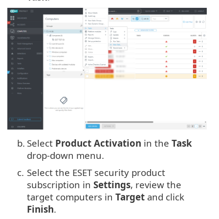
b.
Select
Product Activation
in the
Task
drop-down menu.
c.
Select the ESET security product
subscription in
Settings
, review the
target computers in
Target
and click
Finish
.