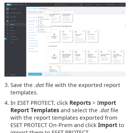
3.
Save the
.dat
file with the exported report
templates.
4.
In ESET PROTECT, click
Reports
> I
mport
Report Templates
and select the
.dat
file
with the report templates exported from
ESET PROTECT On-Prem and click
Import
to
import them to ESET PROTECT.