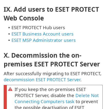
IX. Add users to ESET PROTECT
Web Console
ESET PROTECT Hub users
•
ESET Business Account users
•
ESET MSP Administrator users
•
X. Decommission the on-
premises ESET PROTECT Server
After successfully migrating to ESET PROTECT,
decommission ESET PROTECT Server
.
If you keep the on-premises ESET
PROTECT Server, disable the
Delete Not
Connecting Computers task
to prevent
the possible deactivation of ESET