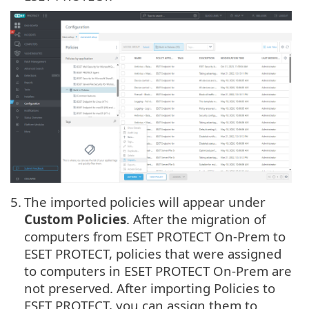
5.
The imported policies will appear under
Custom Policies
. After the migration of
computers from ESET PROTECT On-Prem to
ESET PROTECT, policies that were assigned
to computers in ESET PROTECT On-Prem are
not preserved. After importing Policies to
ESET PROTECT, you can assign them to