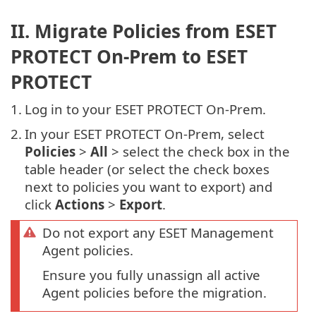
II. Migrate Policies from ESET
PROTECT On-Prem to ESET
PROTECT
1.
Log in to your ESET PROTECT On-Prem.
2.
In your ESET PROTECT On-Prem, select
Policies
>
All
> select the check box in the
table header (or select the check boxes
next to policies you want to export) and
click
Actions
>
Export
.
Do not export any ESET Management
Agent policies.
Ensure you fully unassign all active
Agent policies before the migration.