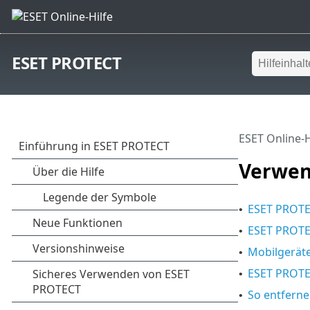
ESET PROTECT
ESET Online-H
Verwen
ESET PROT
•
ESET PROTE
•
Mobilgeräte
•
ESET PROTE
•
So entfern
•