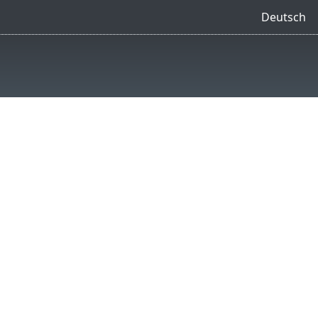
Deutsch