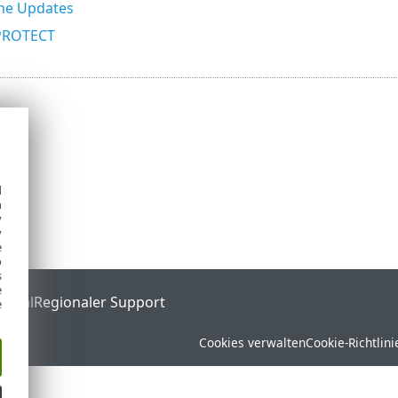
he Updates
PROTECT
d
h
y
y
e
o
s
e
ortal
Regionaler Support
e
Cookies verwalten
Cookie-Richtlini