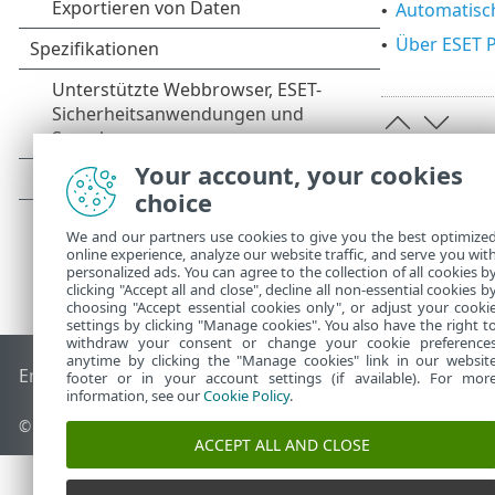
Automatisc
•
Über ESET 
•
Your account, your cookies
choice
We and our partners use cookies to give you the best optimize
online experience, analyze our website traffic, and serve you wit
personalized ads. You can agree to the collection of all cookies b
clicking "Accept all and close", decline all non-essential cookies b
choosing "Accept essential cookies only", or adjust your cooki
settings by clicking "Manage cookies". You also have the right t
withdraw your consent or change your cookie preference
anytime by clicking the "Manage cookies" link in our websit
End of Life
ESET Knowledgebase
ESET-Forum
ESET Status P
footer or in your account settings (if available). For mor
information, see our
Cookie Policy
.
© 1992 - 2026 ESET, spol. s r. o. - Alle Rechte vorbehalten.
ACCEPT ALL AND CLOSE