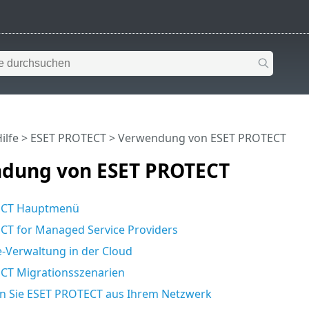
ilfe
>
ESET PROTECT
>
Verwendung von ESET PROTECT
dung von ESET PROTECT
ECT Hauptmenü
CT for Managed Service Providers
-Verwaltung in der Cloud
CT Migrationsszenarien
en Sie ESET PROTECT aus Ihrem Netzwerk