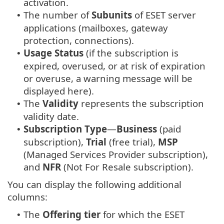
activation.
The number of
Subunits
of ESET server
•
applications (mailboxes, gateway
protection, connections).
Usage Status
(if the subscription is
•
expired, overused, or at risk of expiration
or overuse, a warning message will be
displayed here).
The
Validity
represents the subscription
•
validity date.
Subscription Type
—
Business
(paid
•
subscription),
Trial
(free trial),
MSP
(Managed Services Provider subscription),
and
NFR
(Not For Resale subscription).
You can display the following additional
columns:
The
Offering tier
for which the ESET
•