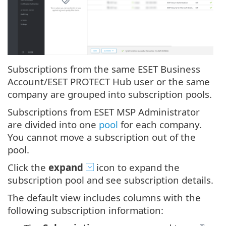
Subscriptions from the same ESET Business
Account/ESET PROTECT Hub user or the same
company are grouped into subscription pools.
Subscriptions from ESET MSP Administrator
are divided into one
pool
for each company.
You cannot move a subscription out of the
pool.
Click the
expand
icon to expand the
subscription pool and see subscription details.
The default view includes columns with the
following subscription information: