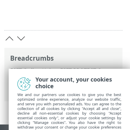
Breadcrumbs
ESET Online Help
>
ESET PROTECT On-
Prem
>
Using ESET PROTECT On-Prem
>
Your account, your cookies
ESET PROTECT On-Prem Main Menu
>
choice
More > Subscription Management
We and our partners use cookies to give you the best
optimized online experience, analyze our website traffic,
and serve you with personalized ads. You can agree to the
collection of all cookies by clicking "Accept all and close",
decline all non-essential cookies by choosing "Accept
essential cookies only", or adjust your cookie settings by
clicking "Manage cookies". You also have the right to
withdraw your consent or change your cookie preferences