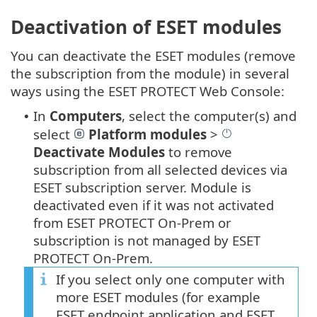
Deactivation of ESET modules
You can deactivate the ESET modules (remove
the subscription from the module) in several
ways using the ESET PROTECT Web Console:
In
Computers
, select the computer(s) and
•
select
Platform modules
>
Deactivate Modules
to remove
subscription from all selected devices via
ESET subscription server. Module is
deactivated even if it was not activated
from ESET PROTECT On-Prem or
subscription is not managed by ESET
PROTECT On-Prem.
If you select only one computer with
more ESET modules (for example
ESET endpoint application and ESET