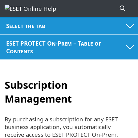
Select the tab
ESET PROTECT On-Prem – Table of
Contents
Subscription
Management
By purchasing a subscription for any ESET
business application, you automatically
receive access to ESET PROTECT On-Prem.