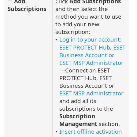
Add
Click
Add Subscriptions
Subscriptions
and then select the
method you want to use
to add your new
subscription:
Log in to your account:
•
ESET PROTECT Hub, ESET
Business Account or
ESET MSP Administrator
—Connect an ESET
PROTECT Hub, ESET
Business Account or
ESET MSP Administrator
and add all its
subscriptions to the
Subscription
Management
section.
Insert offline activation
•