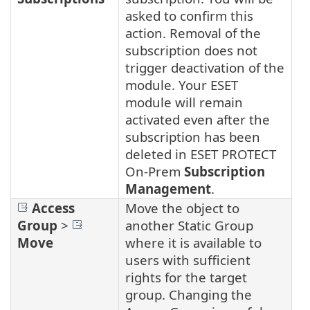
asked to confirm this
action. Removal of the
subscription does not
trigger deactivation of the
module. Your ESET
module will remain
activated even after the
subscription has been
deleted in ESET PROTECT
On-Prem
Subscription
Management
.
Access
Move the object to
Group
>
another Static Group
Move
where it is available to
users with sufficient
rights for the target
group. Changing the