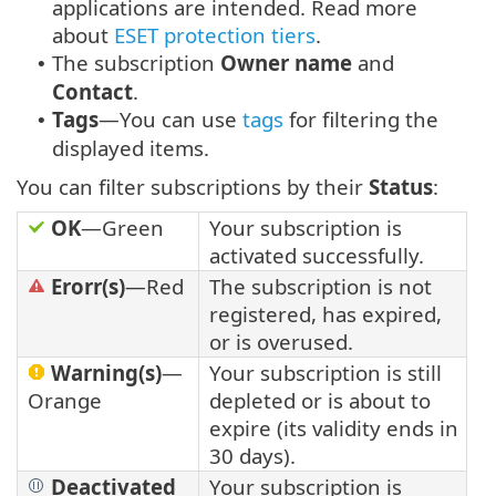
applications are intended. Read more
about
ESET protection tiers
.
The subscription
Owner name
and
•
Contact
.
Tags
—You can use
tags
for filtering the
•
displayed items.
You can filter subscriptions by their
Status
:
OK
—Green
Your subscription is
activated successfully.
Erorr(s)
—Red
The subscription is not
registered, has expired,
or is overused.
Warning(s)
—
Your subscription is still
Orange
depleted or is about to
expire (its validity ends in
30 days).
Deactivated
Your subscription is