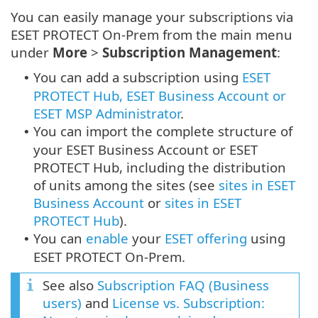
You can easily manage your subscriptions via
ESET PROTECT On-Prem from the main menu
under
More
>
Subscription Management
:
You can add a subscription using
ESET
•
PROTECT Hub, ESET Business Account or
ESET MSP Administrator
.
You can import the complete structure of
•
your ESET Business Account or ESET
PROTECT Hub, including the distribution
of units among the sites (see
sites in ESET
Business Account
or
sites in ESET
PROTECT Hub
).
You can
enable
your
ESET offering
using
•
ESET PROTECT On-Prem.
See also
Subscription FAQ (Business
users)
and
License vs. Subscription: