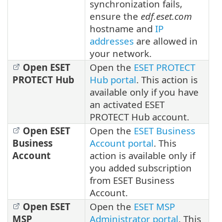
synchronization fails,
ensure the
edf.eset.com
hostname and
IP
addresses
are allowed in
your network.
Open ESET
Open the
ESET PROTECT
PROTECT Hub
Hub portal
. This action is
available only if you have
an activated ESET
PROTECT Hub account.
Open ESET
Open the
ESET Business
Business
Account portal
. This
Account
action is available only if
you added subscription
from ESET Business
Account.
Open ESET
Open the
ESET MSP
MSP
Administrator portal
. This