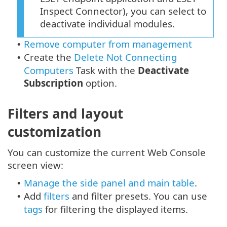
Inspect Connector), you can select to
deactivate individual modules.
Remove computer from management
•
Create the
Delete Not Connecting
•
Computers
Task with the
Deactivate
Subscription
option.
Filters and layout
customization
You can customize the current Web Console
screen view:
Manage the side panel and main table
.
•
Add
filters
and filter presets. You can use
•
tags
for filtering the displayed items.