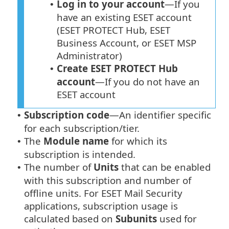
Log in to your account
—If you
•
have an existing ESET account
(ESET PROTECT Hub, ESET
Business Account, or ESET MSP
Administrator)
Create ESET PROTECT Hub
•
account
—If you do not have an
ESET account
Subscription code
—An identifier specific
•
for each subscription/tier.
The
Module name
for which its
•
subscription is intended.
The number of
Units
that can be enabled
•
with this subscription and number of
offline units. For ESET Mail Security
applications, subscription usage is
calculated based on
Subunits
used for