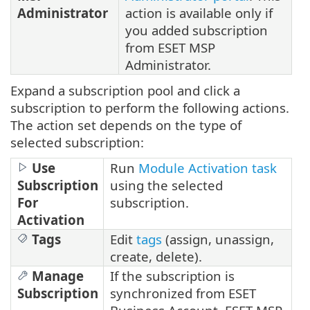
Administrator
action is available only if
you added subscription
from ESET MSP
Administrator.
Expand a subscription pool and click a
subscription to perform the following actions.
The action set depends on the type of
selected subscription:
Use
Run
Module Activation task
Subscription
using the selected
For
subscription.
Activation
Tags
Edit
tags
(assign, unassign,
create, delete).
Manage
If the subscription is
Subscription
synchronized from ESET