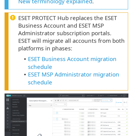
New terminology explained
.
ESET PROTECT Hub replaces the ESET
Business Account and ESET MSP
Administrator subscription portals.
ESET will migrate all accounts from both
platforms in phases:
ESET Business Account migration
•
schedule
ESET MSP Administrator migration
•
schedule