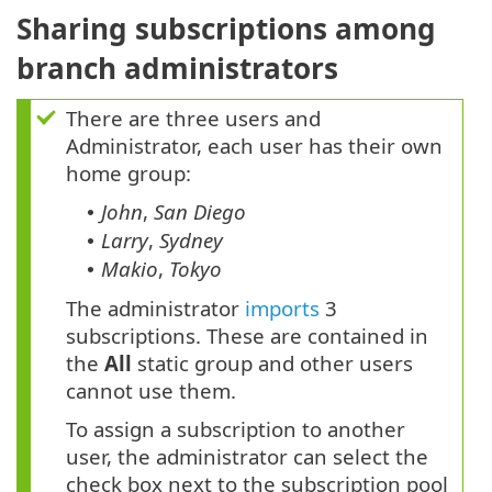
Sharing subscriptions among
branch administrators
There are three users and
Administrator, each user has their own
home group:
John
,
San Diego
•
Larry
,
Sydney
•
Makio
,
Tokyo
•
The administrator
imports
3
subscriptions. These are contained in
the
All
static group and other users
cannot use them.
To assign a subscription to another
user, the administrator can select the
check box next to the subscription pool