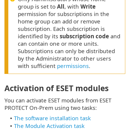
group is set to
All
, with
Write
permission for subscriptions in the
home group can add or remove
subscription. Each subscription is
identified by its
subscription code
and
can contain one or more units.
Subscriptions can only be distributed
by the Administrator to other users
with sufficient
permissions
.
Activation of ESET modules
You can activate ESET modules from ESET
PROTECT On-Prem using two tasks:
The software installation task
•
The Module Activation task
•