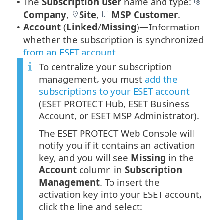
The
Subscription user
name and type:
•
Company
,
Site
,
MSP Customer
.
Account
(
Linked
/
Missing
)—Information
•
whether the subscription is synchronized
from an ESET account
.
To centralize your subscription
management, you must
add the
subscriptions to your ESET account
(ESET PROTECT Hub, ESET Business
Account, or ESET MSP Administrator).
The ESET PROTECT Web Console will
notify you if it contains an activation
key, and you will see
Missing
in the
Account
column in
Subscription
Management
. To insert the
activation key into your ESET account,
click the line and select: