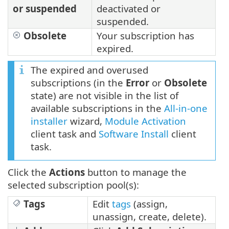
or suspended
deactivated or
suspended.
Obsolete
Your subscription has
expired.
The expired and overused
subscriptions (in the
Error
or
Obsolete
state) are not visible in the list of
available subscriptions in the
All-in-one
installer
wizard,
Module Activation
client task and
Software Install
client
task.
Click the
Actions
button to manage the
selected subscription pool(s):
Tags
Edit
tags
(assign,
unassign, create, delete).