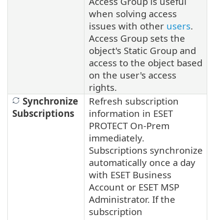
Access Group is useful
when solving access
issues with other
users
.
Access Group sets the
object's Static Group and
access to the object based
on the user's access
rights.
Synchronize
Refresh subscription
Subscriptions
information in ESET
PROTECT On-Prem
immediately.
Subscriptions synchronize
automatically once a day
with ESET Business
Account or ESET MSP
Administrator.
If the
subscription