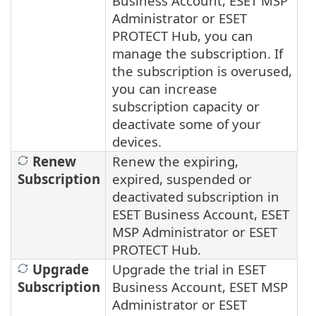
Business Account, ESET MSP
Administrator or ESET
PROTECT Hub, you can
manage the subscription. If
the subscription is overused,
you can increase
subscription capacity or
deactivate some of your
devices.
Renew
Renew the expiring,
Subscription
expired, suspended or
deactivated subscription in
ESET Business Account, ESET
MSP Administrator or ESET
PROTECT Hub.
Upgrade
Upgrade the trial in ESET
Subscription
Business Account, ESET MSP
Administrator or ESET