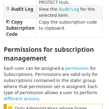
PROTECT Hub.
Audit Log
View the
Audit Log
for the
selected item.
Copy
Copy the subscription code
Subscription
to clipboard.
Code
Permissions for subscription
management
Each user can be assigned a
permission
for
Subscriptions. Permissions are valid only for
subscriptions contained in the static group
where that permission set is assigned. Each
type of permission allows a user to perform
different actions
.
Only Administrators whose home