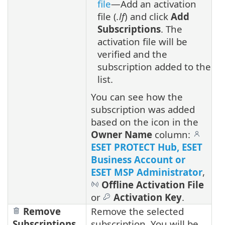
file
—Add an activation
file (
.lf
) and click
Add
Subscriptions
. The
activation file will be
verified and the
subscription added to the
list.
You can see how the
subscription was added
based on the icon in the
Owner Name
column:
ESET PROTECT Hub, ESET
Business Account or
ESET MSP Administrator
,
Offline Activation File
or
Activation Key
.
Remove
Remove the selected
Subscriptions
subscription. You will be