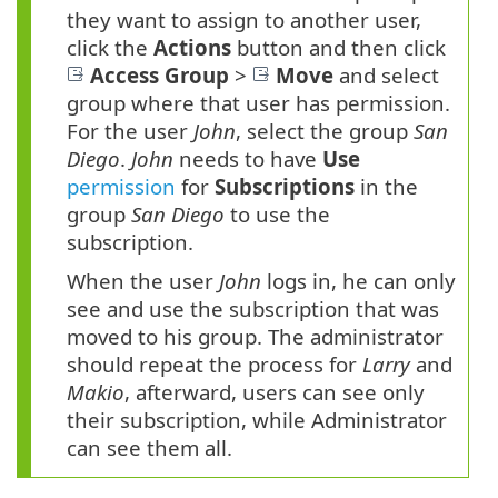
they want to assign to another user,
click the
Actions
button and then click
Access Group
>
Move
and select
group where that user has permission.
For the user
John
, select the group
San
Diego
.
John
needs to have
Use
permission
for
Subscriptions
in the
group
San Diego
to use the
subscription.
When the user
John
logs in, he can only
see and use the subscription that was
moved to his group. The administrator
should repeat the process for
Larry
and
Makio
, afterward, users can see only
their subscription, while Administrator
can see them all.