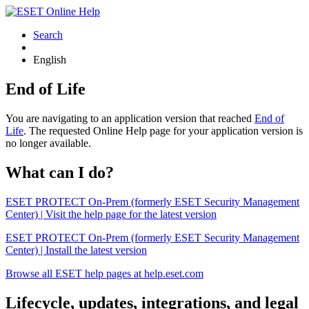
Search
English
End of Life
You are navigating to an application version that reached
End of
Life
. The requested Online Help page for your application version is
no longer available.
What can I do?
ESET PROTECT On-Prem (formerly ESET Security Management
Center) | Visit the help page for the latest version
ESET PROTECT On-Prem (formerly ESET Security Management
Center) | Install the latest version
Browse all ESET help pages at help.eset.com
Lifecycle, updates, integrations, and legal