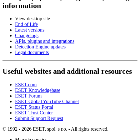
information
View desktop site
End of Life
Latest versions
Changelogs
APIs, plugins and integrations
Detection Engine updates
Legal documents
Useful websites and additional resources
ESET.com
ESET Knowledgebase
ESET Forum
ESET Global YouTube Channel
ESET Status Portal
ESET Trust Center
Submit Support Request
© 1992 - 2026 ESET, spol. s r.o. - All rights reserved.
Manage cookies