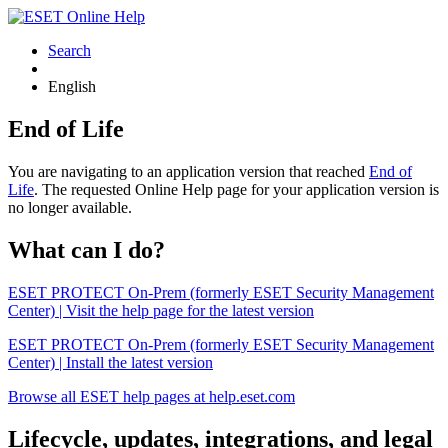
Search
English
End of Life
You are navigating to an application version that reached
End of
Life
. The requested Online Help page for your application version is
no longer available.
What can I do?
ESET PROTECT On-Prem (formerly ESET Security Management
Center) | Visit the help page for the latest version
ESET PROTECT On-Prem (formerly ESET Security Management
Center) | Install the latest version
Browse all ESET help pages at help.eset.com
Lifecycle, updates, integrations, and legal