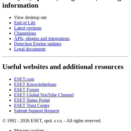
information
View desktop site
End of Life
Latest versions
Changelogs
APIs, plugins and integrations
Detection Engine updates
Legal documents
Useful websites and additional resources
ESET.com
ESET Knowledgebase
ESET Forum
ESET Global YouTube Channel
ESET Status Portal
ESET Trust Center
Submit Support Request
© 1992 - 2026 ESET, spol. s r.o. - All rights reserved.
Manage cookies