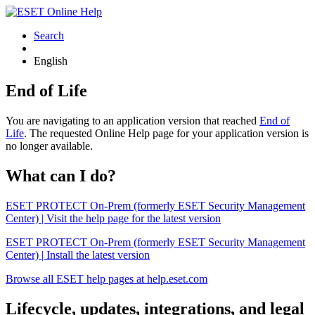
Search
English
End of Life
You are navigating to an application version that reached
End of
Life
. The requested Online Help page for your application version is
no longer available.
What can I do?
ESET PROTECT On-Prem (formerly ESET Security Management
Center) | Visit the help page for the latest version
ESET PROTECT On-Prem (formerly ESET Security Management
Center) | Install the latest version
Browse all ESET help pages at help.eset.com
Lifecycle, updates, integrations, and legal