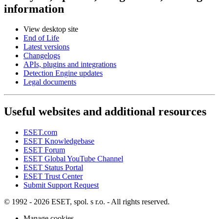
information
View desktop site
End of Life
Latest versions
Changelogs
APIs, plugins and integrations
Detection Engine updates
Legal documents
Useful websites and additional resources
ESET.com
ESET Knowledgebase
ESET Forum
ESET Global YouTube Channel
ESET Status Portal
ESET Trust Center
Submit Support Request
© 1992 - 2026 ESET, spol. s r.o. - All rights reserved.
Manage cookies