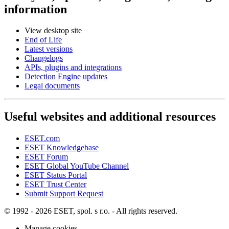
information
View desktop site
End of Life
Latest versions
Changelogs
APIs, plugins and integrations
Detection Engine updates
Legal documents
Useful websites and additional resources
ESET.com
ESET Knowledgebase
ESET Forum
ESET Global YouTube Channel
ESET Status Portal
ESET Trust Center
Submit Support Request
© 1992 - 2026 ESET, spol. s r.o. - All rights reserved.
Manage cookies