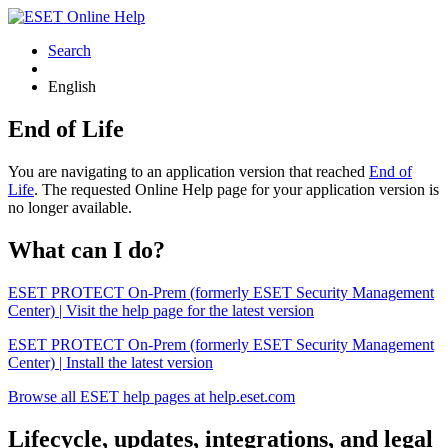
Search
English
End of Life
You are navigating to an application version that reached
End of
Life
. The requested Online Help page for your application version is
no longer available.
What can I do?
ESET PROTECT On-Prem (formerly ESET Security Management
Center) | Visit the help page for the latest version
ESET PROTECT On-Prem (formerly ESET Security Management
Center) | Install the latest version
Browse all ESET help pages at help.eset.com
Lifecycle, updates, integrations, and legal