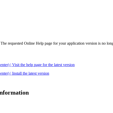
. The requested Online Help page for your application version is no long
| Visit the help page for the latest version
 | Install the latest version
 information