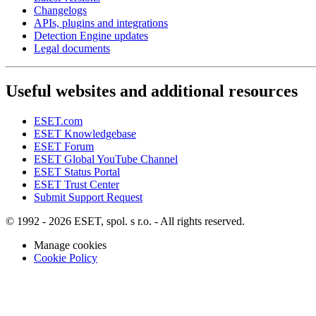
Changelogs
APIs, plugins and integrations
Detection Engine updates
Legal documents
Useful websites and additional resources
ESET.com
ESET Knowledgebase
ESET Forum
ESET Global YouTube Channel
ESET Status Portal
ESET Trust Center
Submit Support Request
© 1992 - 2026 ESET, spol. s r.o. - All rights reserved.
Manage cookies
Cookie Policy