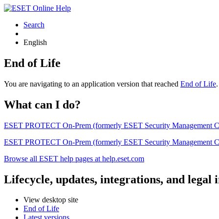
Search
English
End of Life
You are navigating to an application version that reached
End of Life
What can I do?
ESET PROTECT On-Prem (formerly ESET Security Management Center) 
ESET PROTECT On-Prem (formerly ESET Security Management Center)
Browse all ESET help pages at help.eset.com
Lifecycle, updates, integrations, and legal
View desktop site
End of Life
Latest versions