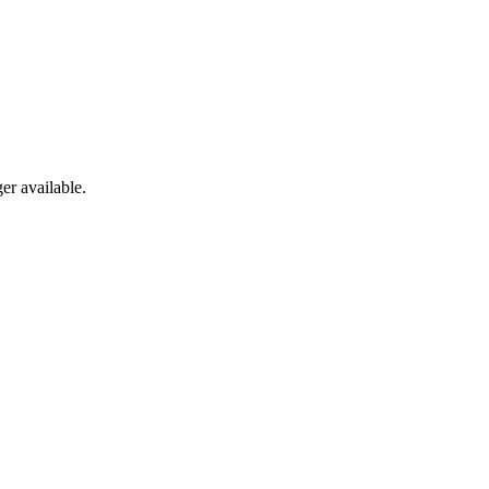
er available.